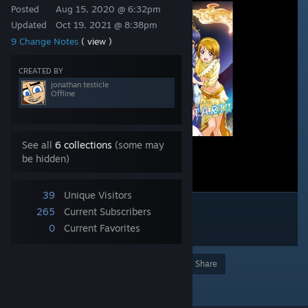
Posted
Aug 15, 2020 @ 6:32pm
Updated
Oct 19, 2021 @ 8:38pm
9 Change Notes
( view )
CREATED BY
jonathan testicle
Offline
See all
6 collections
(some may
be hidden)
39
Unique Visitors
265
Current Subscribers
0
Current Favorites
Award
Favorite
Share
Add to Collection