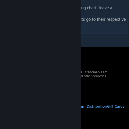
If you want an extra difficulty or specific song chart, leave a
comment!
I do not own the music in this chart. All rights go to their respective
owners.
© 2026 Valve Corporation. All rights reserved. All trademarks are
property of their respective owners in the US and other countries.
VAT included in all prices where applicable.
Get Mobile Apps
STEAM
About Steam
Steam SSA
Steamworks
Steam Distribution
Gift Cards
VALVE
About Valve
Jobs
Hardware
Recycling
LEGAL