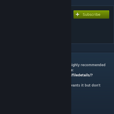
Subscribe
Subscribe to download
LOVELESS WORLD
(OUTDATED, READ
DESCRIPTION)
DESCRIPTION
I've made a new chart for this song, it is highly recommended
you play that instead. It can be found here:
https://steamcommunity.com/sharedfiles/filedetails/?
id=2642593234
This chart will be left up for anyone who wants it but don't
expect anything good.
Feedback is appreciated!
Difficulty is 8*.