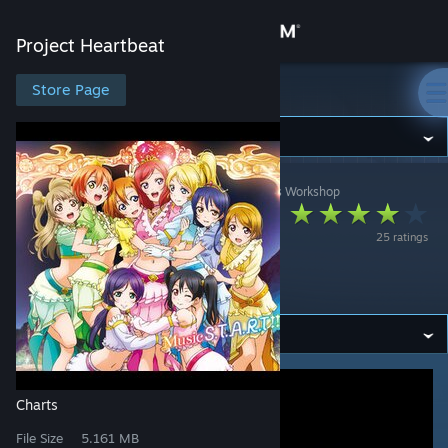
Sign in
Project Heartbeat
Store
Store Page
Project Heartbeat
Community
Project Heartbeat
>
Workshop
>
jonathan testicle's Workshop
About
LOVELESS WORLD
25 ratings
(OUTDATED, READ
Support
DESCRIPTION)
Change language
Get the Steam Mobile App
View desktop website
Charts
File Size
5.161 MB