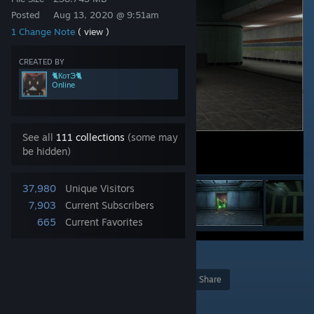
Posted
Aug 13, 2020 @ 9:51am
1 Change Note
( view )
CREATED BY
🐈КотЭ🐈
Online
See all
111 collections
(some may
be hidden)
37,980
Unique Visitors
7,903
Current Subscribers
665
Current Favorites
43
Award
Favorite
Share
Add to Collection