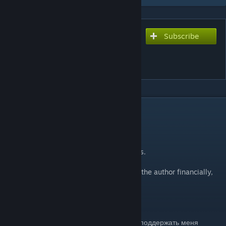
Subscribe
Subscribe to download
Half-Life Source 2 (2-3
Сhapter)
DESCRIPTION
Half-Life Source 2 (2-3 Сhapter)
2) Anomalous Materials
3) Unforeseen Consequences
These are fully playable, have custom NPCs.
If you liked the addon and want to support the author financially,
then here is my wallet
QIWI:
https://qiwi.me/kote2345
WebMoney: Z745648769706 (USD)
Если вам понравился аддон, и Вы хотите поддержать меня