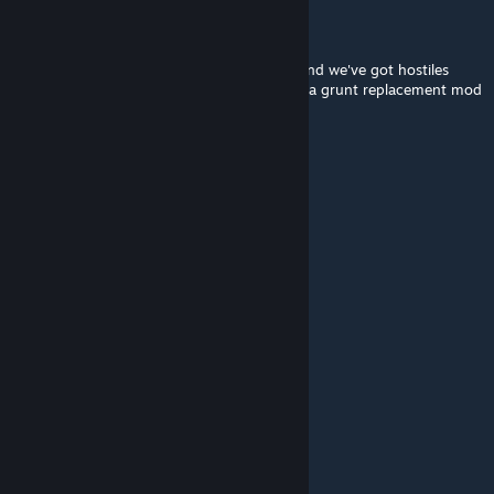
!!PackMan09
Dec 4, 2022 @ 5:12pm
make the rest!!!!!!!!!!!! plus office complex and we've got hostiles
shouldn't be too hard since there already is a grunt replacement mod
that makes them HL1 grunts
Eterne
Jul 28, 2022 @ 12:20pm
This is ♥♥♥♥♥♥♥ awesome
ноg гızzeг
Jan 7, 2022 @ 9:00am
You can officially call it Half-Life: Source 2
Dima_HitBox
Dec 10, 2021 @ 1:58am
давай продолжение! получилось классно