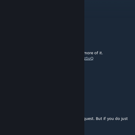
koba
Oct 11, 2024 @ 3:21pm
i cant ♥♥♥♥♥♥♥ believe this
λrokh
Jan 4, 2024 @ 3:32pm
This was fun to play
Some rough edges, would like to see some more of it.
My playthrough:
https://youtu.be/5opVw34z1uQ
Cloud Strife
Aug 12, 2023 @ 8:31pm
black mesa: alyx
coensus
Jul 2, 2023 @ 11:28pm
This is a great mod but if you don't have a quest. But if you do just
get lambda 1