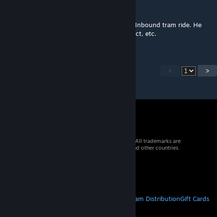
Skummeh
Sep 16, 2021 @ 7:48pm
@Fugni Chapter 1 would be the Black Mesa Inbound tram ride. He
only remade the areas where you can interact, etc.
<
>
© 2026 Valve Corporation. All rights reserved. All trademarks are
property of their respective owners in the US and other countries.
VAT included in all prices where applicable.
Get Mobile Apps
STEAM
About Steam
Steam SSA
Steamworks
Steam Distribution
Gift Cards
VALVE