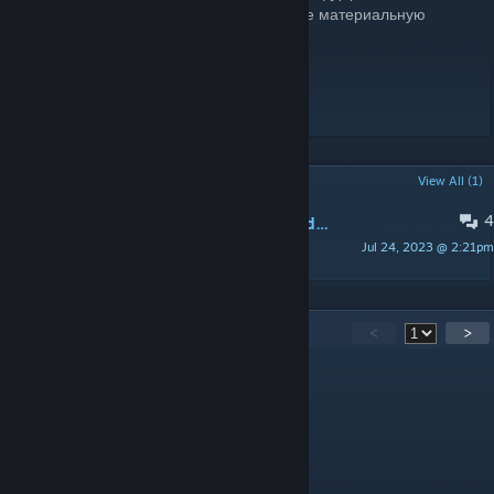
материально, то Вы можете отправить мне материальную
поддержку
QIWI:
https://qiwi.me/kote2345
WebMoney: R874359669479 (RUB)
WebMoney: Z745648769706 (USD)
POPULAR DISCUSSIONS
View All (1)
4
Cant find the maps or is not in the addons file
Jul 24, 2023 @ 2:21pm
seedbot
85
Comments
<
>
Jar Seller
Dec 19, 2024 @ 6:49pm
why arent they asking for passports?