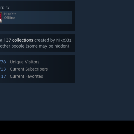
ED BY
NikoXtz
Offline
all
37 collections
created by NikoXtz
other people (some may be hidden)
778
Unique Visitors
713
Current Subscribers
17
Current Favorites