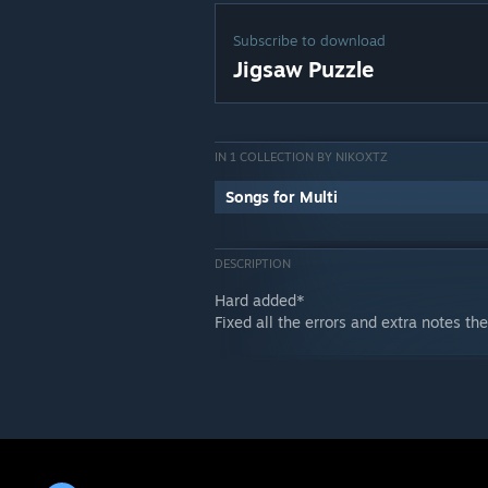
Subscribe to download
Jigsaw Puzzle
IN 1 COLLECTION BY NIKOXTZ
Songs for Multi
DESCRIPTION
Hard added*
Fixed all the errors and extra notes t