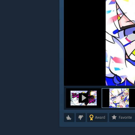
Award
Favorite