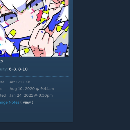
ts
6-8
8-10
culty:
,
ize
469.712 KB
ed
Aug 10, 2020 @ 9:44am
ted
Jan 24, 2021 @ 8:30pm
ange Notes
( view )