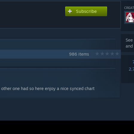
CREAT
Subscribe
See 
and 
986 items
2,
he other one had so here enjoy a nice synced chart