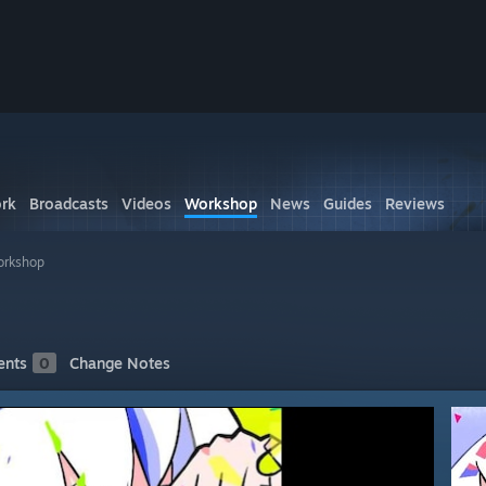
rk
Broadcasts
Videos
Workshop
News
Guides
Reviews
orkshop
nts
0
Change Notes