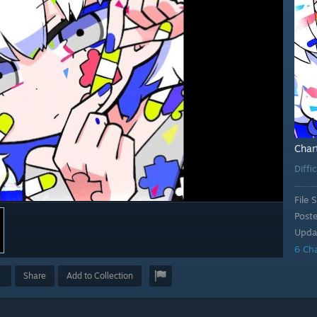
Char
Diffi
File S
Post
Upda
6 Ch
Share
Add to Collection