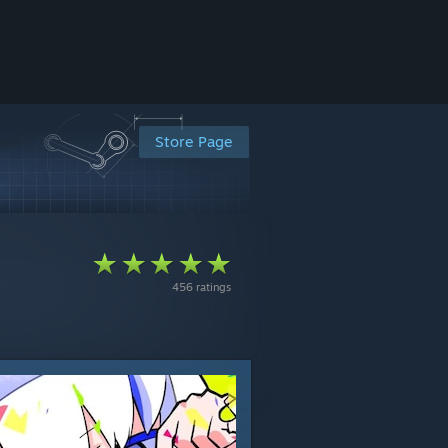
Store Page
456 ratings