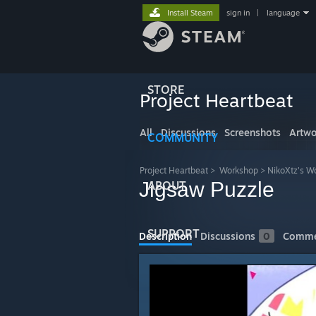
Install Steam
sign in
|
language
STORE
Project Heartbeat
All
Discussions
Screenshots
Artwo
COMMUNITY
Project Heartbeat
>
Workshop
>
NikoXtz's W
Jigsaw Puzzle
ABOUT
SUPPORT
Description
Discussions
0
Comme