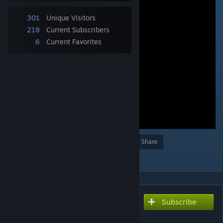
301
Unique Visitors
218
Current Subscribers
6
Current Favorites
Award
Favorite
Share
Add to Collection
Subscribe
Subscribe to download
ヘッドロック凶器攻撃