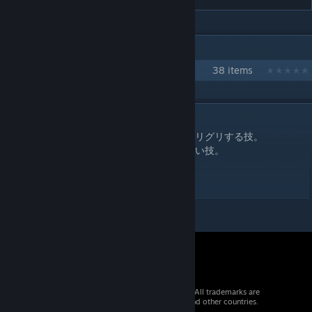
IN 1 COLLECTION BY TOBAKU
アルナール・モハッラム
38 items
DESCRIPTION
強ヘッドロックに捉えた状態で凶器を額にグリグリする技。
ループまでのフレーム数が多く、実際流血狙い技。
主なステータスは強ヘッドロックと同じ。
ラフ+締め技で反則技扱い。 流血12
© 2026 Valve Corporation. All rights reserved. All trademarks are
property of their respective owners in the US and other countries.
VAT included in all prices where applicable.