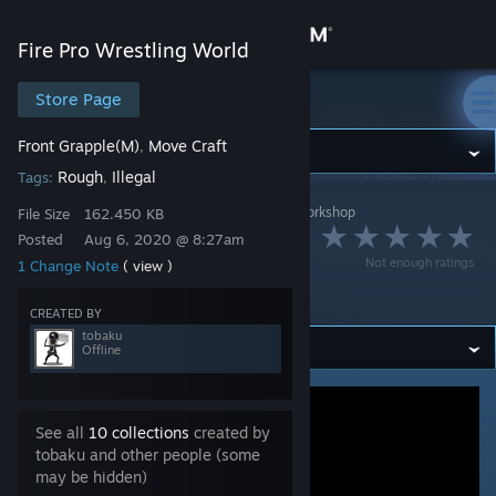
Sign in
Fire Pro Wrestling World
Store
Store Page
Fire Pro Wrestling World
Front Grapple(M)
Move Craft
,
Community
Rough
Illegal
Tags:
,
Fire Pro Wrestling World
>
Workshop
>
tobaku's Workshop
About
File Size
162.450 KB
ヘッドロック凶器攻
Posted
Aug 6, 2020 @ 8:27am
Not enough ratings
1 Change Note
( view )
Support
撃
CREATED BY
tobaku
Change language
Offline
Get the Steam Mobile App
See all
10 collections
created by
View desktop website
tobaku and other people (some
may be hidden)