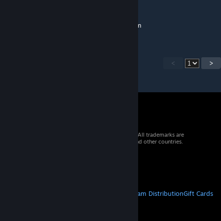
Ganliard
Dec 25, 2020 @ 4:08am
It is available from the start for some reasom
<
>
© 2026 Valve Corporation. All rights reserved. All trademarks are
property of their respective owners in the US and other countries.
VAT included in all prices where applicable.
Get Mobile Apps
STEAM
About Steam
Steam SSA
Steamworks
Steam Distribution
Gift Cards
VALVE
About Valve
Jobs
Hardware
Recycling