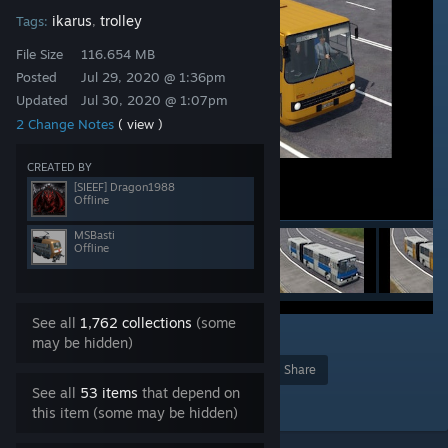
ikarus
trolley
Tags:
,
File Size
116.654 MB
Posted
Jul 29, 2020 @ 1:36pm
Updated
Jul 30, 2020 @ 1:07pm
2 Change Notes
( view )
CREATED BY
[SIEEF] Dragon1988
Offline
MSBasti
Offline
See all
1,762 collections
(some
16
may be hidden)
Award
Favorite
Share
See all
53 items
that depend on
Add to Collection
this item (some may be hidden)