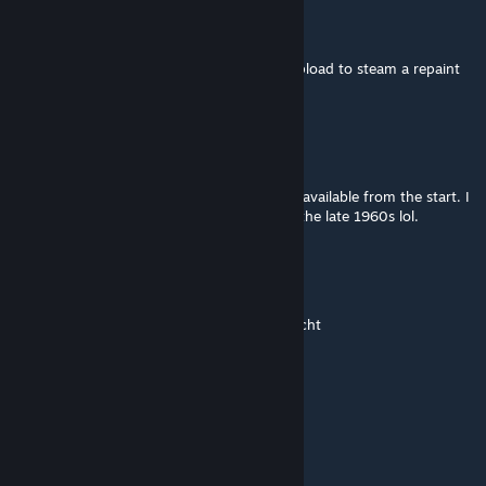
Rizzler Johnson
Feb 28, 2022 @ 9:44am
Hello! I have a question, can I create and upload to steam a repaint
for your Ikarus 260 and 280?
Hobbs
Jul 23, 2021 @ 4:23am
Great looking mod. as others have said it is available from the start. I
have just chosen not to use it until at least the late 1960s lol.
Jens
Jul 12, 2021 @ 11:00am
Leider funktioniert das Start und Endjahr nicht
Dr. Guruló Dollárok ©
Jul 10, 2021 @ 7:56am
BKK Replint pls