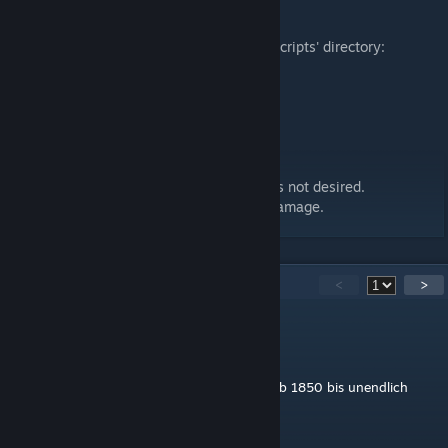
- 280.03 interurban bus
Setting options in the 'settings.lua' in the 'scripts' directory:
- Start year
- End year
- Start and/or end year active
- Own sound or TPF standard sound
Disclaimer:
Uploading this modification to other sites is not desired.
No liability for hardware and/or software damage.
25
Comments
<
>
Mar Tin
Aug 11, 2024 @ 11:32am
Start und Endjahr funktionieren nicht... ist ab 1850 bis unendlich
verfügbar