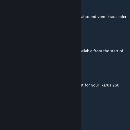
Mister_MaxX_
Dec 6, 2022 @ 10:11am
bevor ich die mod lade, hat diese den original sound vom Ikraus oder
ist das standard?
Alex
Sep 25, 2022 @ 6:10am
Same problem as with others - it is being available from the start of
game.
Queen Rhaenyra Targaryen
May 29, 2022 @ 5:30am
Hello. I have a question, can I maek a repaint for your Ikarus 260
and 280? for example PKS Toruń
MSBasti
[author]
Mar 1, 2022 @ 11:51am
Yes