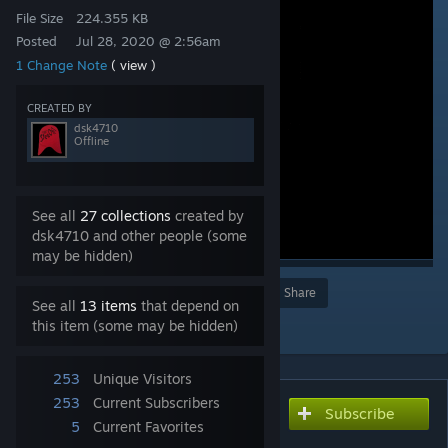
File Size
224.355 KB
Posted
Jul 28, 2020 @ 2:56am
1 Change Note
( view )
CREATED BY
dsk4710
Offline
See all
27 collections
created by
dsk4710 and other people (some
may be hidden)
Award
Favorite
Share
See all
13 items
that depend on
Add to Collection
this item (some may be hidden)
253
Unique Visitors
253
Current Subscribers
Subscribe
Subscribe to download
5
Current Favorites
側転スクリューハイキック