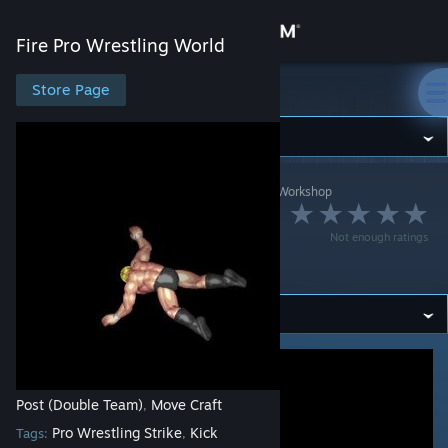
Sign in
Fire Pro Wrestling World
Store
Store Page
Fire Pro Wrestling World
Community
Fire Pro Wrestling World
>
Workshop
>
dsk4710's Workshop
About
側転スクリューハイ
Not enough ratings
Support
キック
Change language
Get the Steam Mobile App
View desktop website
Post (Double Team)
Move Craft
,
Pro Wrestling Strike
Kick
Tags:
,