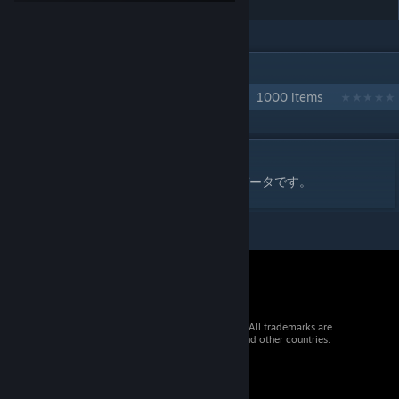
IN 1 COLLECTION BY DSK4710
自作クラフト技コレクション
1000 items
DESCRIPTION
ファイヤープロレスリングワールド用の技データです。
© 2026 Valve Corporation. All rights reserved. All trademarks are
property of their respective owners in the US and other countries.
VAT included in all prices where applicable.
Get Mobile Apps