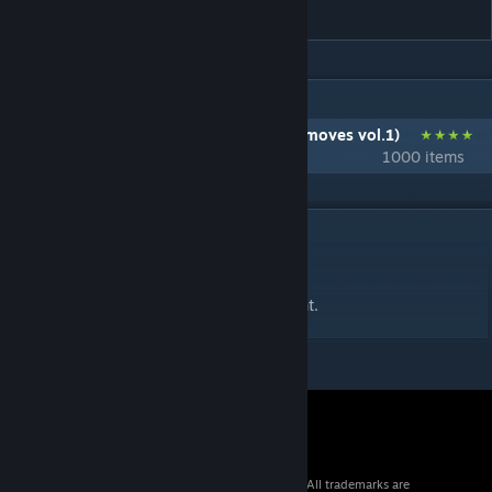
Shout
IN 1 COLLECTION BY ICHIHIRO
自作クラフト技集 vol.1 (Self-made craft moves vol.1)
1000 items
DESCRIPTION
決めパフォーマンス用のバージョンです。
It is a version for fixed Coup De Grace Taunt.
© 2026 Valve Corporation. All rights reserved. All trademarks are