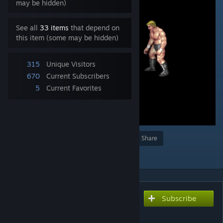
may be hidden)
See all
33 items
that depend on
this item (some may be hidden)
315
Unique Visitors
670
Current Subscribers
5
Current Favorites
Award
Favorite
Share
Add to Collection
Subscribe
Subscribe to download
原人の雄叫び / Caveman