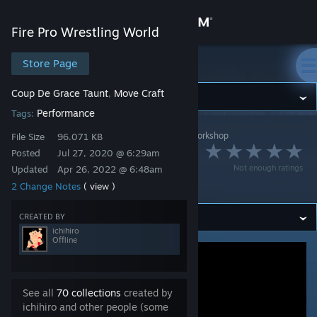
Sign in
Fire Pro Wrestling World
Store
Store Page
Fire Pro Wrestling World
Coup De Grace Taunt
Move Craft
,
Community
Performance
Tags:
Fire Pro Wrestling World
>
Workshop
>
ichihiro's Workshop
About
File Size
96.071 KB
原人の雄叫び /
Posted
Jul 27, 2020 @ 6:29am
Not enough ratings
Updated
Apr 26, 2022 @ 6:48am
Support
Caveman Shout
2 Change Notes
( view )
Change language
CREATED BY
ichihiro
Offline
Get the Steam Mobile App
View desktop website
See all
70 collections
created by
ichihiro and other people (some