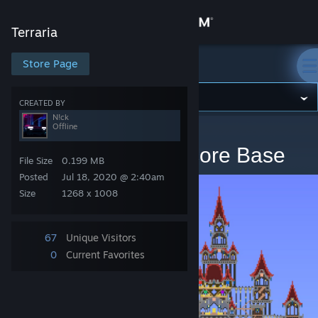
Sign in
Terraria
Store
Store Page
Terraria
Community
CREATED BY
N!ck
Offline
Terraria
>
Artwork
>
N!ck's Artwork
About
WIP Expert/Mediumcore Base
File Size
0.199 MB
Support
Posted
Jul 18, 2020 @ 2:40am
Size
1268 x 1008
Change language
67
Unique Visitors
Get the Steam Mobile App
0
Current Favorites
View desktop website