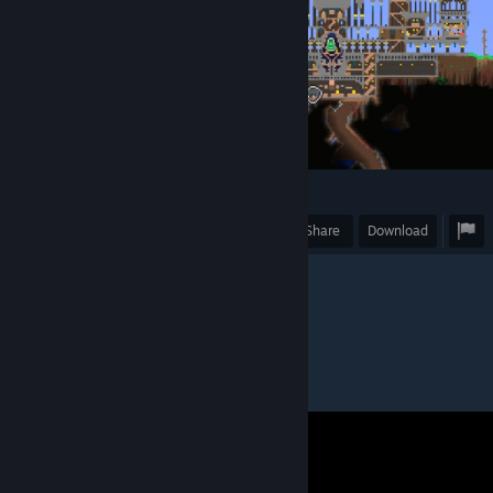
1
Award
Favorite
Share
Download