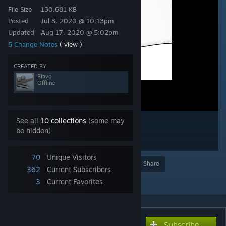
File Size
130.681 KB
Posted
Jul 8, 2020 @ 10:13pm
Updated
Aug 17, 2020 @ 5:02pm
5 Change Notes
( view )
CREATED BY
Biavo
Offline
See all
10 collections
(some may
be hidden)
70
Unique Visitors
Award
Favorite
Share
362
Current Subscribers
Add to Collection
3
Current Favorites
Subscribe
Subscribe to download