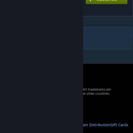
milk
DESCRIPTION
malk
© 2026 Valve Corporation. All rights reserved. All trademarks are
property of their respective owners in the US and other countries.
VAT included in all prices where applicable.
Get Mobile Apps
STEAM
About Steam
Steam SSA
Steamworks
Steam Distribution
Gift Cards
VALVE