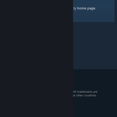
home page
Here's a link to the Steam Community
.
© 2026 Valve Corporation. All rights reserved. All trademarks are
property of their respective owners in the US and other countries.
VAT included in all prices where applicable.
Get Mobile Apps
STEAM