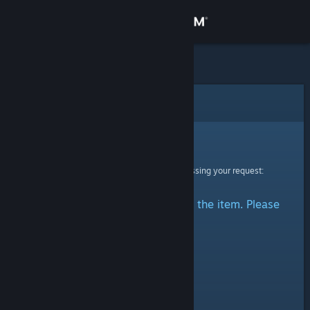
Sign in
Store
Community
Error
About
Sorry!
An error was encountered while processing your request:
Support
There was a problem accessing the item. Please
Change language
try again.
Get the Steam Mobile App
View desktop website