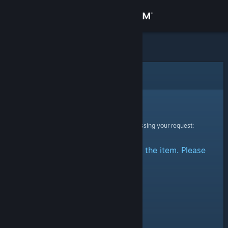
Sign in
Store
Community
Error
About
Sorry!
An error was encountered while processing your request:
Support
There was a problem accessing the item. Please
Change language
try again.
Get the Steam Mobile App
View desktop website