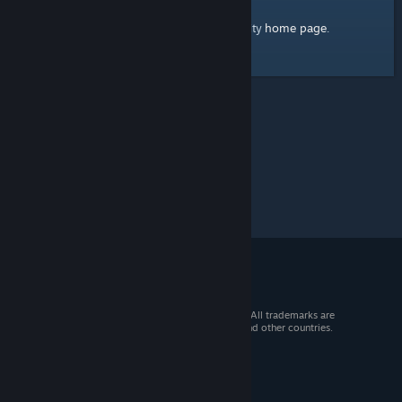
home page
Here's a link to the Steam Community
.
© 2026 Valve Corporation. All rights reserved. All trademarks are
property of their respective owners in the US and other countries.
VAT included in all prices where applicable.
Get Mobile Apps
STEAM