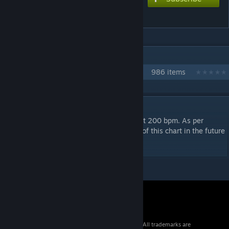
Ｖanitas★
IN 1 COLLECTION BY NIKOXTZ
Songs for Multi
986 items
DESCRIPTION
This is pretty much a spam stamina chart at 200 bpm. As per
request i will be making a sped up version of this chart in the future
as well.
© 2026 Valve Corporation. All rights reserved. All trademarks are