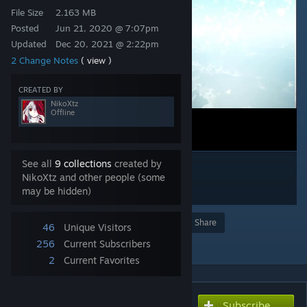
File Size
2.163 MB
Posted
Jun 21, 2020 @ 7:07pm
Updated
Dec 20, 2021 @ 2:22pm
2 Change Notes
( view )
CREATED BY
NikoXtz
Offline
See all
9 collections
created by
NikoXtz and other people (some
may be hidden)
Award
Favorite
Share
46
Unique Visitors
Add to Collection
256
Current Subscribers
2
Current Favorites
Subscribe
Subscribe to download