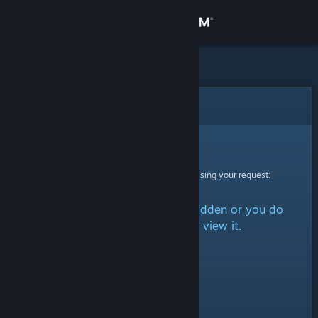
Sign in
Store
Community
Error
About
Sorry!
An error was encountered while processing your request:
Support
The item is either marked as hidden or you do
Change language
not have permission to view it.
Get the Steam Mobile App
View desktop website