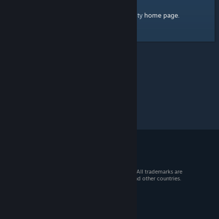
home page
Here's a link to the Steam Community
.
© 2026 Valve Corporation. All rights reserved. All trademarks are
property of their respective owners in the US and other countries.
VAT included in all prices where applicable.
Get Mobile Apps
STEAM