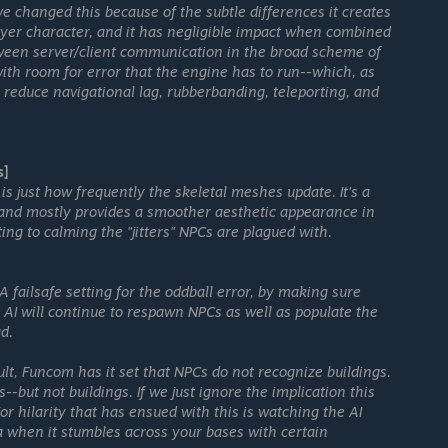
 changed this because of the subtle differences it creates
ayer character, and it has negligible impact when combined
etween server/client communication in the broad scheme of
n with room for error that the engine has to run--which, as
reduce navigational lag, rubberbanding, teleporting, and
s]
 is just how frequently the skeletal meshes update. It's a
e, and mostly provides a smoother aesthetic appearance in
ing to calming the "jitters" NPCs are plagued with.
A failsafe setting for the oddball error, by making sure
e AI will continue to respawn NPCs as well as populate the
d.
ult, Funcom has it set that NPCs do not recognize buildings.
-but not buildings. If we just ignore the implication this
r hilarity that has ensued with this is watching the AI
 when it stumbles across your bases with certain