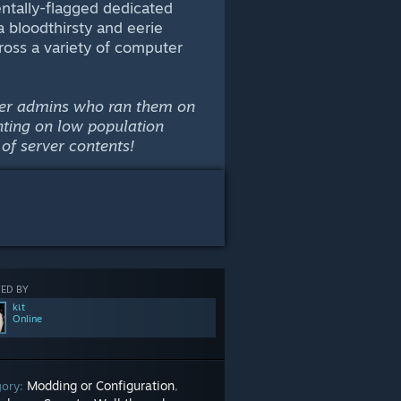
ntally-flagged dedicated
 a bloodthirsty and eerie
oss a variety of computer
erver admins who ran them on
nting on low population
of server contents!
ED BY
kเt
Online
Modding or Configuration
gory:
,