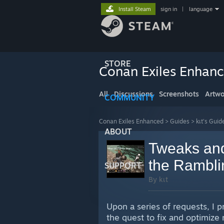
Install Steam
sign in
|
language
STORE
Conan Exiles Enhan
All
Discussions
Screenshots
Artwo
COMMUNITY
Conan Exiles Enhanced
>
Guides
>
kเt's Guid
ABOUT
Tweaks and 
the Ramblin
SUPPORT
By kเt
Upon a series of requests, I 
the quest to fix and optimiz