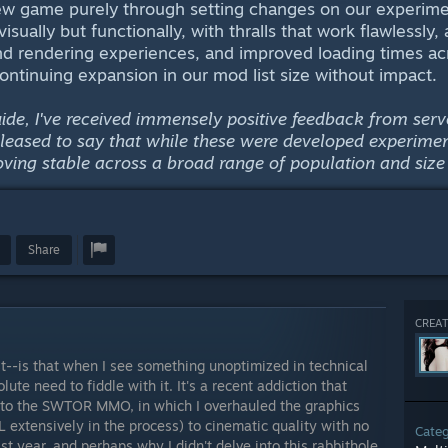
 new game purely through setting changes on our experime
visually but functionally, with thralls that work flawlessly,
 rendering experiences, and improved loading times acr
continuing expansion in our mod list size without impact.
guide, I've received immensely positive feedback from s
pleased to say that while these were developed experime
oving stable across a broad range of population and size 
Share
CREAT
ast--is that when I see something unoptimized in technical
ute need to fiddle with it. It's a recent addiction that
into the SWTOR MMO, in which I overhauled the graphics
extensively in the process) to cinematic quality with no
Cate
t year, and perhaps why I didn't delve into this rabbithole