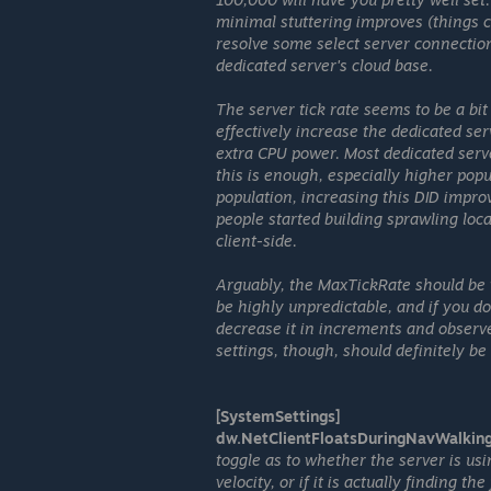
minimal stuttering improves (things ca
resolve some select server connectio
dedicated server's cloud base.
The server tick rate seems to be a bit
effectively increase the dedicated ser
extra CPU power. Most dedicated serve
this is enough, especially higher pop
population, increasing this DID impro
people started building sprawling loc
client-side.
Arguably, the MaxTickRate should be t
be highly unpredictable, and if you do
decrease it in increments and observe
settings, though, should definitely be
[SystemSettings]
dw.NetClientFloatsDuringNavWalkin
toggle as to whether the server is u
velocity, or if it is actually finding 