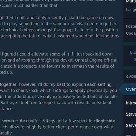
Mult
Access much earlier than that.
Lang
 that I quit, and I only recently picked the game up now,
d to play something in the sandbox survival genre together.
Post
 technical things amongst the group, I slid into the position
Upda
 accepting the fate of what I assumed would be fielding tons
8,
d figured I could alleviate some of it if I just buckled down
on end of rooting through the devkit, Unreal Engine official
iated file projects and forums to mishmash the results of
cked up.
GUIDE
 together; however, I'll do my best to explain each setting
Over
want to cherry-pick which settings to apply personally, you
n the little blurb, I've only extensively tested this on small-
attleye--feel free to report back with results outside of
Intro
stance!
Serve
o
server-side
config settings and a few specific
client-side
Serve
ch allow for slightly better client performance over what
imally.