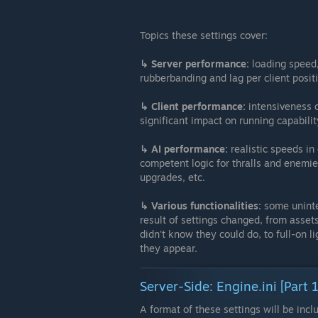
Topics these settings cover:
↳ Server performance:
loading speed,
rubberbanding and lag per client positi
↳ Client performance:
intensiveness 
significant impact on running capability
↳ AI performance:
realistic speeds in
competent logic for thralls and enemie
upgrades, etc.
↳ Various functionalities:
some uninte
result of settings changed, from assets
didn't know they could do, to full-on l
they appear.
Server-Side: Engine.ini [Part 1
A format of these settings will be incl