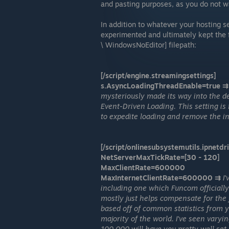
and pasting purposes, as you do not wan
In addition to whatever your hosting ser
experimented and ultimately kept the 
\ WindowsNoEditor] filepath:
[/script/engine.streamingsettings]
s.AsyncLoadingThreadEnable=true ⇉
mysteriously made its way into the de
Event-Driven Loading. This setting is 
to expedite loading and remove the in
[/script/onlinesubsystemutils.ipnetdri
NetServerMaxTickRate=[30 - 120]
MaxClientRate=600000
MaxInternetClientRate=600000 ⇉
I
including one which Funcom officially 
mostly just helps compensate for the f
based off of common statistics from 
majority of the world. I've seen vary
100,000 will have you pretty well set.