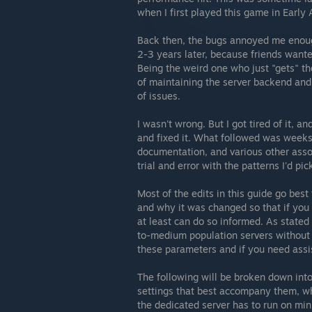
when I first played this game in Early 
Back then, the bugs annoyed me enough
2-3 years later, because friends wante
Being the weird one who just "gets" the
of maintaining the server backend and
of issues.
I wasn't wrong. But I got tired of it, an
and fixed it. What followed was weeks 
documentation, and various other assoc
trial and error with the patterns I'd pi
Most of the edits in this guide go best
and why it was changed so that if you 
at least can do so informed. As stated i
to-medium population servers without B
these parameters and if you need assi
The following will be broken down int
settings that best accompany them, whi
the dedicated server has to run on min