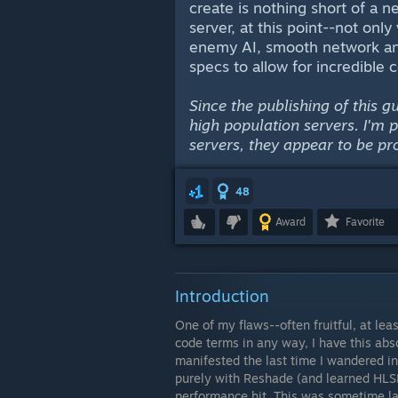
create is nothing short of a
server, at this point--not only 
enemy AI, smooth network and
specs to allow for incredible 
Since the publishing of this 
high population servers. I'm 
servers, they appear to be pr
48
Award
Favorite
Introduction
One of my flaws--often fruitful, at le
code terms in any way, I have this absol
manifested the last time I wandered 
purely with Reshade (and learned HLSL 
performance hit. This was sometime las