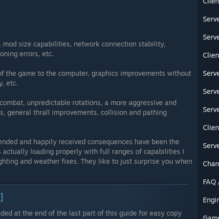
Clien
Serve
Serve
 mod size capabilities, network connection stability,
oning errors, etc.
Clien
of the game to the computer, graphics improvements without
Serve
, etc.
Serve
 combat, unpredictable rotations, a more aggressive and
Serve
s, general thrall improvements, collision and pathing
Clien
nded and happily received consequences have been the
Serve
 actually loading properly with full ranges of capabilities I
ighting and weather fixes. They like to just surprise you when
Chan
FAQ 
]
Engi
uded at the end of the last part of this guide for easy copy
Game