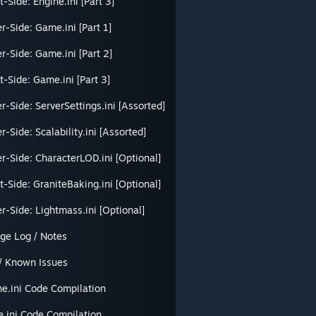
t-Side: Engine.ini [Part 3]
r-Side: Game.ini [Part 1]
r-Side: Game.ini [Part 2]
t-Side: Game.ini [Part 3]
r-Side: ServerSettings.ini [Assorted]
r-Side: Scalability.ini [Assorted]
r-Side: CharacterLOD.ini [Optional]
t-Side: GraniteBaking.ini [Optional]
r-Side: Lightmass.ini [Optional]
ge Log / Notes
/ Known Issues
ne.ini Code Compilation
.ini Code Compilation