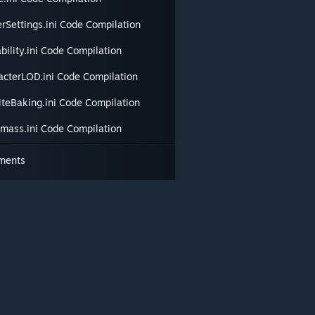
erSettings.ini Code Compilation
bility.ini Code Compilation
acterLOD.ini Code Compilation
iteBaking.ini Code Compilation
tmass.ini Code Compilation
ments