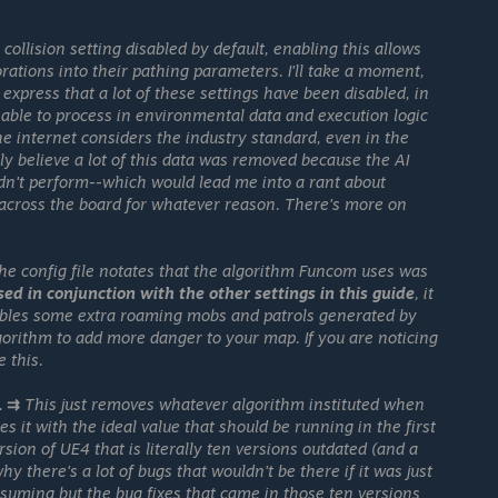
collision setting disabled by default, enabling this allows
corations into their pathing parameters. I'll take a moment,
to express that a lot of these settings have been disabled, in
s able to process in environmental data and execution logic
he internet considers the industry standard, even in the
ly believe a lot of this data was removed because the AI
n't perform--which would lead me into a rant about
 across the board for whatever reason. There's more on
he config file notates that the algorithm Funcom uses was
used in conjunction with the other settings in this guide
, it
bles some extra roaming mobs and patrols generated by
gorithm to add more danger to your map. If you are noticing
 this.
1 ⇉
This just removes whatever algorithm instituted when
s it with the ideal value that should be running in the first
sion of UE4 that is literally ten versions outdated (and a
y there's a lot of bugs that wouldn't be there if it was just
suming but the bug fixes that came in those ten versions