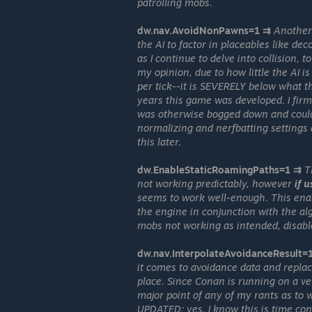
patrolling mobs.
dw.nav.AvoidNonPawns=1 ⇉
Another 
the AI to factor in placeables like de
as I continue to delve into collision, 
my opinion, due to how little the AI i
per tick--it is SEVERELY below what t
years this game was developed. I firm
was otherwise bogged down and could
normalizing and nerfbatting settings
this later.
dw.EnableStaticRoamingPaths=1 ⇉
T
not working predictably, however
if 
seems to work well-enough. This ena
the engine in conjunction with the al
mobs not working as intended, disable
dw.nav.InterpolateAvoidanceResult=
it comes to avoidance data and replace
place. Since Conan is running on a ver
major point of any of my rants as to wh
UPDATED; yes, I know this is time con