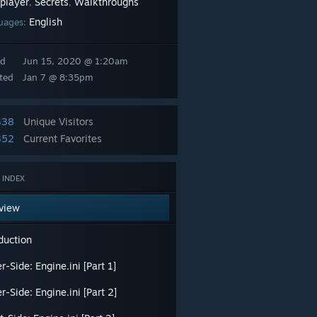
iplayer
Secrets
Walkthroughs
,
,
English
uages:
ed
Jun 15, 2020 @ 1:20am
ted
Jan 7 @ 8:35pm
338
Unique Visitors
352
Current Favorites
 INDEX
view
duction
r-Side: Engine.ini [Part 1]
r-Side: Engine.ini [Part 2]