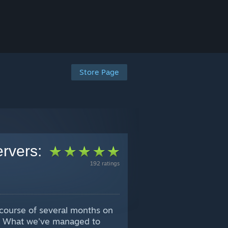
Store Page
ervers:
192 ratings
e course of several months on
s. What we've managed to