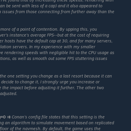
n be sent with less of a cap) and it also appeared to
n issues from those connecting from further away than the
 more of a point of contention. By upping this, you
ver's instance's average FPS--but at the cost of requiring
r hosts have the default cap at 30, and for many servers,
ulation servers. In my experience with my smaller
ve rendering speeds with negligible hit to the CPU usage as
ations, as well as smooth out some FPS stuttering issues
he one setting you change as a last resort because it can
 decide to change it, I strongly urge you increase or
 the impact before adjusting it further. The other two
 adjusted.
g=0 ⇉
Conan's config file states that this setting is the
sing an algorithm to simulate movement based on replicated
the floor of the navmesh. By default, the game uses the