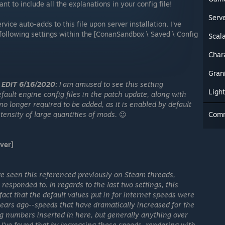
t to include all the explanations in your config file!
Serv
vice auto-adds to this file upon server installation, I've
following settings within the [ConanSandbox \ Saved \ Config
Scala
Char
Gran
EDIT 6/16/2020:
I am amused to see this setting
Ligh
fault engine config files in the patch update, along with
no longer required to be added, as it is enabled by default
tensity of large quantities of mods.
😉
Com
ver]
've seen this referenced previously on Steam threads,
responded to. In regards to the last two settings, this
act that the default values put in for internet speeds were
years ago--speeds that have dramatically increased for the
ing numbers inserted in here, but generally anything over
 I've found that by increasing these speeds, rendering with