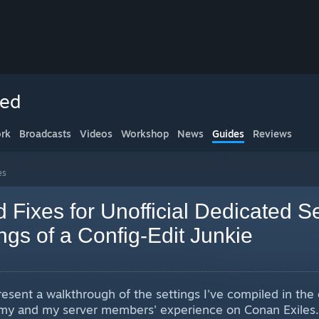
ced
rk
Broadcasts
Videos
Workshop
News
Guides
Reviews
es
Fixes for Unofficial Dedicated S
gs of a Config-Edit Junkie
present a walkthrough of the settings I've compiled in th
e my and my server members' experience on Conan Exile