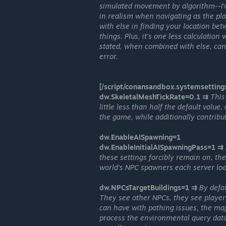
simulated movement by algorithm--I've
in realism when navigating as the pl
with else in finding your location b
things. Plus, it's one less calculatio
stated, when combined with else, can 
error.
[/script/conansandbox.systemsetting
dw.SkeletalMeshTickRate=0.1 ⇉
This
little less than half the default valu
the game, while additionally contribut
dw.EnableAISpawning=1
dw.EnableInitialAISpawningPass=1 ⇉
these settings forcibly remain on, th
world's NPC spawners each server loa
dw.NPCsTargetBuildings=1 ⇉
By defa
They see other NPCs, they see players-
can have with pathing issues, the majo
process the environmental query data