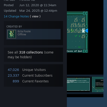
Posted
Jun 12, 2020 @ 11:34am
Updated
Mar 24, 2025 @ 12:44pm
14 Change Notes
( view )
CREATED BY
Ecta Foole
Offline
See all
318 collections
(some
may be hidden)
47,026
Unique Visitors
23,337
Current Subscribers
899
Current Favorites
2
63