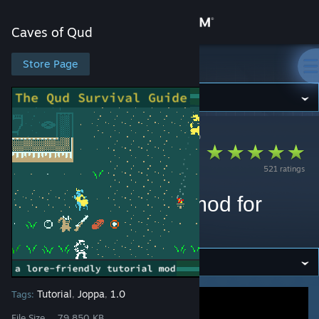
Sign in
Caves of Qud
Store
Store Page
Caves of Qud
Community
Caves of Qud
>
Workshop
>
Ecta Foole's Workshop
About
The Qud Survival
521 ratings
Guide: a (mostly)
Support
lore-friendly tutorial mod for
Change language
Caves of Qud
Get the Steam Mobile App
View desktop website
Tutorial
Joppa
1.0
Tags:
,
,
File Size
79.850 KB