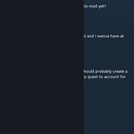
is there controller/ steamdeck support for this mod yet?
morpheen5150
May 6 @ 7:27pm
thank you so much man. game looks so cool and i wanna have at
least 1 half succesful kinda run lol
The Hive
Mar 19 @ 1:57am
This mod is wonderful, I adore it! But, you should probably create a
clause in the programming of the Gearing Up quest to account for
people who come in with Quills or Carapace.
phlux
Feb 27 @ 6:44pm
+1 for controller/steam deck support
sirrealist