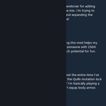
Aug 24, 2025 @ 4:30pm
Let me throw my hat in the ring as another endorser for adding
Steam Deck / controller compatibility into the mix. I'm trying to
expand my Qud-ability by playing on Deck and expanding the
tutorial on this, I think, will help me get there!
Greasy
Aug 19, 2025 @ 9:27pm
This game hasn't clicked with me, yet. Hoping this mod helps my
fragile brain grasp the game a bit better. As someone with 1500
hours on rimworld, I can tell CoQ has so much potential for fun.
Thanakyris
Jul 8, 2025 @ 7:52am
Absolutely love this mod, been installed almost the entire time I've
had this game. Quick question: does having the Quills mutation lock
the "Get Equipped with Body Armor" quest? I'm basically playing a
cactus, and I've been stymied because I can't equip body armor.
NPC
Mar 17, 2025 @ 3:55pm