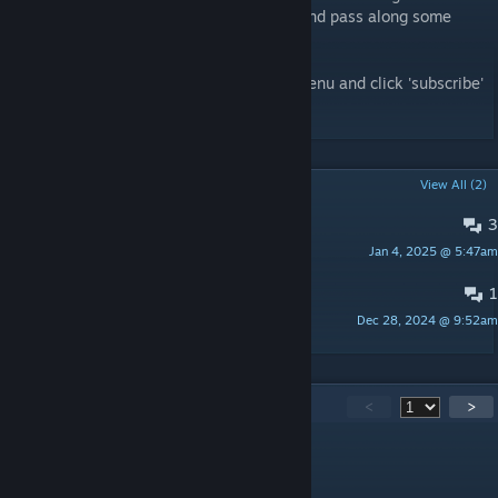
acclimate new players to the early game and pass along some
helpful survival tips.
To install, enable mods from the options menu and click 'subscribe'
here!
POPULAR DISCUSSIONS
View All (2)
3
Gearing Up Quest
Jan 4, 2025 @ 5:47am
Cloudy
1
Warning in Player.log
Dec 28, 2024 @ 9:52am
kat.cyanea
155
Comments
<
>
Devonator
Jun 5 @ 8:08pm