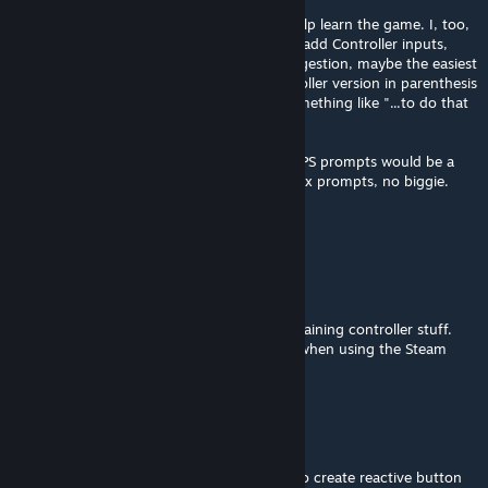
Hello! New CoQ player using this mod to help learn the game. I, too,
would love if the mod could be updated to add Controller inputs,
because that's how I have to play. As a suggestion, maybe the easiest
approach would be to just add in the controller version in parenthesis
next to whatever is being instructed. So something like "...to do that
press Space ( A/X relative controller icon).
I use a Playstation controller, so seeing the PS prompts would be a
very nice feature, but if it has to be the Xbox prompts, no biggie.
Thanks for the mod!
Janked
Jan 6, 2025 @ 6:49am
Looking forward to that additional text explaining controller stuff.
MOD seems awesome, but not too helpful when using the Steam
Deck.
Ecta Foole
[author]
Jan 1, 2025 @ 3:00pm
@Darkaxt I don't think it's possible for me to create reactive button