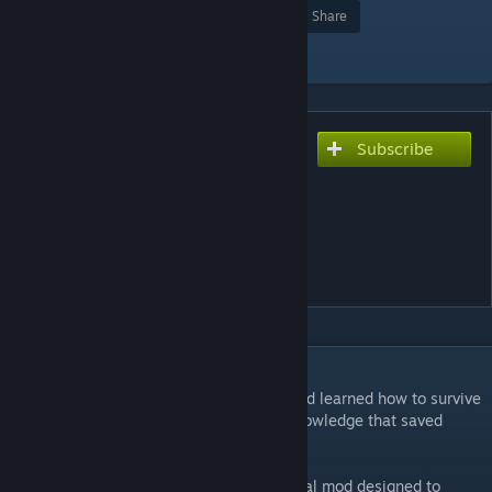
Award
Favorite
Share
Add to Collection
Subscribe
Subscribe to download
The Qud Survival Guide: a
(mostly) lore-friendly
tutorial mod for Caves of
Qud
DESCRIPTION
Thirty years ago, the hindren exile Khashind learned how to survive
in Qud. Today, they wish to pass on the knowledge that saved
them.
Presenting the Qud Survival Guide, a tutorial mod designed to