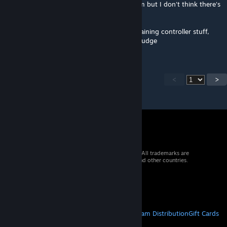
prompts in dialog. I'll check with the UI team but I don't think there's
support for that.
What I CAN do is put in additional text explaining controller stuff,
which I can and will do, thank you for the nudge
<
>
© 2026 Valve Corporation. All rights reserved. All trademarks are
property of their respective owners in the US and other countries.
VAT included in all prices where applicable.
Get Mobile Apps
STEAM
About Steam
Steam SSA
Steamworks
Steam Distribution
Gift Cards
VALVE