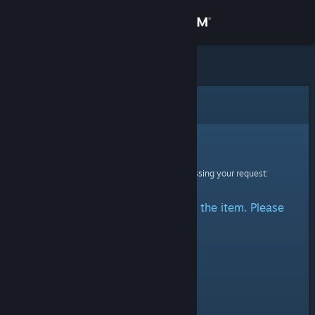
Sign in
Store
Community
Error
About
Sorry!
An error was encountered while processing your request:
Support
There was a problem accessing the item. Please
Change language
try again.
Get the Steam Mobile App
View desktop website