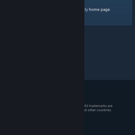
home page
Here's a link to the Steam Community
.
© 2026 Valve Corporation. All rights reserved. All trademarks are
property of their respective owners in the US and other countries.
VAT included in all prices where applicable.
Get Mobile Apps
STEAM