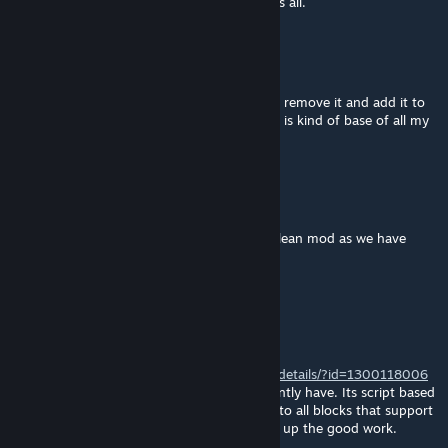
of those myself. Just took me buy surprise is all.
Daniel_Nero_Drake
[author]
Jan 31, 2021 @ 6:06am
and sorry about the server if you want i can remove it and add it to
my other mod i just put it there as this mod is kind of base of all my
games
Daniel_Nero_Drake
[author]
Jan 31, 2021 @ 5:59am
ok i will use the edge be gone but not the clean mod as we have
clean skin
Death666Machine
Jan 30, 2021 @ 4:45pm
Would also like to suggest
https://steamcommunity.com/workshop/filedetails/?id=1300118006
As apposed to the no edges mod you currently have. Its script based
so one its lighter, and 2 it extends function to all blocks that support
having no edges. Anyways thanks and keep up the good work.