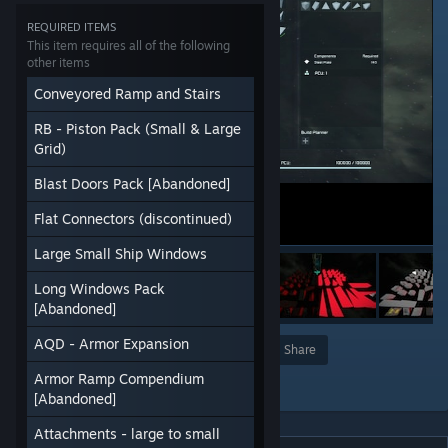
REQUIRED ITEMS
This item requires all of the following
other items
Conveyored Ramp and Stairs
RB - Piston Pack (Small & Large
Grid)
Blast Doors Pack [Abandoned]
Flat Connectors (discontinued)
Large Small Ship Windows
Long Windows Pack
[Abandoned]
AQD - Armor Expansion
Award
Favorite
Share
Armor Ramp Compendium
Add to Collection
[Abandoned]
Attachments - large to small