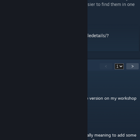
repacking them into one mod (making it easier to find them in one
group XD)
stand alone version at
https://steamcommunity.com/sharedfiles/filedetails/?
id=2420545727
17
Comments
<
>
Daniel_Nero_Drake
[author]
Mar 10, 2021 @ 8:12am
for those interested there is now standalone version on my workshop
without the dependancies
Death666Machine
Feb 1, 2021 @ 6:03pm
Awesome thanks, and no worries i was actually meaning to add some