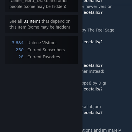
https://steamcommunity.com/sharedfiles/filedetails/?
Daniel_Nero_Drake and other
id=1680903490
people (some may be hidden)
(already deleted by author newer version
https://steamcommunity.com/sharedfiles/filedetails/?
id=1970144930)
See all
31 items
that depend on
this item (some may be hidden)
Blast Door Sections Retextured retextured by The Feel Sage
original from Harag
https://steamcommunity.com/sharedfiles/filedetails/?
3,684
Unique Visitors
id=1574837911
250
Current Subscribers
28
Current Favorites
THDilithiumReactor by Tugspacehall
https://steamcommunity.com/sharedfiles/filedetails/?
id=1595018598
(but used as cargo container instead)
Conveyor Air Vent - full sized block (and slope!) by Digi
https://steamcommunity.com/sharedfiles/filedetails/?
id=410678202
Monolith, Stereolith, Shrubs and more by Skallabjorn
https://steamcommunity.com/sharedfiles/filedetails/?
id=1870444325
as such i take no credits for any of the creations and im marely