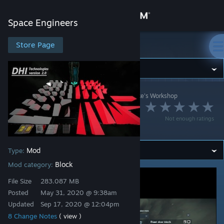
Sign in
Space Engineers
Store
Store Page
Space Engineers
Community
Space Engineers
>
Workshop
>
Daniel_Nero_Drake's Workshop
About
DHI Technologies
Not enough ratings
version 2.0
Support
Mod
Type:
Change language
Block
Mod category:
Get the Steam Mobile App
File Size
283.087 MB
Posted
May 31, 2020 @ 9:38am
View desktop website
Updated
Sep 17, 2020 @ 12:04pm
8 Change Notes
( view )