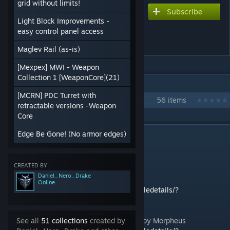
grid without limits!
Subscribe
Subscribe to download
Light Block Improvements -
DHI Technologies version
easy control panel access
2.0
Maglev Rail (as-is)
[Mexpex] MWI - Weapon
Collection 1 [WeaponCore](21)
IN 1 COLLECTION BY DANIEL_NERO_DRAKE
[MCRN] PDC Turret with
DHI 2021 collection 4G
56 items
retractable versions -Weapon
Core
DESCRIPTION
Edge Be Gone! (No armor edges)
Technical summary
This mod is a unification of:
CREATED BY
Daniel_Nero_Drake
star trek impulse by ZÆRO
Online
https://steamcommunity.com/sharedfiles/filedetails/?
id=1290323403
Glowing Armor Ramps & Curves Mod Pack by Morpheus
See all
51 collections
created by