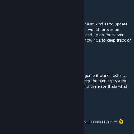
Death666Machine
Jan 30, 2021 @ 4:39pm
Hey I use this mod on a server, if you could be so kind as to update
the mod when you add more required items I would forever be
thankful. Its a mess to figure out how mods end up on the server
without doing so, especially when you have now 401 to keep track of
lol
Daniel_Nero_Drake
[author]
Aug 19, 2020 @ 10:14pm
yes while it delay the initial load but while in game it works faster at
last from what i tested and as long as you keep the naming system
of each mod inside diferent you can easily find the error thats what i
did with my variants mod
Sir Spoony
Aug 18, 2020 @ 11:50pm
RGB is invading Space Engineers!!! flynn lives...FLYNN LIVES!!!!