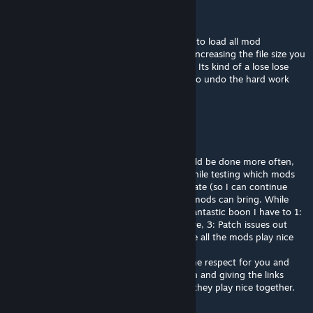
Chaos Uncensored
Aug 18, 2020 @ 12:46am
Not to disrupt the waters here but it is best to load all mod
separately, by combining lost of mods and increasing the file size you
actually increase the load time substantially. Its kind of a lose lose
especially if one mod breaks and you have to undo the hard work
you put in, just fyi :)
ThePwnageKitty
Aug 17, 2020 @ 7:25pm
I for one love this idea and do wish this could be done more often,
my mod list tends to get outrageous and while testing which mods
need compatibility fixes for the newest update (so I can continue
enjoying the incredible improvements that mods can bring. While
every update that Keen puts out can be a fantastic boon I have to 1:
start a new world, 2: test out the mods I love, 3: Patch issues out
locally, 4: Reload the mod in, 5: Finally make all the mods play nice
again... -.-
I digressed, love the idea, and I have extreme respect for you and
your patience in not only getting permission and giving the links
back to the mods, but also being sure that they play nice together.