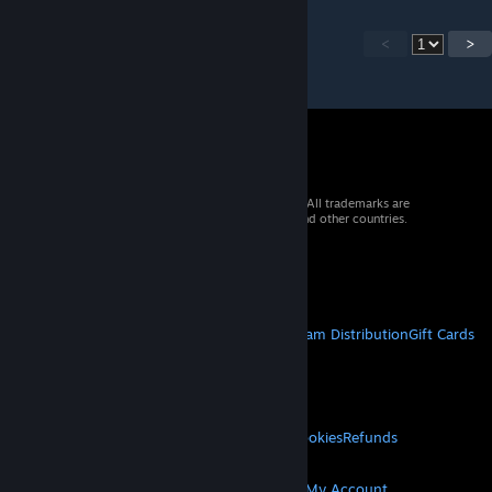
<
>
© 2026 Valve Corporation. All rights reserved. All trademarks are
property of their respective owners in the US and other countries.
VAT included in all prices where applicable.
Get Mobile Apps
STEAM
About Steam
Steam SSA
Steamworks
Steam Distribution
Gift Cards
VALVE
About Valve
Jobs
Hardware
Recycling
LEGAL
Privacy
Accessibility
Notices & Policies
Cookies
Refunds
MORE
Get Steam
Get Mobile Apps
Get Support
My Account