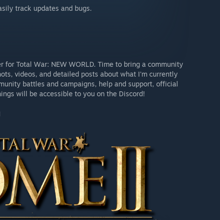
easily track updates and bugs.
rver for Total War: NEW WORLD. Time to bring a community
hots, videos, and detailed posts about what I'm currently
unity battles and campaigns, help and support, official
ings will be accessible to you on the Discord!
]