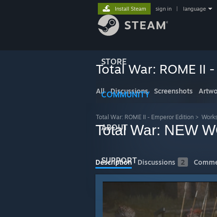
Install Steam
sign in
|
language
STORE
Total War: ROME II -
All
Discussions
Screenshots
Artwo
COMMUNITY
Total War: ROME II - Emperor Edition
>
Work
Total War: NEW WO
ABOUT
SUPPORT
Description
Discussions
2
Comme