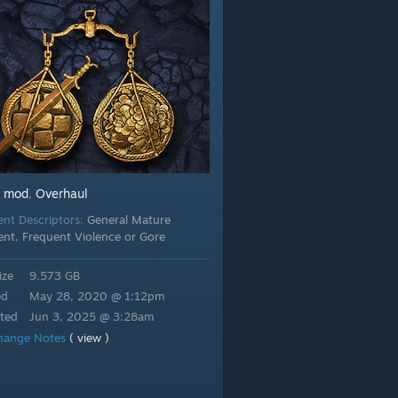
mod
Overhaul
:
,
ent Descriptors:
General Mature
ent, Frequent Violence or Gore
ize
9.573 GB
ed
May 28, 2020 @ 1:12pm
ted
Jun 3, 2025 @ 3:28am
hange Notes
( view )