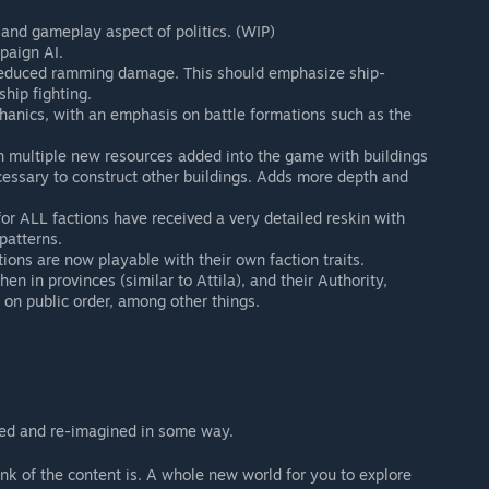
 and gameplay aspect of politics. (WIP)
paign AI.
reduced ramming damage. This should emphasize ship-
hip fighting.
anics, with an emphasis on battle formations such as the
 multiple new resources added into the game with buildings
cessary to construct other buildings. Adds more depth and
 for ALL factions have received a very detailed reskin with
patterns.
ions are now playable with their own faction traits.
en in provinces (similar to Attila), and their Authority,
 on public order, among other things.
ed and re-imagined in some way.
k of the content is. A whole new world for you to explore