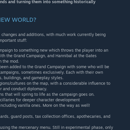
ends and turning them into something historically
: NEW WORLD?
changes and additions, with much work currently being
mportant stuff:
mpaign to something new which throws the player into an
 With the Grand Campaign, and Hannibal at the Gates
th the mod.
 been added to the Grand Campaign with some who will be
campaigns, sometimes exclusively. Each with their own
s, buildings, and gameplay styles.
ions/cultures on the map, with a considerable influence to
r and conduct diplomacy.
s that will spring to life as the campaign goes on.
cillaries for deeper character development
 including vanilla ones. More on the way as well!
rds, guard posts, tax collection offices, apothecaries, and
sing the mercenary menu. Still in experimental phase, only