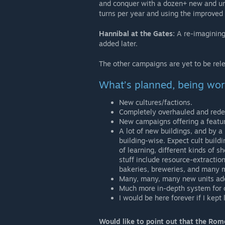
and conquer with a dozen+ new and uni
turns per year and using the improve
Hannibal at the Gates:
A re-imagining 
added later.
The other campaigns are yet to be rel
What’s planned, being wor
New cultures/factions.
Completely overhauled and redesi
New campaigns offering a featur
A lot of new buildings, and by a
building-wise. Expect cult buildi
of learning, different kinds of
stuff include resource-extracti
bakeries, breweries, and many 
Many, many, many new units adde
Much more in-depth system for cul
I would be here forever if I kept
Would like to point out that the Ro