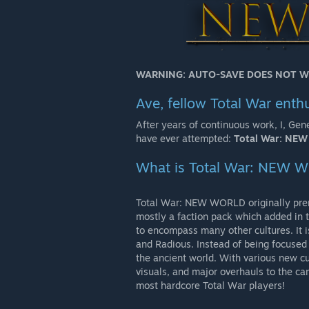
WARNING: AUTO-SAVE DOES NOT W
Ave, fellow Total War enthu
After years of continuous work, I, Gen
have ever attempted:
Total War: NE
What is Total War: NEW 
Total War: NEW WORLD originally pre
mostly a faction pack which added in
to encompass many other cultures. It i
and Radious. Instead of being focused o
the ancient world. With various new cul
visuals, and major overhauls to the ca
most hardcore Total War players!