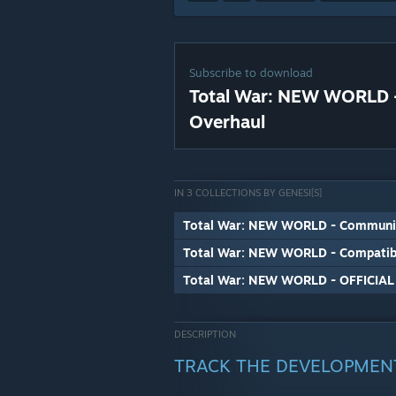
Subscribe to download
Total War: NEW WORLD -
Overhaul
IN 3 COLLECTIONS BY GENESI[S]
Total War: NEW WORLD - Communit
Total War: NEW WORLD - Compatib
Total War: NEW WORLD - OFFICIA
DESCRIPTION
TRACK THE DEVELOPMEN