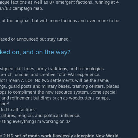
que factions as well as 8+ emergent factions, running at 4
d IA/ED campaign map.
of the original, but with more factions and even more to be
eased or announced but stay tuned!
ked on, and on the way?
gned skill trees, army traditions, and technologies.
e-rich, unique, and creative Total War experience.
 lot I mean A LOT. No two settlements will be the same,
ngs, guard posts and military bases, training centers, places
 shops to compliment the new resource system. Some special
on and refinement buildings such as woodcutter's camps,
more!
d to all factions.
tures, religion, and political influence.
 listing everything I'm working on :D
me 2 HD set of mods work flawlessly alongside New World.