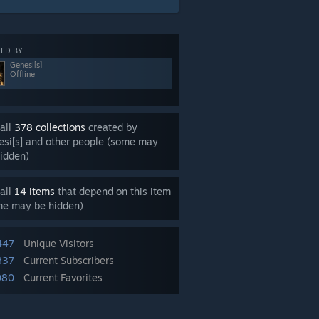
ED BY
Genesi[s]
Offline
all
378 collections
created by
si[s] and other people (some may
idden)
all
14 items
that depend on this item
me may be hidden)
447
Unique Visitors
837
Current Subscribers
080
Current Favorites