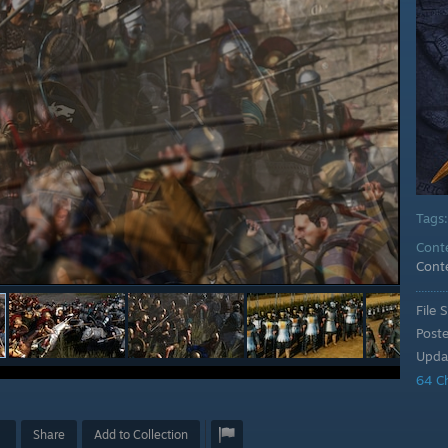
Tags
Cont
Cont
File S
Post
Upda
64 C
Share
Add to Collection