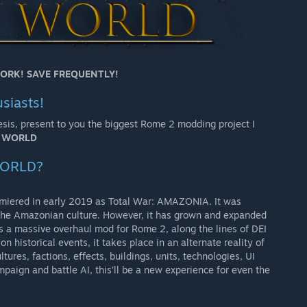
ORK! SAVE FREQUENTLY!
siasts!
esis, present to you the biggest Rome 2 modding project I
W WORLD
WORLD?
miered in early 2019 as Total War: AMAZONIA. It was
 the Amazonian culture. However, it has grown and expanded
s a massive overhaul mod for Rome 2, along the lines of DEI
n historical events, it takes place in an alternate reality of
tures, factions, effects, buildings, units, technologies, UI
mpaign and battle AI, this’ll be a new experience for even the