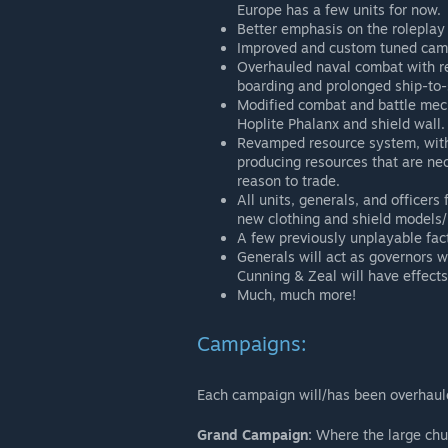
Europe has a few units for now.
Better emphasis on the roleplay
Improved and custom tuned cam
Overhauled naval combat with 
boarding and prolonged ship-to-s
Modified combat and battle mech
Hoplite Phalanx and shield wall.
Revamped resource system, with
producing resources that are ne
reason to trade.
All units, generals, and officers
new clothing and shield models/
A few previously unplayable fact
Generals will act as governors wh
Cunning & Zeal will have effects
Much, much more!
Campaigns:
Each campaign will/has been overhaul
Grand Campaign:
Where the large chun