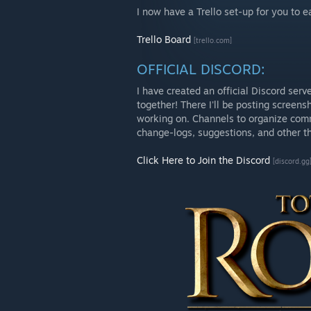
I now have a Trello set-up for you to 
Trello Board
[trello.com]
OFFICIAL DISCORD:
I have created an official Discord se
together! There I'll be posting screens
working on. Channels to organize comm
change-logs, suggestions, and other th
Click Here to Join the Discord
[discord.gg