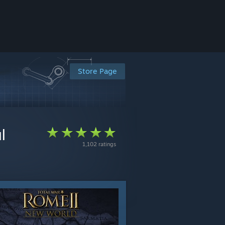
Store Page
l
1,102 ratings