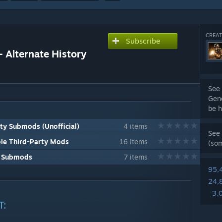
CREAT
Subscribe
 Alternate History
See 
Gene
be h
y Submods (Unofficial)
4 items
See 
le Third-Party Mods
16 items
(so
L Submods
7 items
95,
24,
3,
T: