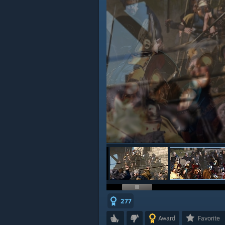
277
Award
Favorite