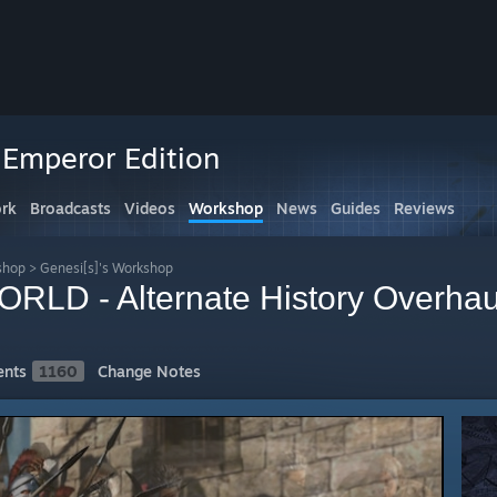
 Emperor Edition
rk
Broadcasts
Videos
Workshop
News
Guides
Reviews
shop
>
Genesi[s]'s Workshop
RLD - Alternate History Overhau
nts
1160
Change Notes