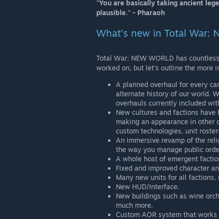
"You are basically taking ancient leg
plausible." - Pharaoh
What’s new in Total War
Total War: NEW WORLD has countless 
worked on, but let's outline the more i
A planned overhaul for every ca
alternate history of our world.
overhauls currently included wi
New cultures and factions have
making an appearance in other 
custom technologies, unit roster
An immersive revamp of the relig
the way you manage public orde
A whole host of emergent faction
Fixed and improved character an
Many new units for all factions,
New HUD/Interface.
New buildings such as wine orcha
much more.
Custom AOR system that works u