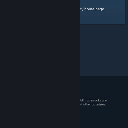
home page
Here's a link to the Steam Community
.
© 2026 Valve Corporation. All rights reserved. All trademarks are
property of their respective owners in the US and other countries.
VAT included in all prices where applicable.
Get Mobile Apps
STEAM