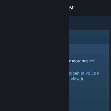
Sign in
Store
Community
Error
About
Sorry!
An error was encountered while processing your request:
Support
The item is either marked as hidden or you do
Change language
not have permission to view it.
Get the Steam Mobile App
View desktop website