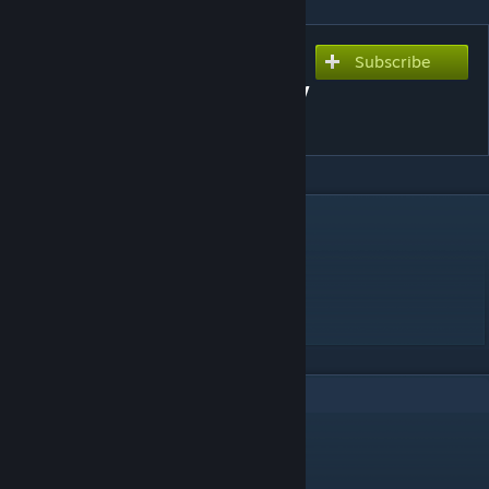
Subscribe
Subscribe to download
Sorry For Being An Ordinary
Magical Girl
DESCRIPTION
Song : Mikito-P ft. Hatsune Miku
Chart : dedeku
*All rights go to their respective owners.*
2
Comments
linobigatti
Dec 5, 2020 @ 9:49am