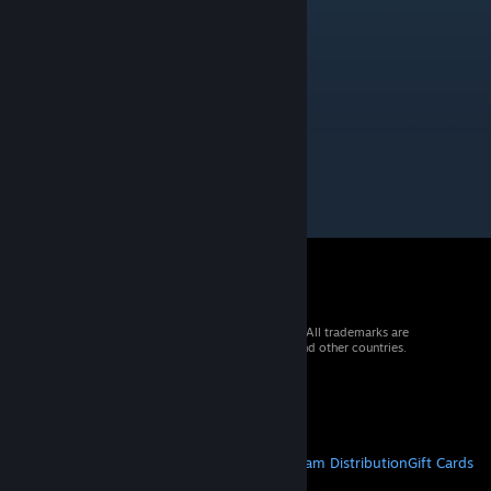
Great chart dude! Nice to see you here ;)
Novice
Apr 23, 2020 @ 7:43am
Great chart! Keep it up!
© 2026 Valve Corporation. All rights reserved. All trademarks are
property of their respective owners in the US and other countries.
VAT included in all prices where applicable.
Get Mobile Apps
STEAM
About Steam
Steam SSA
Steamworks
Steam Distribution
Gift Cards
VALVE