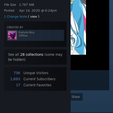
File Size
1.767 MB
Posted
Apr 14, 2020 @ 6:24pm
1 Change Note
( view )
CREATED BY
Evelynn Boy
Offline
See all
28 collections
(some may
be hidden)
736
Unique Visitors
1,693
Current Subscribers
17
Current Favorites
Award
Favorite
Share
Add to Collection