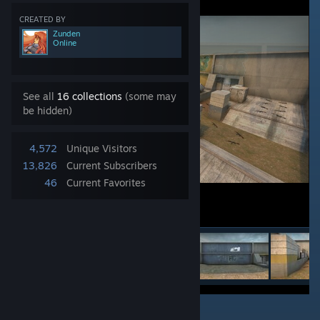
CREATED BY
Zunden
Online
See all
16 collections
(some may
be hidden)
4,572
Unique Visitors
13,826
Current Subscribers
46
Current Favorites
1