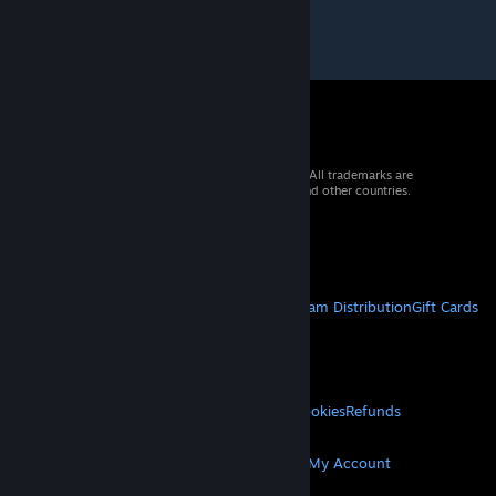
© 2026 Valve Corporation. All rights reserved. All trademarks are
property of their respective owners in the US and other countries.
VAT included in all prices where applicable.
Get Mobile Apps
STEAM
About Steam
Steam SSA
Steamworks
Steam Distribution
Gift Cards
VALVE
About Valve
Jobs
Hardware
Recycling
LEGAL
Privacy
Accessibility
Notices & Policies
Cookies
Refunds
MORE
Get Steam
Get Mobile Apps
Get Support
My Account