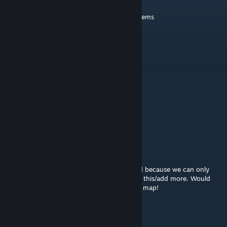
Sep 7, 2025 @ 1:42pm
Add me when you can—it's about your cs items
Alecko
Dec 16, 2021 @ 12:03pm
decent map, 2.5/5 toast
DenJo Män
Nov 17, 2020 @ 6:58am
Best Map
Odland
Apr 3, 2020 @ 11:40am
It seems 2 of the 8 spawnpoints are bugged because we can only
play 3v3. Would it be possible for you to fix this/add more. Would
love the possibility for 5v5. Otherwise great map!
k4mi
Apr 1, 2020 @ 5:30am