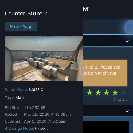
Sign in
Counter-Strike 2
Store
Store Page
Counter-Strike 2
Community
Counter-Strike 2
>
Workshop
>
Zunden's Workshop
About
This item is incompatible with Counter-Strike 2. Please see
the
instructions page
for reasons why this item might not
Support
work within Counter-Strike 2.
Classic
Game Mode:
Change language
aim_map_bunker
Map
Tags:
43 ratings
Get the Steam Mobile App
File Size
414.250 KB
Posted
Mar 25, 2020 @ 11:39am
View desktop website
Updated
Apr 6, 2020 @ 8:05am
4 Change Notes
( view )