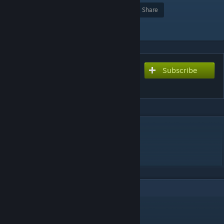
Award
Favorite
Share
Add to Collection
Subscribe
Subscribe to download
aim_map_bunker
DESCRIPTION
aim map ak/m4
GLHF!
9
Comments
76561199142862029