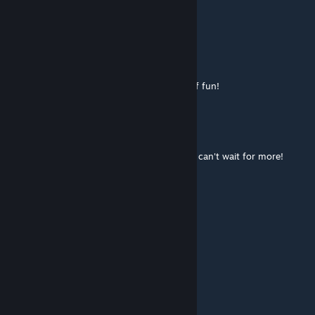
good map
Tarfax
Mar 30, 2020 @ 3:43am
It's a very relaxing chillbakc map with lots of fun!
Elsiebell
Mar 27, 2020 @ 8:24am
My absolute fave aim map!! Fantastic work, can't wait for more!
Cabamacadaf
Mar 25, 2020 @ 12:22pm
AMAZING MAP
Hannovia
Mar 25, 2020 @ 12:19pm
GREAT MAP