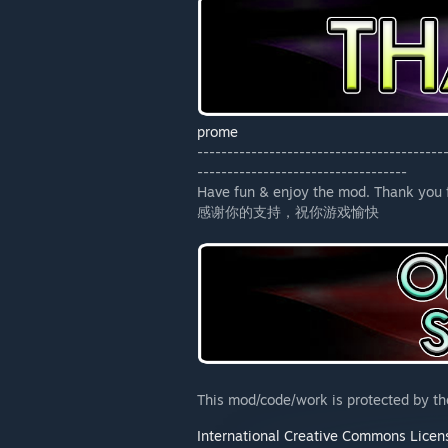
prome
-----------------------------------------
-----------------------------------
Have fun & enjoy the mod. Thank you f
感谢你的支持，祝你游戏愉快
This mod/code/work is protected by t
International Creative Commons Licen