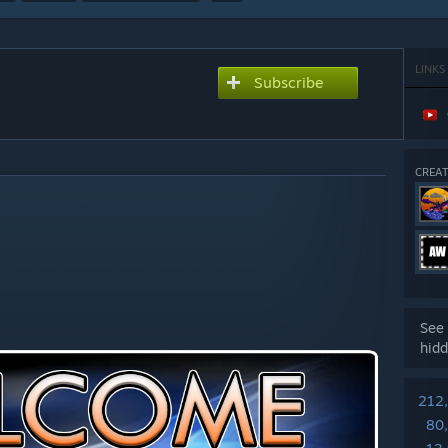
LINKS
Subscribe
CREAT
See 
hidd
212
80