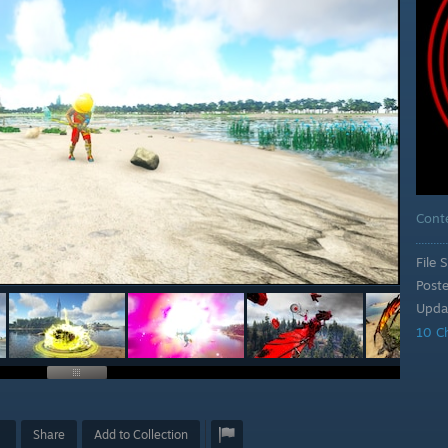
Cont
File S
Post
Upda
10 C
Share
Add to Collection