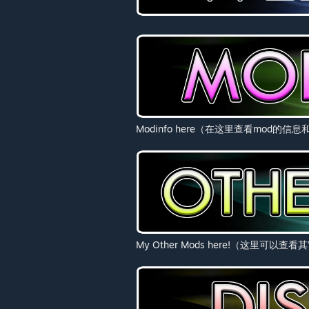
Modinfo here（在这里查看mod的信
My Other Mods here!（这里可以查