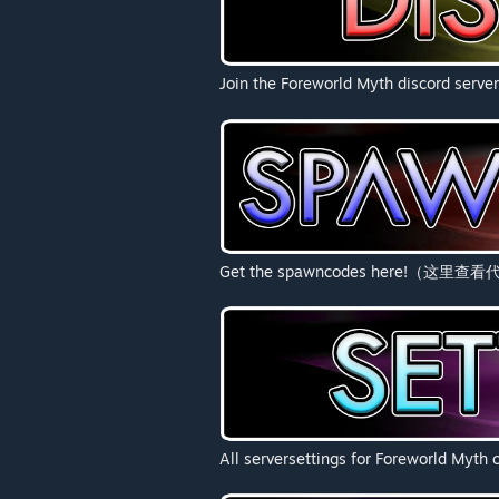
Join the Foreworld Myth discord server
Get the spawncodes here!（这里查
All serversettings for Forewor