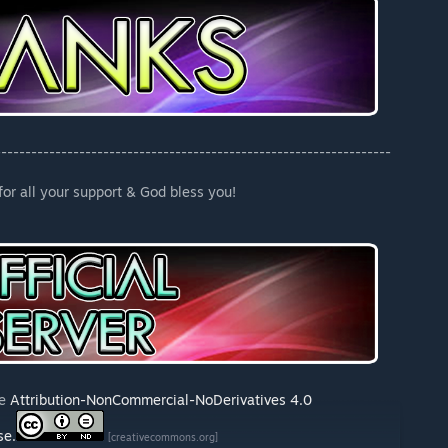
------------------------------------------------------------------
or all your support & God bless you!
he
Attribution-NonCommercial-NoDerivatives 4.0
se.
[creativecommons.org]