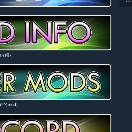
13
息和介绍）
看其它的mod）