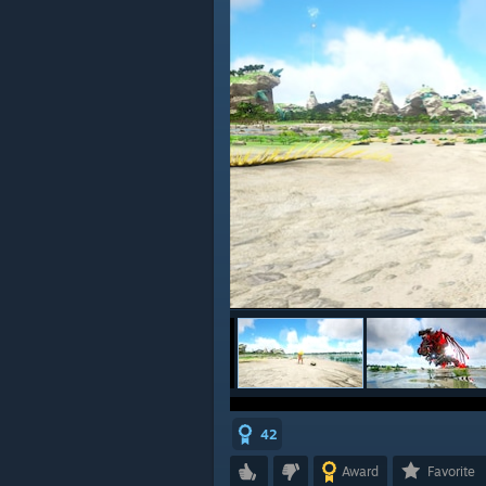
42
Award
Favorite