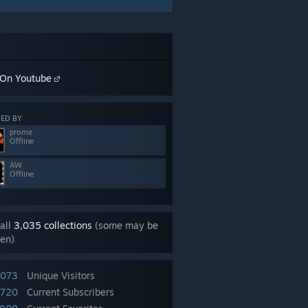
On Youtube
ED BY
prome
Offline
AW
Offline
all
3,035 collections
(some may be
en)
,073
Unique Visitors
,720
Current Subscribers