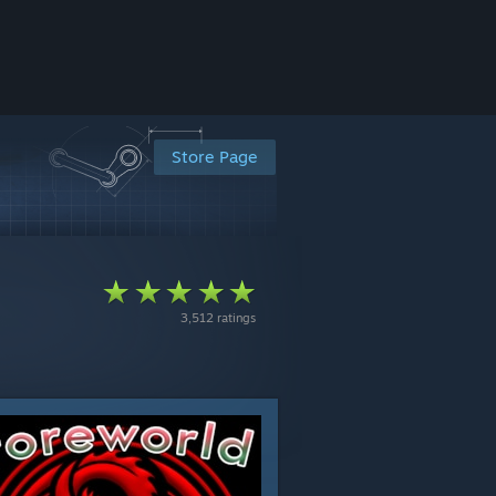
Store Page
3,512 ratings