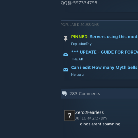
QQ群:597334795
POPULAR DISCUSSIONS
PINNED:
Servers using this mod
ExplusionToy
THE AK
Can i edit How many Myth bells
Henzulu
283
Comments
Zero2Fearless
Jul 16 @ 2:37pm
dinos arent spawning