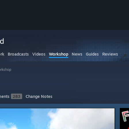
ed
rk
Broadcasts
Videos
Workshop
News
Guides
Reviews
rkshop
ents
283
Change Notes