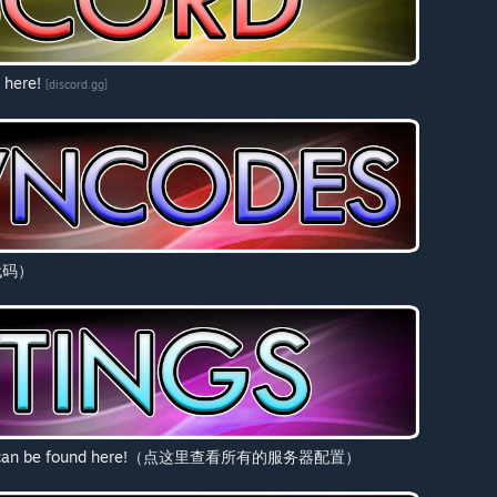
 here!
[discord.gg]
看代码）
ld Myth can be found here!（点这里查看所有的服务器配置）