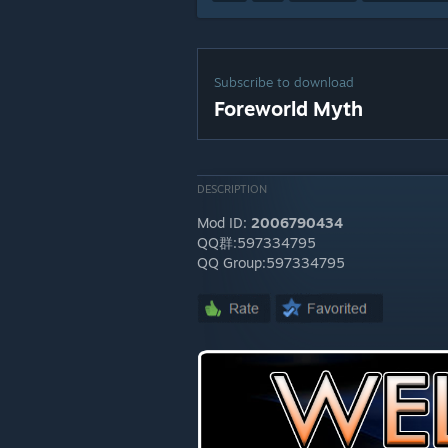
Subscribe to download
Foreworld Myth
DESCRIPTION
Mod ID:
2006790434
QQ群:597334795
QQ Group:597334795