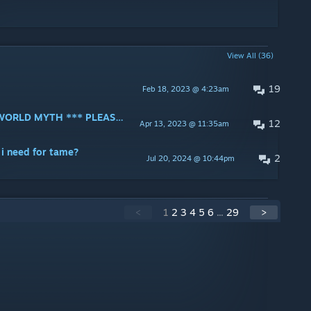
View All (36)
19
Feb 18, 2023 @ 4:23am
*** UPDATE - GUIDE FOR FOREWORLD MYTH *** PLEASE MAKE A GUIDE FOR THE FOREWORLD MYTH MOD !!!
12
Apr 13, 2023 @ 11:35am
 i need for tame?
2
Jul 20, 2024 @ 10:44pm
<
1
2
3
4
5
6
...
29
>