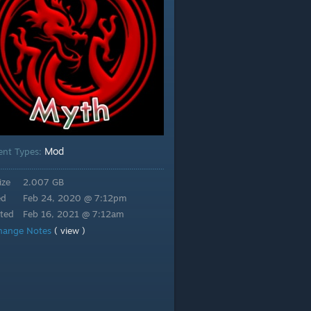
Mod
ent Types:
ize
2.007 GB
ed
Feb 24, 2020 @ 7:12pm
ted
Feb 16, 2021 @ 7:12am
hange Notes
( view )