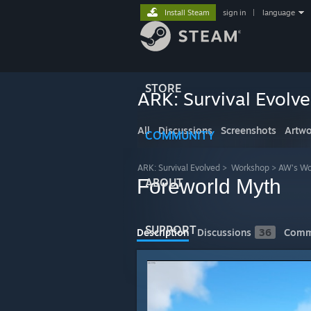
Install Steam
sign in
|
language
STORE
ARK: Survival Evolv
All
Discussions
Screenshots
Artwo
COMMUNITY
ARK: Survival Evolved
>
Workshop
>
AW's Wo
Foreworld Myth
ABOUT
SUPPORT
Description
Discussions
36
Comm