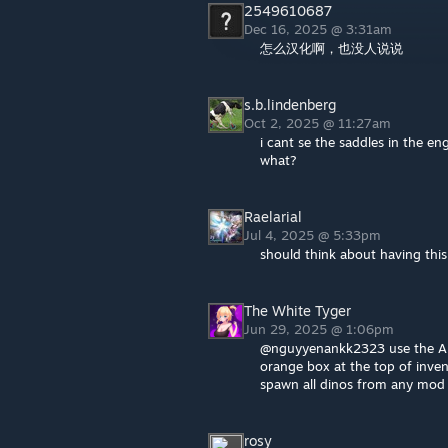
2549610687
Dec 16, 2025 @ 3:31am
怎么汉化啊，也没人说说
s.b.lindenberg
Oct 2, 2025 @ 11:27am
i cant se the saddles in the e
what?
Raelarial
Jul 4, 2025 @ 5:33pm
should think about having thi
The White Tyger
Jun 29, 2025 @ 1:06pm
@nguyyenankk2323 use the ARK
orange box at the top of inve
spawn all dinos from any mod 
rosy