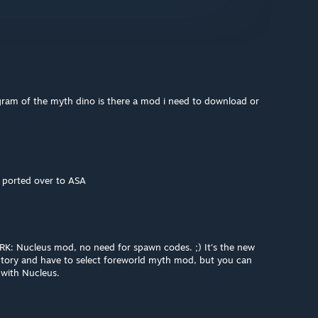
ngram of the myth dino is there a mod i need to download or
s ported over to ASA
: Nucleus mod, no need for spawn codes. ;) It's the new
ntory and have to select foreworld myth mod, but you can
with Nucleus.