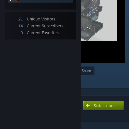
21
Unique Visitors
14
Current Subscribers
0
Current Favorites
Award
Favorite
Share
Add to Collection
Subscribe
Subscribe to download
Disaster chamber