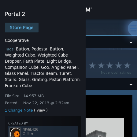
Sign in
Portal 2
Store
Store Page
Portal 2
Cooperative
Community
Button
Pedestal Button
Tags:
,
,
Weighted Cube
Weighted Cube
,
Portal 2
>
Workshop
>
NIVEL426's Workshop
About
Dropper
Faith Plate
Light Bridge
,
,
,
Disaster chamber
Companion Cube
Goo
Angled Panel
,
,
,
Not enough ratings
Glass Panel
Tractor Beam
Turret
,
,
,
Support
Stairs
Glass
Grating
Piston Platform
,
,
,
,
Franken Cube
Change language
File Size
14.957 MB
Posted
Nov 22, 2013 @ 2:32am
Get the Steam Mobile App
1 Change Note
( view )
View desktop website
CREATED BY
NIVEL426
Offline