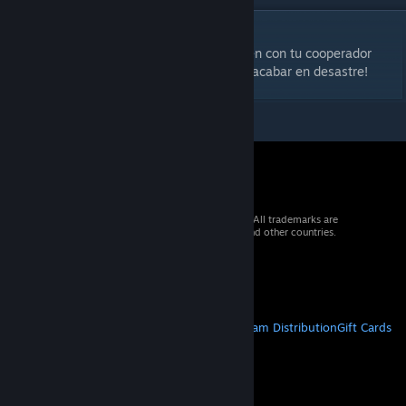
DESCRIPTION
Calcula bien tus movimientos. Coordina bien con tu cooperador
cada paso que des... sino la camara puede acabar en desastre!
© 2026 Valve Corporation. All rights reserved. All trademarks are
property of their respective owners in the US and other countries.
VAT included in all prices where applicable.
Get Mobile Apps
STEAM
About Steam
Steam SSA
Steamworks
Steam Distribution
Gift Cards
VALVE
About Valve
Jobs
Hardware
Recycling
LEGAL