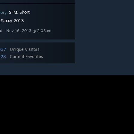
SFM
Short
gory:
,
Saxxy 2013
:
ed
Nov 16, 2013 @ 2:08am
337
Unique Visitors
223
Current Favorites