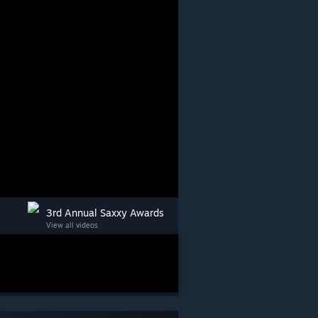
3rd Annual Saxxy Awards
View all videos