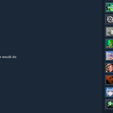
he would do