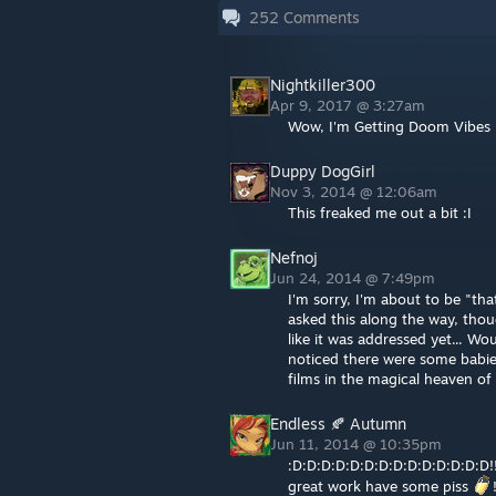
252
Comments
Nightkiller300
Apr 9, 2017 @ 3:27am
Wow, I'm Getting Doom Vibes 
Duppy DogGirl
Nov 3, 2014 @ 12:06am
This freaked me out a bit :I
Nefnoj
Jun 24, 2014 @ 7:49pm
I'm sorry, I'm about to be "tha
asked this along the way, tho
like it was addressed yet... Wo
noticed there were some babie
films in the magical heaven of
Endless 🍂 Autumn
Jun 11, 2014 @ 10:35pm
:D:D:D:D:D:D:D:D:D:D:D:D:D:D!!!
great work have some piss