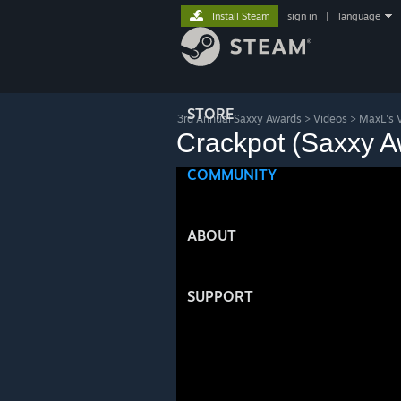
Install Steam
sign in
|
language
STORE
3rd Annual Saxxy Awards
>
Videos
>
MaxL's 
Crackpot (Saxxy A
COMMUNITY
ABOUT
SUPPORT