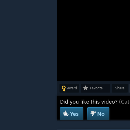
Award
Favorite
Share
Did you like this video?
(Cat
Yes
No