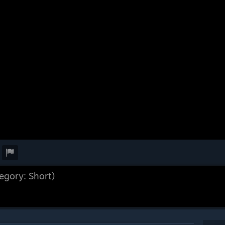
egory: Short)