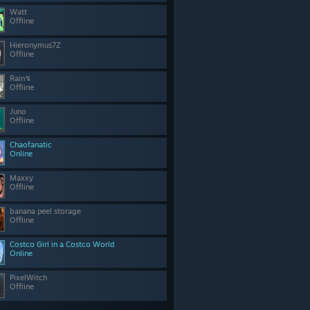
Watt
Offline
Hieronymus7Z
Offline
Rain↯
Offline
Juno
Offline
Chaofanatic
Online
Maxxy
Offline
banana peel storage
Offline
Costco Girl in a Costco World
Online
PixelWitch
Offline