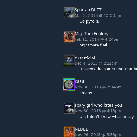
Spartan DL77
Mar 2, 2014 @ 10:00pm
Go pyro :D
Maj. Tom Foolery
Feb 11, 2014 @ 4:24pm
nightmare fuel
Anon-Mist
Dec 4, 2013 @ 2:11pm
It seems like something that 
kazu
Nov 30, 2013 @ 7:04pm
creepy
scary girl who bites you
Nov 30, 2013 @ 4:18pm
Uh, I don't know what to say.
NEDLE
Nov 26, 2013 @ 5:58pm