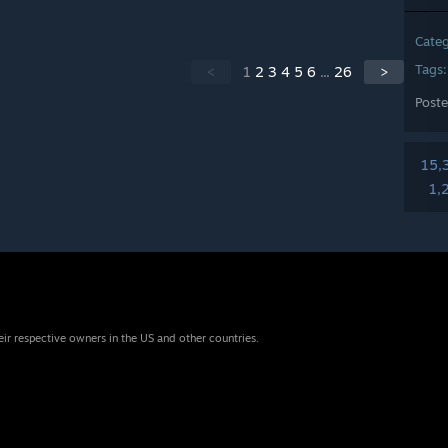
Cate
Tags
<
1
2
3
4
5
6
...
26
>
Post
15,
1,
eir respective owners in the US and other countries.