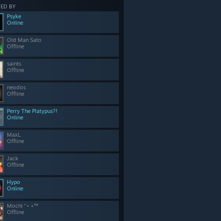
ED BY
Psyke
Online
Old Man Sato
Offline
saints
Offline
neodos
Offline
Perry The Platypus?!
Online
MaxL
Offline
Jack
Offline
Hypo
Online
Mochi ⁺⋆ ࣪⭑™
Offline