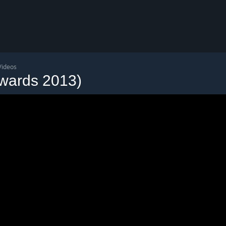
Videos
wards 2013)