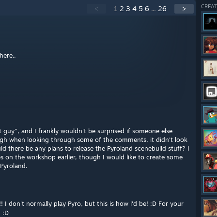
CREAT
<
1
2
3
4
5
6
...
26
>
here..
t guy", and I frankly wouldn't be surprised if someone else
ugh when looking through some of the comments, it didn't look
uld there be any plans to release the Pyroland scenebuild stuff? I
s on the workshop earlier, though I would like to create some
 Pyroland.
 I don't normally play Pyro, but this is how i'd be! :D For your
! :D