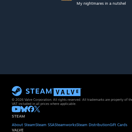
My nightmares in a nutshel
© 2026 Valve Corporation. All rights reserved. All trademarks are property of th
VAT included in all prices where applicable.
STEAM
About Steam
Steam SSA
Steamworks
Steam Distribution
Gift Cards
VALVE