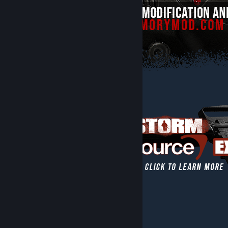
[www.thearmorymod.com]