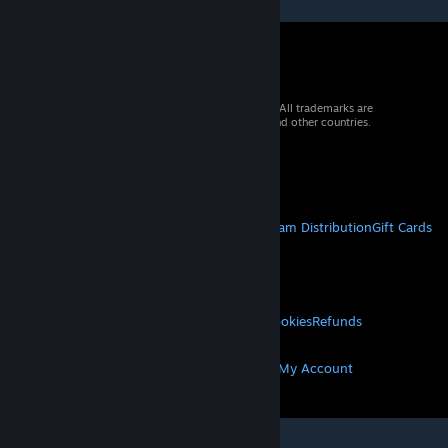
© 2026 Valve Corporation. All rights reserved. All trademarks are
property of their respective owners in the US and other countries.
VAT included in all prices where applicable.
Get Mobile Apps
STEAM
About Steam
Steam SSA
Steamworks
Steam Distribution
Gift Cards
VALVE
About Valve
Jobs
Hardware
Recycling
LEGAL
Privacy
Accessibility
Notices & Policies
Cookies
Refunds
MORE
Get Steam
Get Mobile Apps
Get Support
My Account