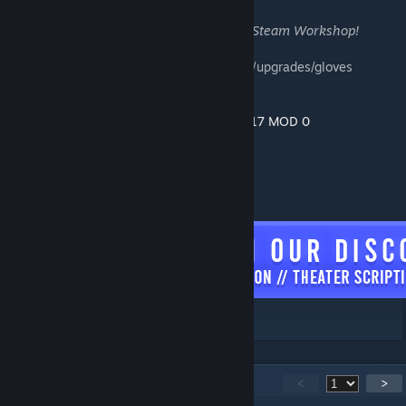
Special thanks to the following people on Steam Workshop!
➤
Қatka ♥
for 90% or more of the weapons/upgrades/gloves
combined used in this modification.
➤ NoctiluX and @KSAPhotographer for
MK17 MOD 0
➤ RYMD and Farengar for
Alpha AK
➤
DragonofJustice
- FN P90
[discord.com]
163
Comments
<
>