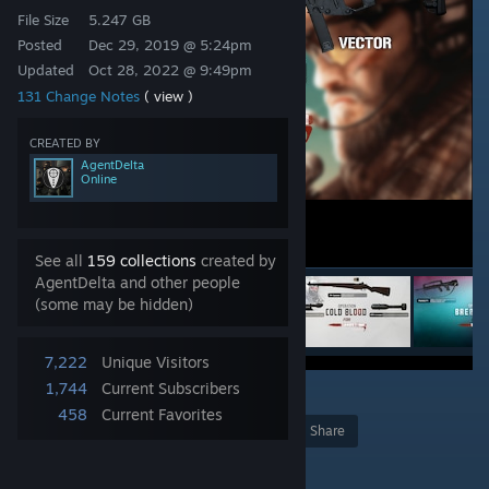
File Size
5.247 GB
Posted
Dec 29, 2019 @ 5:24pm
Updated
Oct 28, 2022 @ 9:49pm
131 Change Notes
( view )
CREATED BY
AgentDelta
Online
See all
159 collections
created by
AgentDelta and other people
(some may be hidden)
7,222
Unique Visitors
1,744
Current Subscribers
5
458
Current Favorites
Award
Favorite
Share
Add to Collection