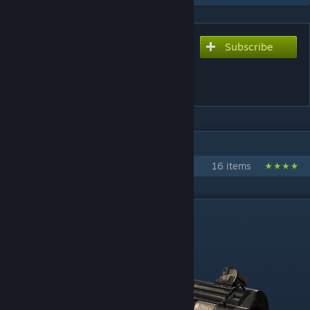
Subscribe
Subscribe to download
The Armory - Sandstorm:
Source
IN 1 COLLECTION BY AGENTDELTA
The Armory Modifications
16 items
DESCRIPTION