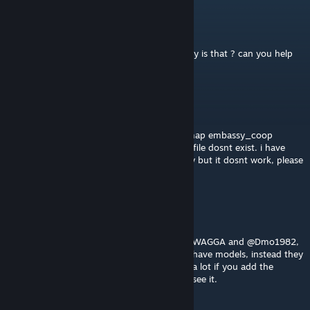
ff
Apr 13, 2025 @ 4:59pm
Hi deltamike, Models loading blue errors why is that ? can you help
please ?
Thiagardo
Jun 20, 2024 @ 2:41pm
hey i have an error where when i put the "map embassy_coop
checkpoint" on the console it says that the file dosnt exist. i have
alrady suscrited to every mod of the armory but it dosnt work, please
help i want to play it on singleplayer.
D3_Mrls
Apr 7, 2024 @ 11:08am
@DeltaMike I have the same problem as @KWAGGA and @Dmo1982,
running my own server and weapons don't have models, instead they
appear as "ERROR SUCCESS". It would help a lot if you add the
solution to the comments so everyone can see it.