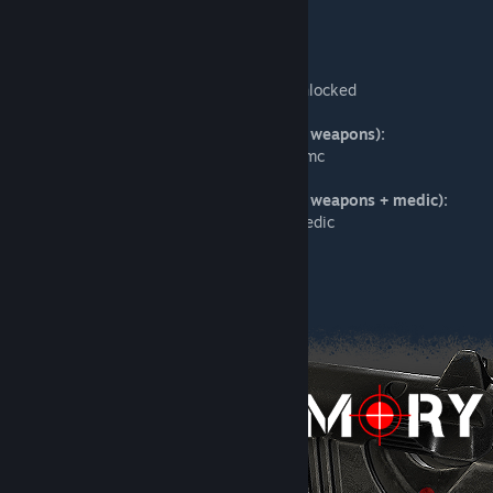
Checkpoint:
mp_theater_override sandstormsource
Checkpoint (all weapons unlocked):
mp_theater_override sandstormsource_unlocked
Checkpoint (all weapons unlocked + ISMC weapons):
mp_theater_override sandstormsource_ismc
Checkpoint (all weapons unlocked + ISMC weapons + medic):
mp_theater_override sandstormsource_medic
Push:
mp_theater_override sandstormsourcepvp