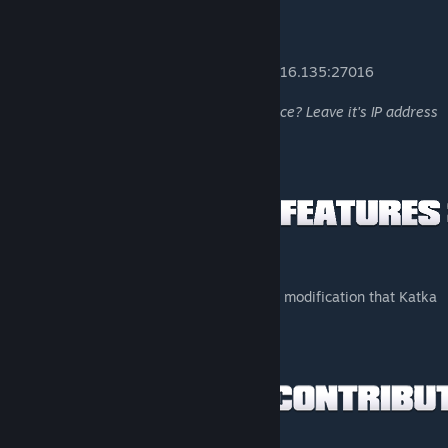
• The Armory | Sandstorm: Source - 74.91.116.135:27016
Hosting a server running Sandstorm: Source? Leave it's IP address
in the comments, and I will list it here!
• Add a larger variation of optics from ISMC modification that Katka
has uploaded to Steam Workshop.