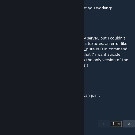
Sep 30, 2023 @ 5:42am
@Dmo1982 - Add me on Steam and I will get you working!
Dmo1982
Sep 29, 2023 @ 2:37pm
Hi !, i have the 35 angry bots running on my server, but i couldn't
make to work this one, some about weapons textures, an error like
"ERROR SUCCES" in blue letters .... i have sv_pure in 0 in command
line and .cfg file. Can anyone help me with that ? i want suicide
bombers and firesupport plug ins and this is the only version of the
custom theater that aparently has it. Thanks !
northo
Apr 16, 2023 @ 5:51am
We are running sandstorm:source server u can join :
steam://connect/5.180.105.243:27015
<
>