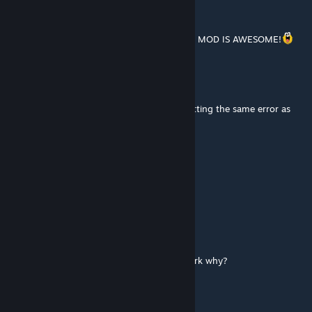
KWAGGA
Mar 7, 2024 @ 11:36am
Thanks @DeltaMike for helping me out! The MOD IS AWESOME!
KWAGGA
Mar 7, 2024 @ 5:45am
Hi DeltaMike. I sent you an friend invite. Getting the same error as
Dmo1982 when running a dedicated host.
CastleLam
Nov 1, 2023 @ 10:57pm
How do you use the entrenching tool?
TeusPLAY
Oct 31, 2023 @ 8:01pm
with this mod none of the security skins work why?
AgentDelta
[author]