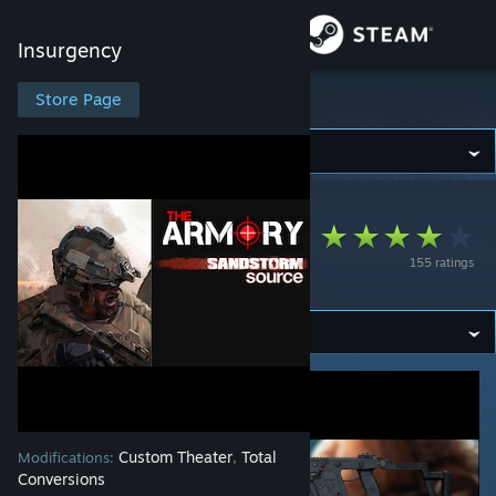
Sign in
Insurgency
Store
Store Page
Insurgency
Community
Insurgency
>
Workshop
>
AgentDelta's Workshop
About
The Armory -
155 ratings
Sandstorm: Source
Support
Change language
Get the Steam Mobile App
View desktop website
Custom Theater
Total
Modifications:
,
Conversions