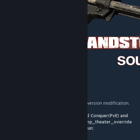
[sandstormsource.thearmorymod.com]
Welcome to Sandstorm: Source, a total conversion modification.
Currently only working for Checkpoint and Conquer(PvE) and
Push (PvP), use the following respective mp_theater_override
commands for whichever you choose to run: