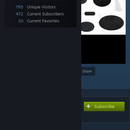
795
Unique Visitors
472
Current Subscribers
10
Current Favorites
Award
Favorite
Share
Add to Collection
Subscribe
Subscribe to download
Base Size Chart