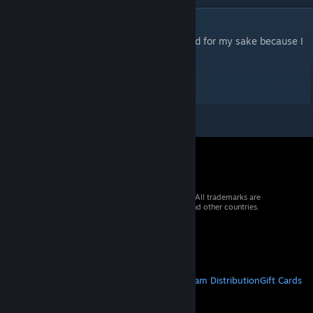
DESCRIPTION
For games of Warhammer. Moreso uploaded for my sake because I
keep forgetting where I put the thing.
This wasn't created by me, obviously.
© 2026 Valve Corporation. All rights reserved. All trademarks are
property of their respective owners in the US and other countries.
VAT included in all prices where applicable.
Get Mobile Apps
STEAM
About Steam
Steam SSA
Steamworks
Steam Distribution
Gift Cards
VALVE