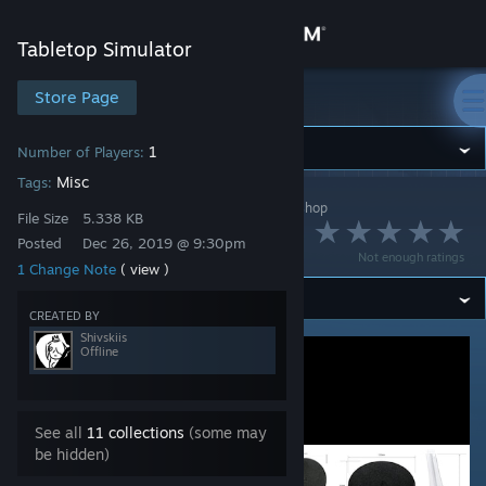
Sign in
Tabletop Simulator
Store
Store Page
Tabletop Simulator
Community
1
Number of Players:
Misc
Tags:
Tabletop Simulator
>
Workshop
>
Shivskiis's Workshop
About
File Size
5.338 KB
Base Size Chart
Posted
Dec 26, 2019 @ 9:30pm
Not enough ratings
1 Change Note
( view )
Support
CREATED BY
Change language
Shivskiis
Offline
Get the Steam Mobile App
View desktop website
See all
11 collections
(some may
be hidden)