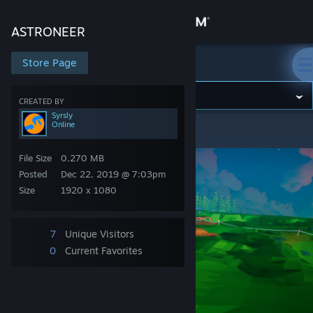
Sign in
ASTRONEER
Store
Store Page
ASTRONEER
Community
CREATED BY
Syrsly
Online
ASTRONEER
>
Screenshots
>
Syrsly's Screenshots
About
File Size
0.270 MB
Support
Posted
Dec 22, 2019 @ 7:03pm
Size
1920 x 1080
Change language
7
Unique Visitors
Get the Steam Mobile App
0
Current Favorites
View desktop website