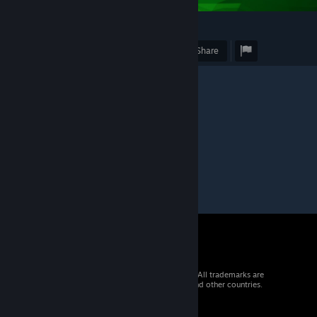
2
Award
Favorite
Share
Caption
"Trailers."
© 2026 Valve Corporation. All rights reserved. All trademarks are
property of their respective owners in the US and other countries.
VAT included in all prices where applicable.