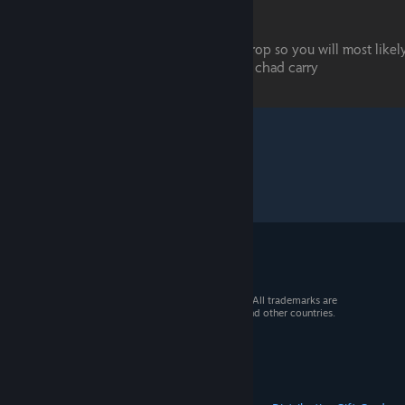
© 2026 Valve Corporation. All rights reserved. All trademarks are
property of their respective owners in the US and other countries.
VAT included in all prices where applicable.
Get Mobile Apps
STEAM