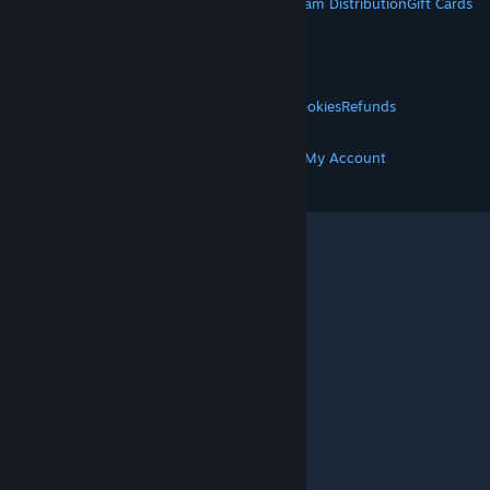
About Steam
Steam SSA
Steamworks
Steam Distribution
Gift Cards
VALVE
About Valve
Jobs
Hardware
Recycling
LEGAL
Privacy
Accessibility
Notices & Policies
Cookies
Refunds
MORE
Get Steam
Get Mobile Apps
Get Support
My Account