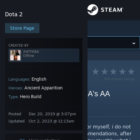
Sign in
Dota 2
Store
Store Page
Dota 2
Community
CREATED BY
ANTFKBA
Offline
About
Support
English
Not enough ratings
Languages:
Ancient Apparition
Heroes:
7.34c (Support) ANTFKBA's AA
Change language
Hero Build
Type:
Template
Get the Steam Mobile App
By ANTFKBA
Posted
Dec 20, 2019 @ 3:07pm
Updated
Oct 2, 2023 @ 11:13am
View desktop website
My AA build i use as a template for myself, i do not
recommend following item recommendations, after