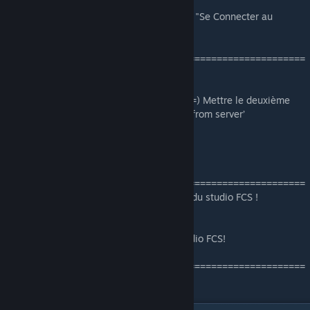
- Ou aller
ICI
, puis cliquez sur "Se Connecter au
[studio-fcs.com]
Serveur"
=======================================================
N’oublier pas d’autorisée Le FastDL :
Menu du jeu ==) Options ==) Multiplayer ==) Mettre le deuxième
menu déroulant sur ‘Allow all custom files from server’
By Studio FCS
=======================================================
Ce pack est uniquement pour les serveurs du studio FCS !
Toute réutilisation son interdit !
This pack is only for the servers of the studio FCS!
Any re-use its not authorised!
=======================================================