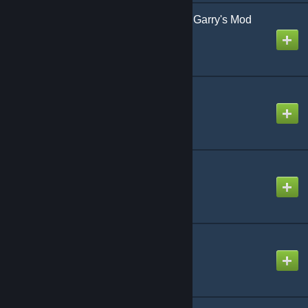
vFire - Dynamic Fire for Garry's Mod
Created by
Combular
Wiremod
Created by
WireTeam
More Materials!
Created by
Dr. Spicket
Advanced Material 2
Created by
Veeanith