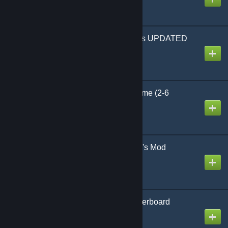
Created by
Sekibanki
Default Rotatable Chairs UPDATED
Created by
DenDi85
UNO Playable Card Game (2-6
players)
Created by
dr. snortthisperc
GPoker - Poker in Garry's Mod
Created by
KrzyB
Chessboard and Сheckerboard
Created by
puddingheh