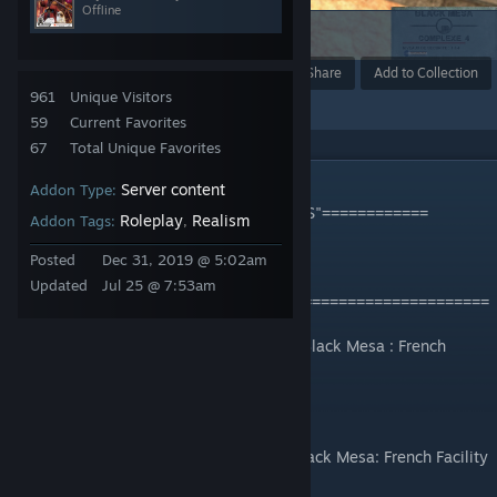
Offline
29
Award
Favorite
Share
Add to Collection
961
Unique Visitors
59
Current Favorites
67
Total Unique Favorites
DESCRIPTION
Server content
Addon Type:
============By and ONLY for "Studio FCS"============
Roleplay
Realism
Addon Tags:
,
Studio FCS
Posted
Dec 31, 2019 @ 5:02am
Updated
Jul 25 @ 7:53am
=======================================================
C'est Collection est dédié à notre serveur Black Mesa : French
Facility II
Pour nous rejoindre
- Catégorie: Black Mesa Roleplay =) [FR]Black Mesa: French Facility
II | Studio FCS