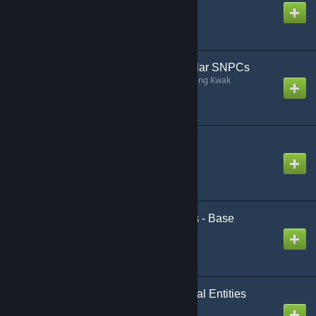
Created by
Lawrence
[VJ] Black Mesa Vehicular SNPCs
Created by
Someone like Jichang Kwak
[LVS] - Framework
Created by
Luna
[simfphys] LUA Vehicles - Base
Created by
Luna
Black Mesa Experimental Entities
(Utilities)