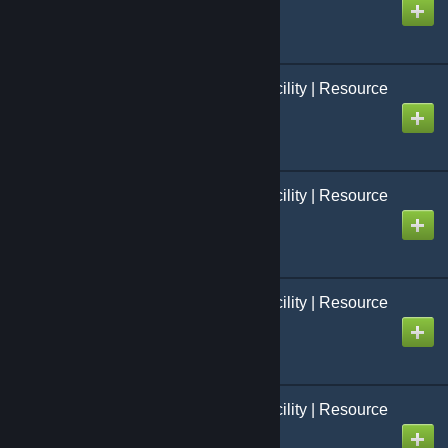
Created by
Jo[=Studio FCS=]
Black Mesa: French Facility | Resource
Packs | Modèles 03
Created by
Dyncker
Black Mesa: French Facility | Resource
Packs | Personnages
Created by
Jo[=Studio FCS=]
Black Mesa: French Facility | Resource
Packs | Armes
Created by
Jo[=Studio FCS=]
Black Mesa: French Facility | Resource
Packs | Véhicule
Created by
Jo[=Studio FCS=]