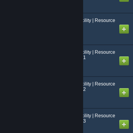
Black Mesa: French Facility | Resource
Packs | Évènements
Created by
Jo[=Studio FCS=]
Black Mesa: French Facility | Resource
Packs | Modèles BMS 01
Created by
Jo[=Studio FCS=]
Black Mesa: French Facility | Resource
Packs | Modèles BMS 02
Created by
Jo[=Studio FCS=]
Black Mesa: French Facility | Resource
Packs | Modèles BMS 03
Created by
Jo[=Studio FCS=]