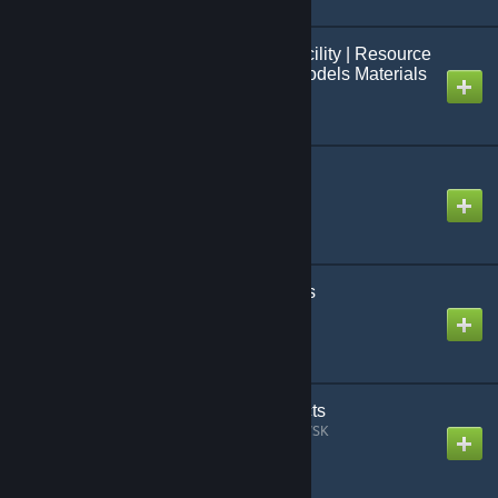
Black Mesa: French Facility | Resource
Packs | Event : Maps Models Materials
Created by
Jo[=Studio FCS=]
3D Stream Radio
Created by
Grocel
Climbable Ladder Props
Created by
Sekibanki
Placeable Particle Effects
Created by
SUŁTAN_SKADOWSK