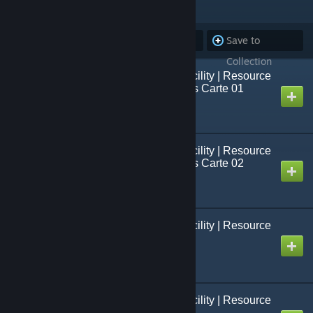
ITEMS
(33)
Subscribe to
Unsubscribe
Save to
all
from all
Collection
Black Mesa: French Facility | Resource
Packs | Texture/Modèles Carte 01
Created by
Jo[=Studio FCS=]
Black Mesa: French Facility | Resource
Packs | Texture/Modèles Carte 02
Created by
Jo[=Studio FCS=]
Black Mesa: French Facility | Resource
Packs | Modèles 01
Created by
Jo[=Studio FCS=]
Black Mesa: French Facility | Resource
Packs | Modèles 02