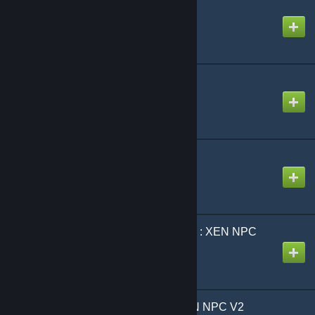
TFA Base
Created by
YuRaNnNzZZ
VJ Base
Created by
DrVrej
Black Mesa SNPCs
Created by
DrVrej
[VJ] Black Mesa Source : XEN NPC
Created by
Lawrence
[vj] BLACK MESA : XEN NPC V2