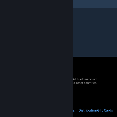
© 2026 Valve Corporation. All rights reserved. All trademarks are
property of their respective owners in the US and other countries.
VAT included in all prices where applicable.
Get Mobile Apps
STEAM
About Steam
Steam SSA
Steamworks
Steam Distribution
Gift Cards
VALVE