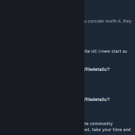
[paypal.me]
I would reccomend donating to all mods you consider worth it, they
are essentially free DLCs.
My other mods:
Rebel Farmers Overhaul - Uprise against the UC (+new start as
the Rebel Farmer Revolutionary):
https://steamcommunity.com/sharedfiles/filedetails/?
id=1890360942
Fort Simion Expanded:
https://steamcommunity.com/sharedfiles/filedetails/?
id=1897762637
Please comment and rate ! Rating helps the community
determine a mod is working properly or not, take your time and