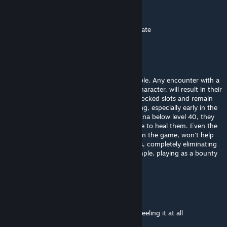
Ruler
[author]
Mar 31 @ 4:50pm
sedoy.lis you need to level blocking to mitigate
sedoy.lis
Mar 17 @ 11:07am
This mod makes solo playthroughs impossible. Any encounter with a
group of enemies, even for a fully leveled character, will result in their
death, as they will always take hits from unlocked slots and remain
on the defensive for the entire fight. Bleeding, especially early in the
game, will be so severe that even with stamina below level 40, they
simply won't survive, requiring someone else to heal them. Even the
strongest armor, acquired by stealing early in the game, won't help
against even the weakest bandits with sticks, completely eliminating
solo playthroughs and leveling up. For example, playing as a bounty
hunter or a lone thief.
Dvatrij
Jan 10 @ 4:18am
Adds organ damage to blunt attacks - not feeling it at all
bleeding becomes annoying as hell