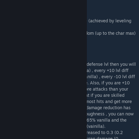
- Reworked attack chance %,
- Adds organ damage to blunt attacks,
- Cuts cause more immediate blood loss
- Changed max and min damage resistance (achieved by leveling
toughness)
- Damage resistance from a hit can be random (up to the char max)
and will not be always stick to a fix value
Features (long read):
If the attack lvl is equal to your opponents defense lvl then you will
have an 85% block chance (70% was vanilla) , every +10 lvl diff
you will get 5% extra block chance (10% vanilla) , every -10 lvl diff
will lead to a penalizing -15% block chance. Also, if you are +10
attack levels higher you will have 1.75x more attacks than your
opponent (1.5x vainilla). That will mean that if you are skilled
enough, even outnumbered you can block most hits and get more
hits also into the opponents. The max/min damage reduction has
been increased to be more dependent on toughness , you can now
deduct 85% of the max damage instead of 65% vanilla and the
stumble damage is now 120 instead of 80 (vainilla).
Immediate blood loss for cuts has been increased to 0.3 (0.2
vanilla) and now blunt weapons have 0.1 organ damage (0