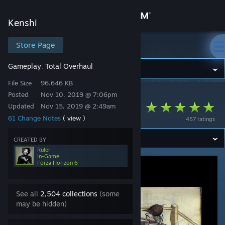
Sign in
Kenshi
Store
Store Page
Kenshi
Gameplay
Total Overhaul
,
Community
File Size
96.646 KB
Posted
Nov 10, 2019 @ 7:06pm
Kenshi
>
Workshop
>
Ruler's Workshop
About
Realistic combat
Updated
Nov 15, 2019 @ 2:49am
61 Change Notes
( view )
457 ratings
Support
CREATED BY
Ruler
Change language
In-Game
Forza Horizon 6
Get the Steam Mobile App
See all
2,504 collections
(some
View desktop website
may be hidden)