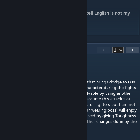
do it properly.
(Sorry if it is hard to undertand, you can tell English is not my
native tongue)
96
Comments
<
>
Nakerbott
May 4 @ 6:16am
Playing a solo character with heavy armour that brings dodge to 0 is
impossible if you don't micro manage the character during the fights
due to the increased attack slots but it is solvable by using another
mod that brings attack slots back to one. I assume this attack slot
change feels a lot better if you have a group of fighters but I am not
sure if the Phoenix (or another heavy armour wearing boss) will enjoy
getting stun locked. Maybe this could be solved by giving Toughness
a chance to just ignore light stagger? The other changes done by the
mod are very solid, however!