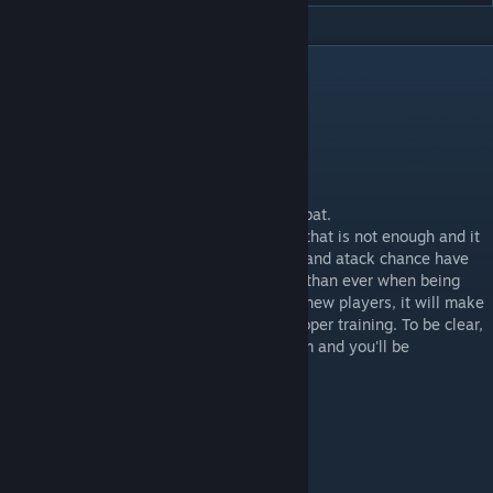
DESCRIPTION
This mod aims to add more realism to combat.
Unlocking attack slots was neccesary, but that is not enough and it
didn't felt right, therefore blocking chance and atack chance have
been reworked. Skill will be more relevant than ever when being
outnumbered, this mod is not intended for new players, it will make
combat harder but more rewarding with proper training. To be clear,
block and dodge are now crucial, train them and you'll be
unstoppable.
Features (short read):
- Unlocks attack slots x3
- Reworked block chance %,