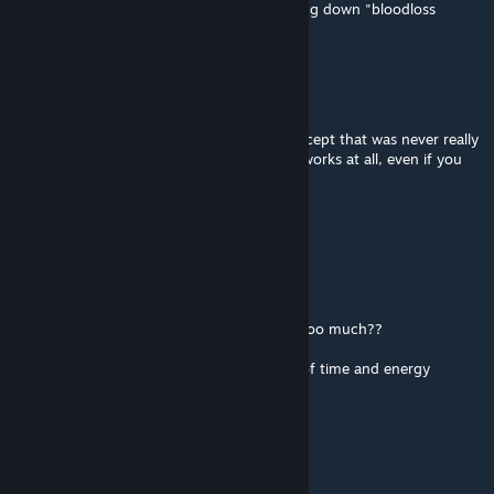
well just the same gameplay but a lot of lying down "bloodloss
knockout" ... not my cup of tea(
Constas
May 20, 2025 @ 6:47am
isn't internal organ damage a scrapped concept that was never really
implemented? I don't think organ damage works at all, even if you
enable the value.
AJABOOBOO
Apr 5, 2025 @ 3:46am
@丁尼格.菲尔
85% damage reduction for heavy armor is too much??
it should be 100% unless it hits a gap.
armor works. its why humans spent a LOT of time and energy
making and wearing it.
望月昔如故人影
Jul 14, 2024 @ 1:29am