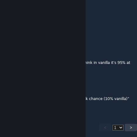
这说的些啥呀
MizKai
Dec 19, 2023 @ 10:38pm
do this works with better combat?
AddictiveOutlier
May 24, 2023 @ 5:57pm
Does block chance still have a hard cap? I think in vanilla it's 95% at
20+ difference.
socld
Feb 4, 2023 @ 2:16am
"every +10 lvl diff you will get 5% extra block chance (10% vanilla)"
it's 12% in vanilla rn
<
>