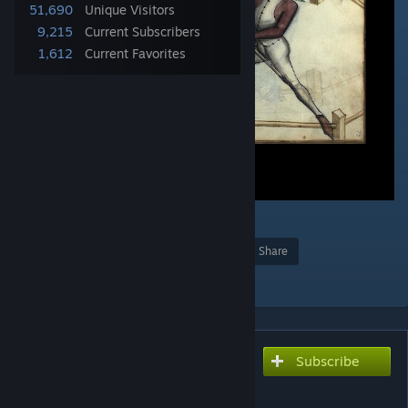
51,690
Unique Visitors
9,215
Current Subscribers
1,612
Current Favorites
4
Award
Favorite
Share
Add to Collection
Subscribe
Subscribe to download
Realistic combat