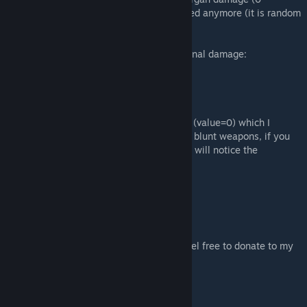
vainilla), also , damage reduction is not fixed anymore (it is random
up to the max/min).
To clarify a bit on blunt weapon organ internal damage:
OrganDamage = BluntDamage * 0.1
OrganStun = BluntDamage * (1 - 0.1)
It was a deactivated mechanic in the game (value=0) which I
decided to re-activate, this made sense for blunt weapons, if you
get hit by a big mace in the chest (IRL) you will notice the
described effects.
Compatibility:
- All mods
To support my work and the time I spent feel free to donate to my
PayPalMe.