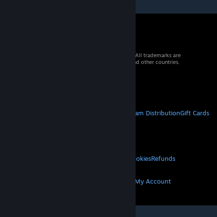
© 2026 Valve Corporation. All rights reserved. All trademarks are
property of their respective owners in the US and other countries.
VAT included in all prices where applicable.
Get Mobile Apps
STEAM
About Steam
Steam SSA
Steamworks
Steam Distribution
Gift Cards
VALVE
About Valve
Jobs
Hardware
Recycling
LEGAL
Privacy
Accessibility
Notices & Policies
Cookies
Refunds
MORE
Get Steam
Get Mobile Apps
Get Support
My Account