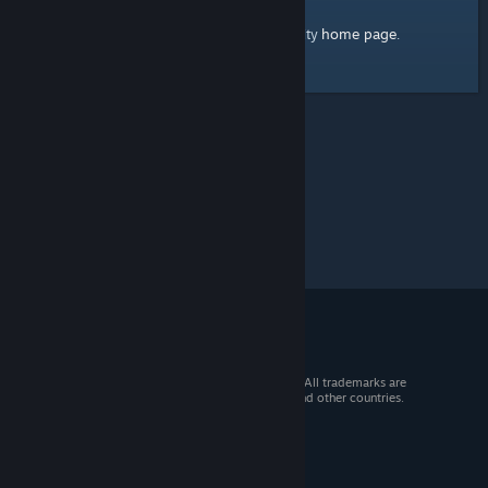
home page
Here's a link to the Steam Community
.
© 2026 Valve Corporation. All rights reserved. All trademarks are
property of their respective owners in the US and other countries.
VAT included in all prices where applicable.
Get Mobile Apps
STEAM