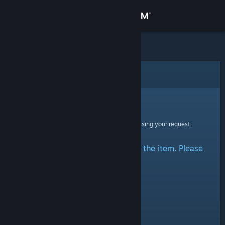
Sign in
Store
Community
Error
About
Sorry!
An error was encountered while processing your request:
Support
There was a problem accessing the item. Please
Change language
try again.
Get the Steam Mobile App
View desktop website