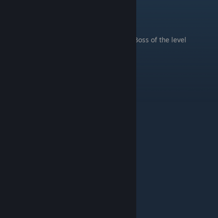
Temple
.
Boss of the level