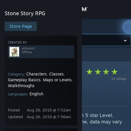
Sign in
Stone Story RPG
Store
Store Page
Stone Story RPG
Community
CREATED BY
ardword
Offline
Stone Story RPG
>
Guides
>
ardword's Guides
About
Support
Characters
Classes
Category:
,
,
32 ratings
Gameplay Basics
Maps or Levels
,
,
Walkthroughs
Change language
Foe Index
English
Languages:
By ardword
Get the Steam Mobile App
Posted
Aug 26, 2019 @ 7:52am
Spoiler! A overview for enemies in 5 star Level.
View desktop website
Updated
Aug 26, 2019 @ 7:56am
All information based on Sightstone, data may vary
due to damage taken.