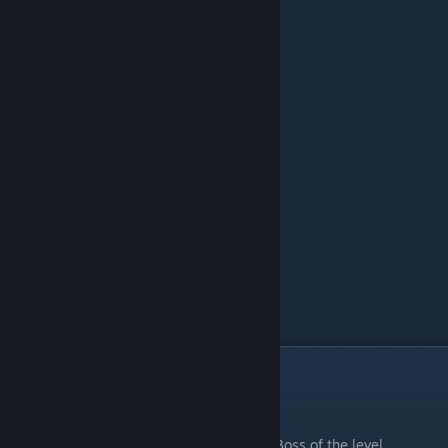
Boiling Mine
.
Boss of the level