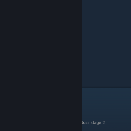
Rocky Plateau
Boss stage 1
.
Boss stage 2