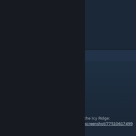
4
Comments
DevilDazai
Nov 30, 2023 @ 12:53pm
Added Neck Warmer twice
PKPenguin
Sep 21, 2019 @ 5:22am
You missed one, it's spawned by Hrimnir in the Icy Ridge:
https://steamcommunity.com/id/PKPenguin/screenshot/77510617499
1477049