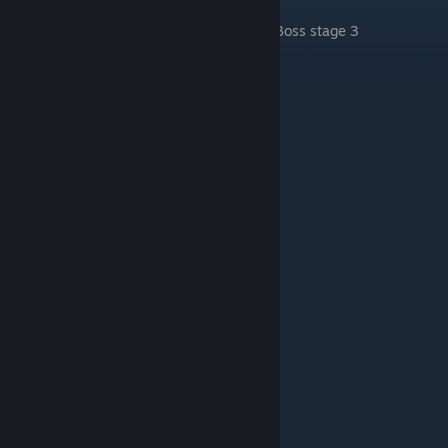
.
Boss stage 3