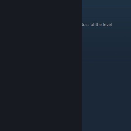
Haunted Halls
.
Boss of the level