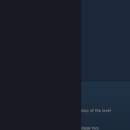
Mushroom Forest
.
Boss of the level
.
Stage two