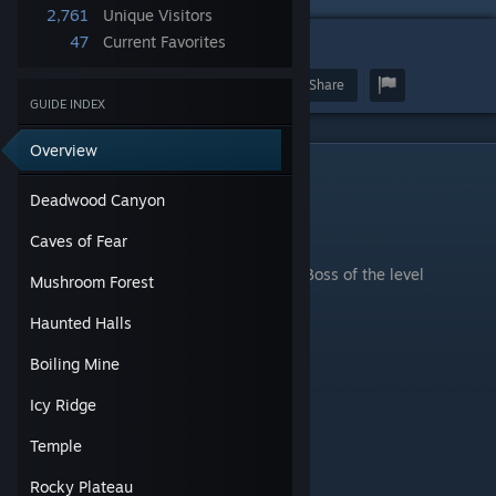
2,761
Unique Visitors
47
Current Favorites
2
Award
Favorite
Share
GUIDE INDEX
Overview
Deadwood Canyon
Deadwood Canyon
.
Caves of Fear
Boss of the level
Mushroom Forest
Haunted Halls
Boiling Mine
Icy Ridge
Temple
Rocky Plateau