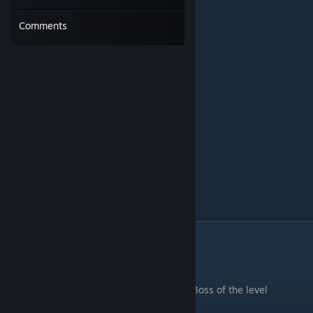
Comments
Caves of Fear
.
Boss of the level