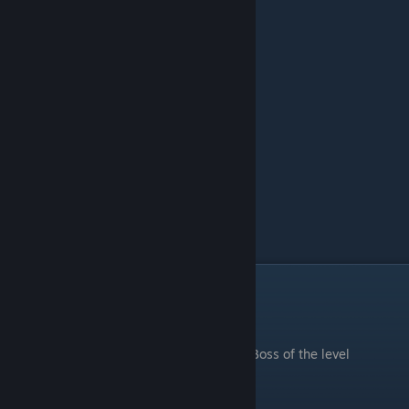
Icy Ridge
.
Boss of the level