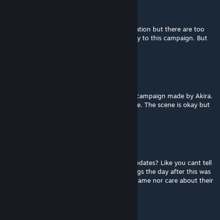
Ant
Mar 14 @ 2:45pm
Decent campaign, Great location and inspiration but there are too
many crescendos and there is a lack of Story to this campaign. But
overall, Fine map
消防斧滑刀了
Jan 30 @ 9:17pm
I have to say that I prefer the other Dam It campaign made by Akira.
This version just didn't impress me anywhere. The scene is okay but
not good enough. 5.5/10
Mark
Jan 29 @ 8:02am
Whats up with old maps NEVER receving updates? Like you cant tell
me no one complained about crashes or bugs the day after this was
released. Some mapmakers truly have no shame nor care about their
creations I guess.
Я_Крут_Ты_Труп_228