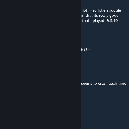
May 30 @ 1:36pm
This was an AMAZING campaign. I loved it a lot. Had little struggle
with navigation here and there but aside from that its really good.
Way better than the other Dam It campaign that I played. 9.5/10
GWAKP
May 11 @ 6:12am
난이도가 좀 있는편 길 안내가 좀 더 깔끔하면 좋겠음
막챕 바보자리 있음
◀ Random Anime-Fan ▶
May 2 @ 3:14pm
I've no clue what's causing it, but the game seems to crash each time
I reach the holdout area in the finale.
Stricto 4 La K.A.U.Z.A.
Mar 17 @ 1:43pm
7/10 algo amplio pero entretenido