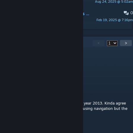
Aug 24, 2025 @ 5:02am
Tercio Philipe
0
Kyle's Review of "Dam It 2: Director's Cut" - 4/5
Feb 19, 2025 @ 7:16pm
Kyle H. McCloud
261
Comments
<
>
Sonduduuu
Jul 29 @ 7:53am
7/10
L.L.
Jun 24 @ 4:20pm
Never expected a quality map like this from year 2013. Kinda agree
with the other comment tho, just a bit confusing navigation but the
level design and detail is top notch, 9/10
Elowen