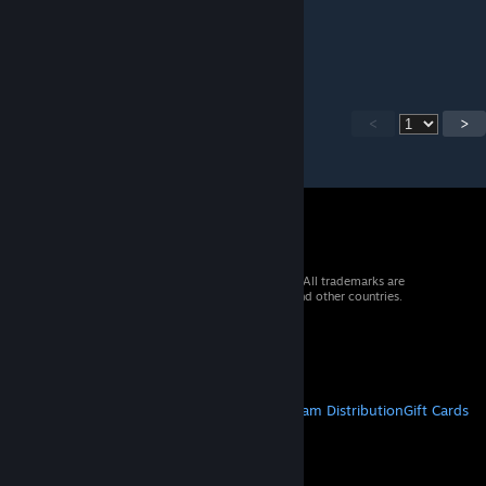
Jan 28 @ 4:05am
unplayable sh1t
<
>
© 2026 Valve Corporation. All rights reserved. All trademarks are
property of their respective owners in the US and other countries.
VAT included in all prices where applicable.
Get Mobile Apps
STEAM
About Steam
Steam SSA
Steamworks
Steam Distribution
Gift Cards
VALVE
About Valve
Jobs
Hardware
Recycling
LEGAL