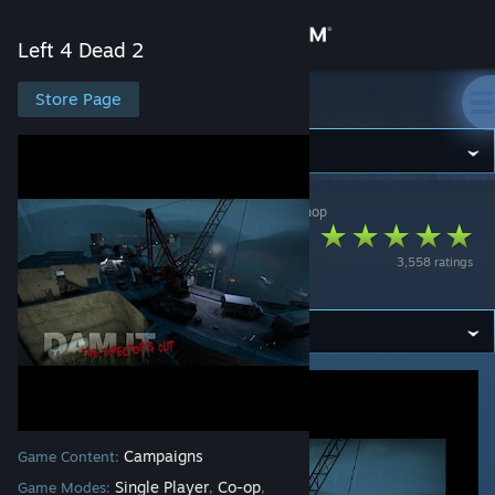
Sign in
Left 4 Dead 2
Store
Store Page
Left 4 Dead 2
Community
Left 4 Dead 2
>
Workshop
>
Anna Howell's Workshop
About
Dam it 2! The
3,558 ratings
Director's Cut
Support
Change language
Get the Steam Mobile App
View desktop website
Campaigns
Game Content:
Single Player
Co-op
Game Modes:
,
,