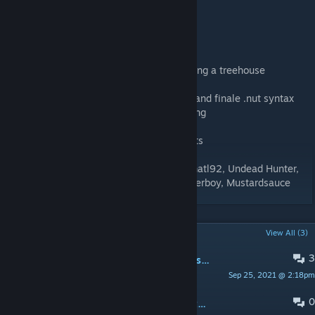
IMPORTANT
Thanks to:
- Steve for the Dam idea and for never having a treehouse
- Estoopi - Bouncing general ideas around and finale .nut syntax
- Estoopi and friends - promod versus testing
- #moan - putting up with my mapping rants
- Co-op play testers: Faluhsi, Dimaxa, Slamatl92, Undead Hunter,
Vince Lionheart, TheRealEllis, Trunten, Loserboy, Mustardsauce
POPULAR DISCUSSIONS
View All (3)
3
Dam It Directors Cut Crash LFD2 on startup
Sep 25, 2021 @ 2:18pm
bike5111
0
Stuck in a second Loading Screen after the Art Work Loading Screen has finished.