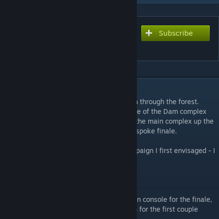
Subscribe
Subscribe to download
Dam it 2! The Director's Cut
DESCRIPTION
Much longer first map with a longer walk in through the forest.
Cross the bridge and enter the opposite side of the Dam complex
then head back across the water and in to the main complex up the
elevator and to the top of the Dam for a bespoke finale.
This has now become far closer to the campaign I first envisaged - I
hope you enjoy it :)
IMPORTANT
Please set GAMEINSTRUCTOR_ENABLE 1 in console for the finale,
there is some simple but vital logic to learn for the first couple
goes.