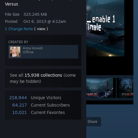
Versus
File Size
323.245 MB
Posted
Oct 6, 2013 @ 4:12am
1 Change Note
( view )
CREATED BY
Anna Howell
Offline
See all
15,938 collections
(some
may be hidden)
218,944
Unique Visitors
64,217
Current Subscribers
11
10,021
Current Favorites
Award
Favorite
Share
Add to Collection