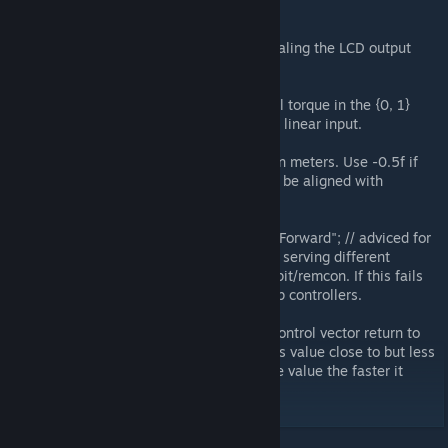
stuff on large grids
interfaceUpscaleSmallGrid = 1f; // scaling the LCD output
stuff on small grids
quadraticDebuff = true; // x^2 control torque in the {0, 1}
range. Change to false to have 1 to 1 linear input.
centerOffsetY = 0; // vectical offset in meters. Use -0.5f if
you want Transparent LCD indication be aligned with
crosshair.
tieToSpecificController = "Flight Seat Forward"; // adviced for
big builds with lots of remcons/seats serving different
purposes. Set this to your main cockpit/remcon. If this fails
then the script would listen to all ship controllers.
inputDecayMult = 1f; // to have the control vector return to
central position automatically set this value close to but less
than 1 (0.99f works well, the less the value the faster it
goes)