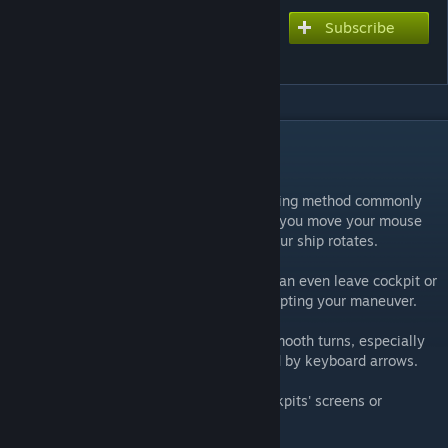
Subscribe
Subscribe to download
Delta Steering
DESCRIPTION
The idea
This script implements an alternative steering method commonly
found in modern space games. The farther you move your mouse
from the center of the screen, the faster your ship rotates.
It stores the state of that rotation, so you can even leave cockpit or
use alt-mouse to look around without disrupting your maneuver.
It adds some immersion and helps doing smooth turns, especially
useful on big ships that are usually steered by keyboard arrows.
I've included visual indication either to cockpits' screens or
dedicated LCD, up to your preference.