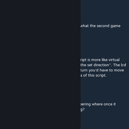
ShadowDragon007
Apr 1 @ 6:25am
Dang. I was looking for something close to what the second game
has but i cant find anything remotely close.
cheerkin
[author]
Apr 1 @ 4:50am
I can, but I don't like that approach. This script is more like virtual
joystick, not arcade stuff like "rotate me to the set direction". The lcd
surface is small, if you need to make a 180 turn you'd have to move
mouse many times, which is against the idea of this script.
ShadowDragon007
Apr 1 @ 1:19am
Could you make it like the second games steering where once it
reaches the mouse's position it stops turning?
Kittamaru