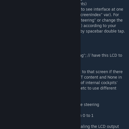
the top part of the code with comments)
Hop into cockpit. You should be able to see interface at one
of the screens (changed by "currentScreenIndex" var). For
external screen, name it "LCD delta steering" or change the
name in the code ("priorityLcdName") according to your
preference. Gyro override is toggled by spacebar double tap.
Variables
priorityLcdName = "LCD delta steering"; // have this LCD to
ignore cockpits' screens
currentScreenIndex = 0; // will output to that screen if there
are no dedicated LCD (set it to SCRIPT content and None in
predefined scripts). This is the index of internal cockpits'
screens. You can change it to 1, 2, 3 etc to use different
cockpit (or control seat) screen.
swapRollYaw = false; // airplane-style steering
deadZone = 0.10f; // dead zone, from 0 to 1
interfaceUpscaleLargeGrid = 2f; // scaling the LCD output