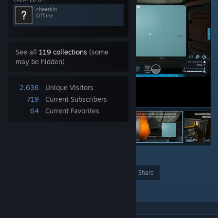
cheerkin
Offline
See all
119 collections
(some
may be hidden)
2,636
Unique Visitors
719
Current Subscribers
64
Current Favorites
1
Award
Favorite
Share
Add to Collection