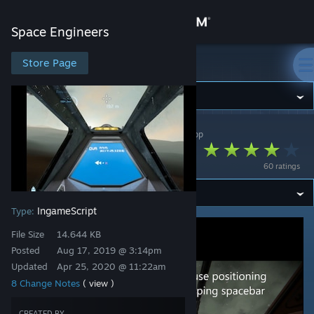
Sign in
Space Engineers
Store
Store Page
Space Engineers
Community
Space Engineers
>
Workshop
>
cheerkin's Workshop
About
Delta Steering
60 ratings
Support
IngameScript
Type:
Change language
File Size
14.644 KB
Get the Steam Mobile App
Posted
Aug 17, 2019 @ 3:14pm
Updated
Apr 25, 2020 @ 11:22am
View desktop website
8 Change Notes
( view )
CREATED BY