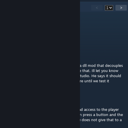
50
Comments
<
>
-Data-
Apr 12 @ 4:24pm
A plugin version of this might be handy
ShadowDragon007
Apr 1 @ 4:15pm
my brother is walking me through creating a dll mod that decouples
the camera like the alt and may function like that. Ill let you know
how that goes after we compile it in visual studio. He says it should
work but ive never modded SE so im not sure until we test it
cheerkin
[author]
Apr 1 @ 10:26am
I would've done something like that if we had access to the player
view direction (i.e. look around with alt, then press a button and the
grid rotates to that direction), but the game does not give that to a
script.