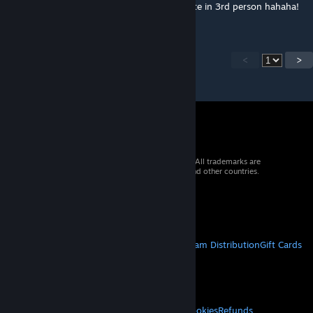
since it's buried and only possible to navigate in 3rd person hahaha!
<
>
© 2026 Valve Corporation. All rights reserved. All trademarks are
property of their respective owners in the US and other countries.
VAT included in all prices where applicable.
Get Mobile Apps
STEAM
About Steam
Steam SSA
Steamworks
Steam Distribution
Gift Cards
VALVE
About Valve
Jobs
Hardware
Recycling
LEGAL
Privacy
Accessibility
Notices & Policies
Cookies
Refunds