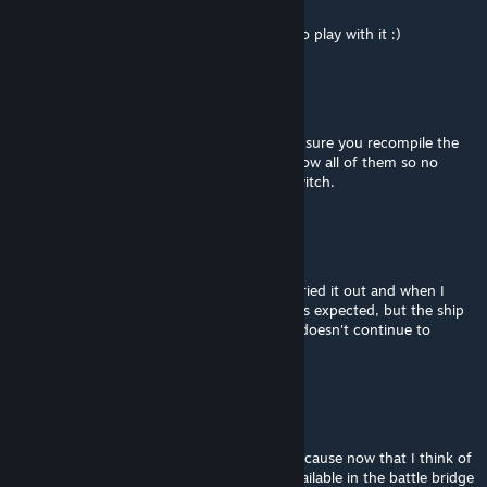
Aug 31, 2025 @ 1:37pm
Yeah, tried that. I'll give it a shot in SP just to play with it :)
cheerkin
[author]
Aug 30, 2025 @ 5:26am
Checked today, seems to be working. Make sure you recompile the
script if you add more gyros, it needs to know all of them so no
gyros without override are left when you switch.
Kittamaru
Aug 29, 2025 @ 7:26pm
Just wanted to ask if this was still usable - tried it out and when I
double tap space, the LCD screen updates as expected, but the ship
still moves like normal mouse controls and doesn't continue to
rotate?
jglenn1562
Apr 22, 2022 @ 11:47am
All good, it doesn't matter all that much, because now that I think of
it, it would be pointless to have the HUD available in the battle bridge