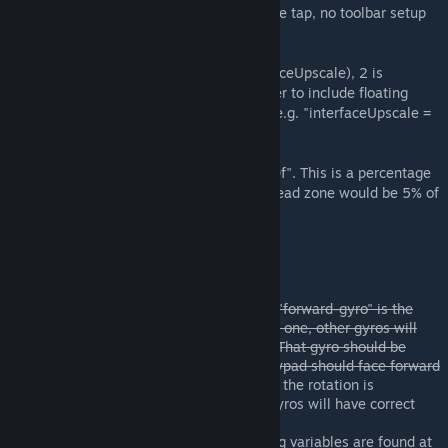
Gyro override is toggled by spacebar double tap, no toolbar setup
needed.
Added setting to make fonts larger (interfaceUpscale), 2 is
recommended for large grid LCD. Remember to include floating
point literal if you are using those values (e.g. "interfaceUpscale =
1.7f").
Dead zone can be set by "deadZone = 0.00f". This is a percentage
starting from dead center, so at 0.05 the dead zone would be 5% of
panels' "radius".
Usage
Paste the code
Make sure you have needed blocks. "forward-gyro" is the
gyro in control. You should have only one, other gyros will
assist it automatically at full power. That gyro should be
oriented correctly, it matters (the keypad should face forward
of your ship)
Now this is not needed, the rotation is
determined by players' cockpit, all gyros will have correct
overrides.
Make optional adjustments (all config variables are found at