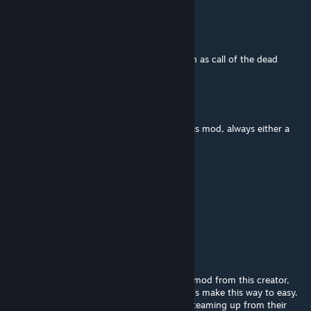
spencer
Jun 29, 2025 @ 3:19am
Can you make it work on custom maps such as call of the dead
Homeslice_64
Jun 16, 2025 @ 7:59pm
None of the maps work when I activated this mod, always either a
black screen or I just never load in
ShiotaNikku
May 28, 2025 @ 10:21am
I luv this <3
jamesblond.007.5
Sep 18, 2024 @ 10:53pm
Unfortunately i deleted every weapon pack mod from this creator,
because all the zombie cash and pap pickups make this way to easy.
And some zombies have a weard red light steaming up from their