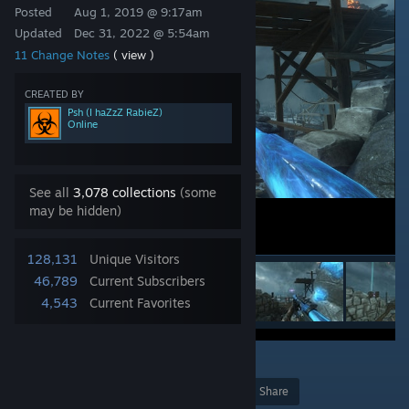
Posted
Aug 1, 2019 @ 9:17am
Updated
Dec 31, 2022 @ 5:54am
11 Change Notes
( view )
CREATED BY
Psh (I haZzZ RabieZ)
Online
See all
3,078 collections
(some
may be hidden)
128,131
Unique Visitors
46,789
Current Subscribers
4,543
Current Favorites
4
Award
Favorite
Share