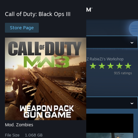
Sign in
Call of Duty: Black Ops III
Store
Store Page
Call of Duty: Black Ops III
Community
Call of Duty: Black Ops III
>
Workshop
>
Psh (I haZzZ RabieZ)'s Workshop
About
[ZM] MODERN
915 ratings
WARFARE 3
Support
WEAPON PACK
Change language
Get the Steam Mobile App
View desktop website
Mod
Zombies
,
File Size
1.068 GB