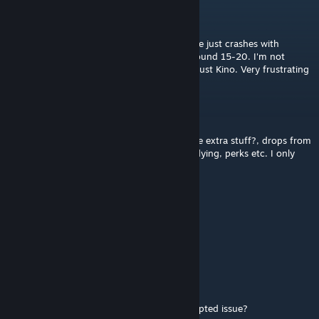
BombasticBug
Jul 26 @ 9:51am
Anyone else having an issue where the game just crashes with
"connection interrupted"? usually around round 15-20. I'm not
playing a custom map or anything, literally just Kino. Very frustrating
Skytalon_3260
Apr 15 @ 8:03am
pls can you add something to remove all the extra stuff?, drops from
zombies, purple eyes, hitmarkers, zombies flying, perks etc. I only
want the weapons
RUSNAN
Dec 2, 2025 @ 2:34am
work on multyplayer?
Two-bit
Sep 28, 2025 @ 12:14pm
How do you prevent the connection interrupted issue?