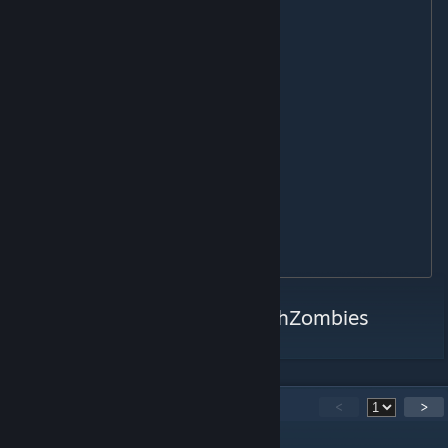
L118A

MSR

RSASS

AS50

M82A1

DRAGUNOV

M320 GLM

RPG7

SMAW

STINGER

Twitter:
https://twitter.com/PshZombies
63
Comments
<
>