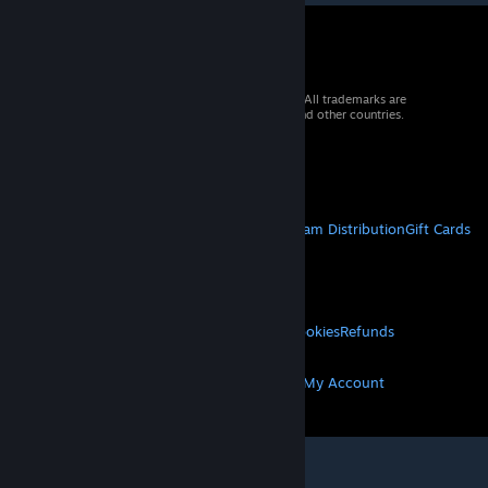
© 2026 Valve Corporation. All rights reserved. All trademarks are
property of their respective owners in the US and other countries.
VAT included in all prices where applicable.
Get Mobile Apps
STEAM
About Steam
Steam SSA
Steamworks
Steam Distribution
Gift Cards
VALVE
About Valve
Jobs
Hardware
Recycling
LEGAL
Privacy
Accessibility
Notices & Policies
Cookies
Refunds
MORE
Get Steam
Get Mobile Apps
Get Support
My Account
© Valve Corporation. All rights reserved. All