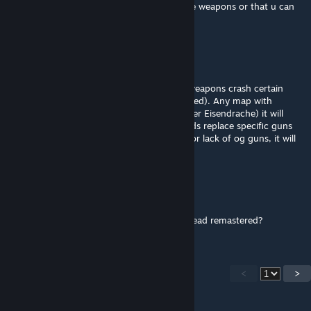
heads. I wish the weapon packs was just the weapons or that u can
switch the extra's off
Teddy
Jul 17, 2024 @ 4:15pm
For the people who are confused why the weapons crash certain
maps (Der Eisendrache and COTD Remastered). Any map with
custom weapons or quest guns (bows on Der Eisendrache) it will
crash the game since the guns in these mods replace specific guns
on the maps. Meaning if there is any extra or lack of og guns, it will
crash.
St Vlone
Dec 6, 2023 @ 11:13am
How do I stop it from crashing call of the dead remastered?
<
>