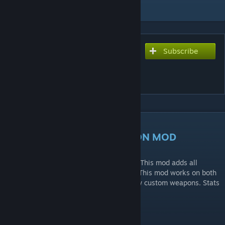
Add to Collection
Subscribe
Subscribe to download
[ZM] MODERN WARFARE 3
WEAPON PACK
DESCRIPTION
MODERN WARFARE 3 WEAPON MOD
All weapons were ported by TheSkyeLord. This mod adds all
Modern Warfare 3 weapons into zombies. This mod works on both
official maps and custom maps with no/few custom weapons. Stats
are custom.
Features: