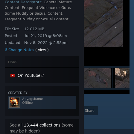
Content Descriptors:
General Mature
Content, Frequent Violence or Gore,
Some Nudity or Sexual Content,
Frequent Nudity or Sexual Content
File Size
12.012 MB
Posted
Jul 21, 2019 @ 8:08am
Updated
Nov 8, 2022 @ 2:58pm
6 Change Notes
( view )
LINKS
On Youtube
CREATED BY
Aoyagubame
10
Offline
Award
Favorite
Share
Add to Collection
See all
13,444 collections
(some
may be hidden)