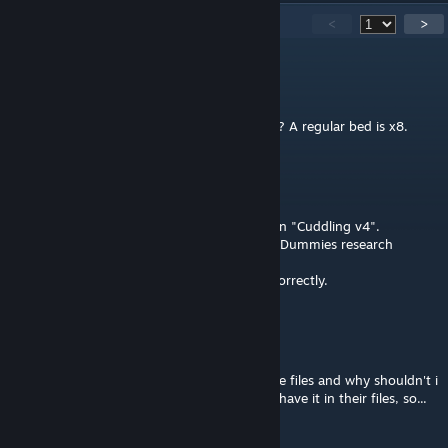
108
Comments
<
>
Evil Eyes
Jul 30 @ 2:55pm
Is the bed supposed to be x4.5 healing rate? A regular bed is x8.
Makasany4
Jul 2 @ 12:58am
I`m maybe dumb but I think I found a bug in "Cuddling v4".
Make Out Bed is enabled by Better Training Dummies research
instead of Beds.
After moving it to Beds, everything works correctly.
Mr.Unchained
Jun 29 @ 4:26pm
What is this 'make out' animation i see in the files and why shouldn't i
put it in a race mod? i mean.. Greenlanders have it in their files, so...