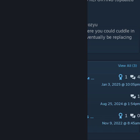
as of 2/7/2024)
https://discord.gg/VDtwsz4GVd
Original Camp Bed Cuddle mod author: ekyozyu
His files are still in the mod, he made it where you could cuddle in
camp beds, I expanded on the idea. I will eventually be replacing
those animations as well.
POPULAR DISCUSSIONS
View All (3)
1
4
PINNED:
Малый перевод удачи вам :) ;)
Jan 3, 2025 @ 10:05pm
GRIZLIMEN ДОБРЫЙ
1
PINNED:
LL Links
Aug 25, 2024 @ 1:54pm
Aoyagubame
1
0
PINNED:
How to add Animation Files to Custom Races
Nov 9, 2022 @ 8:45am
Aoyagubame