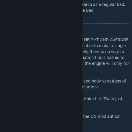
You gain the cuddle bed with the same research as a regular bed.
The regular bed also upgrades to the Cuddle Bed.
____________________________________________
______________
FOR BEST RESULTS, USE PCs OF THE SAME HEIGHT AND AVERAGE
BODY SIZE. Due to Kenshi's engine I'm only able to make a single
animation for Female and Male. Unfortunately there is no way to
make a same gender animation as the animation file is locked to
the male/female's respective skeletons and the engine will only run
one file at a time :/
Clipping will happen depending on the size and body variations of
the PCs. It can't be helped due to engine limitations.
Skeletons and Hive use the Male_Skeleton Anim file. Thats just
how Kenshi was made. Sorry.
The original camp bed part of the mod that the OG mod author
made is still the same.