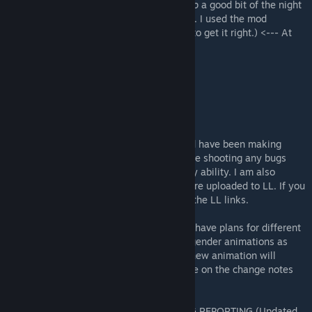
(This is my first Kenshi mod and I stayed up a good bit of the night
trouble shooting it and figuring out the FCS. I used the mod
authors's existing data to understand how to get it right.) <--- At
the time of initial upload.
(Nude mods not included)
------------
NOTICE
------------
As of now I am more active in modding and have been making
custom animations for the mod. I am trouble shooting any bugs
that come to my attention to the best of my ability. I am also
working on more... saucy animations that are uploaded to LL. If you
know, you know. Go to the discussions for the LL links.
I will be expanding on the mod over time. I have plans for different
beds and animations. I will work on same gender animations as
well. Due to the way the FCS works, each new animation will
require a different bed as well. Keep an eye on the change notes
for updates.
DISCORD FOR MOD DISCUSSION AND BUG REPORTING (Updated