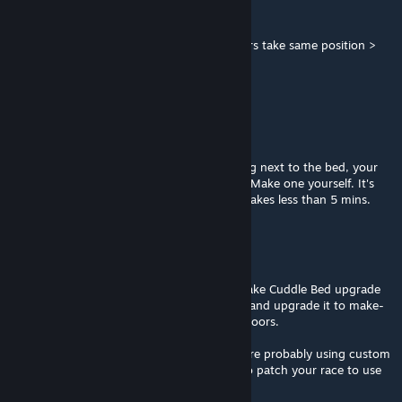
Lil'Dragon
Jun 7 @ 1:55pm
my fem squad sleep in same place so 2 chars take same position >
good...
it can't get fixed but damn it...
BloodXIII
Apr 13 @ 2:35pm
Mod works. If your character is just standing next to the bed, your
character's race needs an animation patch. Make one yourself. It's
really simple - read the pinned discussion. Takes less than 5 mins.
BloodXIII
Apr 13 @ 2:33pm
Makeout bed indoor fix: edit the mod to make Cuddle Bed upgrade
to Make out bed. Build Cuddle bed indoors and upgrade it to make-
out bed. Now you have a make-out bed indoors.
Anyone complaining about it not working are probably using custom
races and didn't patch it. It's really simple to patch your race to use
the beds properly.