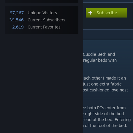
Subscribe
Subscribe to download
97,267
Unique Visitors
Cuddling and More
39,546
Current Subscribers
2,619
Current Favorites
DESCRIPTION
The mod allows you cuddle in bed via the "Cuddle Bed" and
replaces the creepy sleeping animation on regular beds with
something more natural.
To avoid having NPC's randomly spooning each other I made it an
upgrade to any bed you own at the cost of just one extra fabric.
You want you and your lover to have the most cushioned love nest
don't you?
USE: In order to cuddle you will have to have both PCs enter from
the same side of the bed. Entering from the right side of the bed
will have them both in the direction of the head of the bed. Entering
from the left will have them in the direction of the foot of the bed.