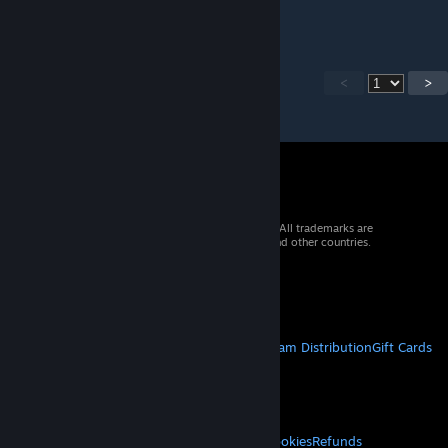
next week.
<
>
© 2026 Valve Corporation. All rights reserved. All trademarks are
property of their respective owners in the US and other countries.
VAT included in all prices where applicable.
Get Mobile Apps
STEAM
About Steam
Steam SSA
Steamworks
Steam Distribution
Gift Cards
VALVE
About Valve
Jobs
Hardware
Recycling
LEGAL
Privacy
Accessibility
Notices & Policies
Cookies
Refunds