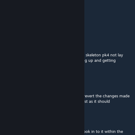
Santa2279
Apr 2 @ 10:54am
can esata be my big spoon
Ἷcє_Ɲσтє
Dec 6, 2025 @ 12:17am
For some reason I think this mod makes my skeleton pk4 not lay
properly on the repair bed. He's just standing up and getting
repaired.
Anrhaa
Nov 14, 2025 @ 3:20pm
Hello boss. I have a big request. Could you revert the changes made
to 'Camp Bed'? Currently It heals twice as fast as it should
Aoyagubame
[author]
Sep 10, 2025 @ 2:45pm
Ah, might have broken with an update. I'll look in to it within the