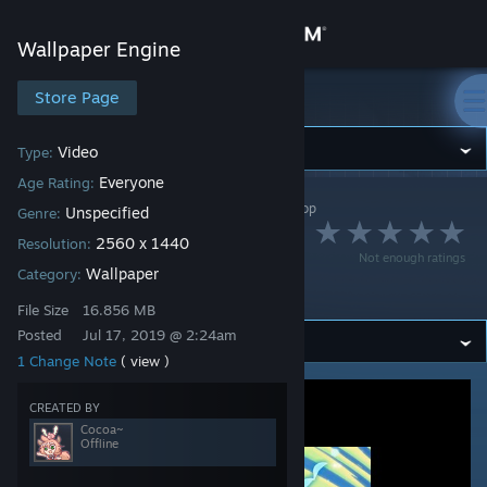
Sign in
Wallpaper Engine
Store
Store Page
Wallpaper Engine
Community
Video
Type:
Everyone
Age Rating:
Wallpaper Engine
>
Workshop
>
Cocoa~'s Workshop
About
Unspecified
Genre:
Waifu2x 2k 公主连结
2560 x 1440
Resolution:
Not enough ratings
Support
Wallpaper
Category:
Re:Dive 可可萝
File Size
16.856 MB
Change language
Posted
Jul 17, 2019 @ 2:24am
1 Change Note
( view )
Get the Steam Mobile App
CREATED BY
View desktop website
Cocoa~
Offline