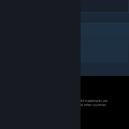
可可萝
DESCRIPTION
プリンセスコネクト！Re:Dive
公主连结Re:Dive
可可萝
Waifu2X 2倍分辨率 算是2k?
© 2026 Valve Corporation. All rights reserved. All trademarks are
property of their respective owners in the US and other countries.
VAT included in all prices where applicable.
Get Mobile Apps
STEAM