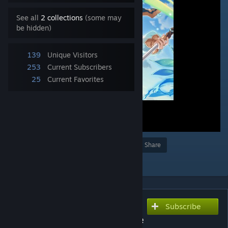
See all
2 collections
(some may
be hidden)
139
Unique Visitors
253
Current Subscribers
25
Current Favorites
Award
Favorite
Share
Add to Collection
Subscribe
Subscribe to download
Waifu2x 2k 公主连结Re:Dive