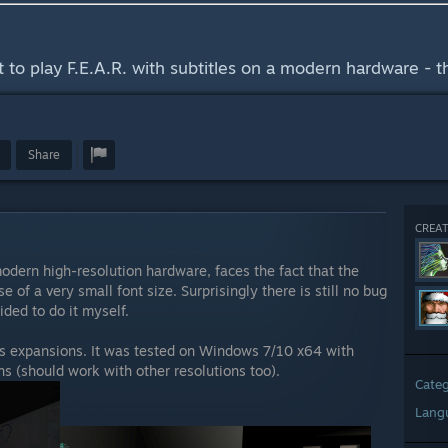
ant to play F.E.A.R. with subtitles on a modern hardware - th
Share
CREAT
modern high-resolution hardware, faces the fact that the
 of a very small font size. Surprisingly there is still no bug
cided to do it myself.
its expansions. It was tested on Windows 7/10 x64 with
(should work with other resolutions too).
Cate
Lang