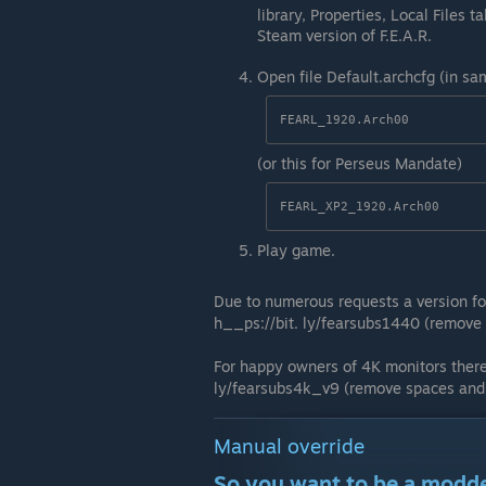
library, Properties, Local Files t
Steam version of F.E.A.R.
Open file Default.archcfg (in sa
FEARL_1920.Arch00
(or this for Perseus Mandate)
FEARL_XP2_1920.Arch00
Play game.
Due to numerous requests a version fo
h__ps://bit. ly/fearsubs1440 (remove 
For happy owners of 4K monitors there'
ly/fearsubs4k_v9 (remove spaces and 
Manual override
So you want to be a modd