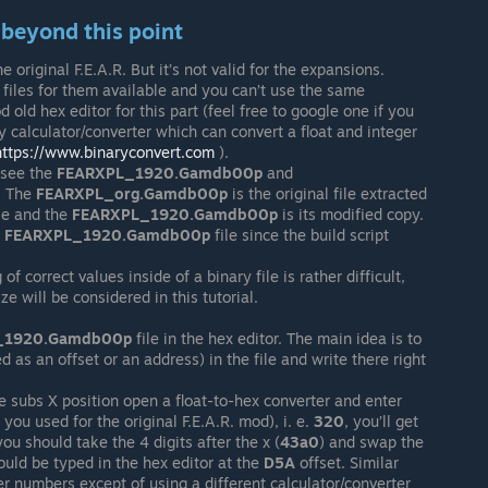
d beyond this point
original F.E.A.R. But it’s not valid for the expansions.
 files for them available and you can’t use the same
 old hex editor for this part (feel free to google one if you
y calculator/converter which can convert a float and integer
https://www.binaryconvert.com
).
l see the
FEARXPL_1920.Gamdb00p
and
. The
FEARXPL_org.Gamdb00p
is the original file extracted
ile and the
FEARXPL_1920.Gamdb00p
is its modified copy.
e
FEARXPL_1920.Gamdb00p
file since the build script
f correct values inside of a binary file is rather difficult,
ze will be considered in this tutorial.
_1920.Gamdb00p
file in the hex editor. The main idea is to
ed as an offset or an address) in the file and write there right
 subs X position open a float-to-hex converter and enter
u used for the original F.E.A.R. mod), i. e.
320
, you’ll get
ou should take the 4 digits after the x (
43a0
) and swap the
hould be typed in the hex editor at the
D5A
offset. Similar
r numbers except of using a different calculator/converter