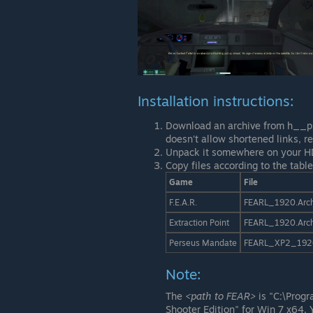
Installation instructions:
Download an archive from h__ps:
doesn't allow shortened links, 
Unpack it somewhere on your H
Copy files according to the table
Game
File
F.E.A.R.
FEARL_1920.Arc
Extraction Point
FEARL_1920.Arc
Perseus Mandate
FEARL_XP2_192
Note:
The
<path to FEAR>
is "C:\Prog
Shooter Edition" for Win 7 x64. 