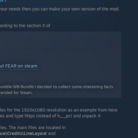
 to your needs then you can make your own version of the mod.
ording to the section 3 of
out FEAR on steam
Humble WB Bundle I decided to collect some interesting facts
tended for Steam,
les for the 1920x1080 resolution as an example from here
es and type https instead of h__ps) and unpack it
iles. The main files are located in
ace\Credits\LineLayout
and