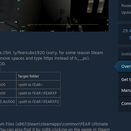
Post
Upda
29,
//bit. ly/fearsubs1920 (sorry, for some reason Steam
GUIDE
remove spaces and type https instead of h__ps).
DD.
Over
:
Target folder
Get t
h00
<path to FEAR>
Manu
h00
<path to FEAR>
\FEARXP
0.Arch00
<path to FEAR>
\FEARXP2
Com
ram Files (x86)\Steam\steamapps\common\FEAR Ultimate
You can also find it by right-clicking on the game in Steam