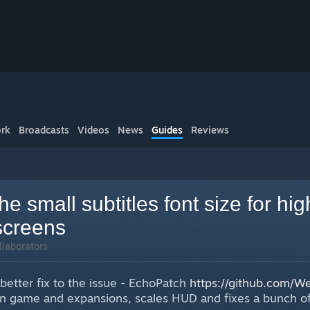
rk
Broadcasts
Videos
News
Guides
Reviews
he small subtitles font size for hig
screens
llaborators
 better fix to the issue - EchoPatch
https://github.com/
ain game and expansions, scales HUD and fixes a bunch of 