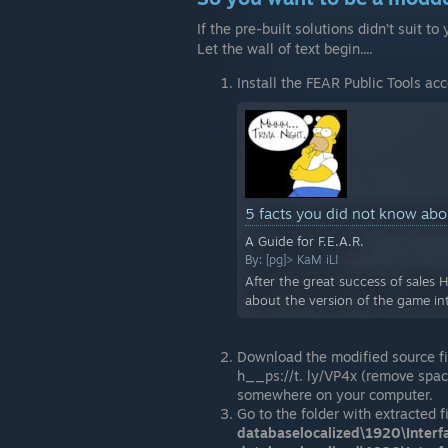
If the pre-built solutions didn’t suit
Let the wall of text begin....
Install the FEAR Public Tools acc
5 facts you did not know ab
A Guide for F.E.A.R.
By:
[pg]> KaM iL!
After the great success of sales 
about the version of the game in
Download the modified source fi
h__ps://t. ly/VP4x (remove spac
somewhere on your computer.
Go to the folder with extracted f
databaselocalized\1920\Interf