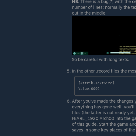
NB.
There is a bug(?) with the ce
number of lines: normally the text
out in the middle.
So be careful with long texts.
In the other .record files the mo
[Attrib.TextSize]

Value.0000
After you’ve made the changes 
everything has gone well, you’ll
files (the latter is not ready ye
FEARL_1920.Arch00 into the game’
of this guide. Start the game an
saves in some key places of the