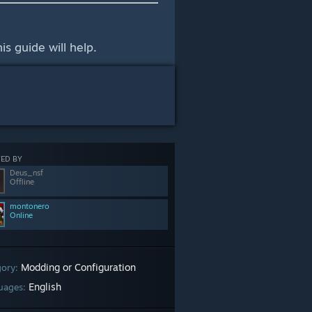
is guide will help.
ED BY
Deus_nsf
Offline
montonero
Online
Modding or Configuration
gory:
English
uages: