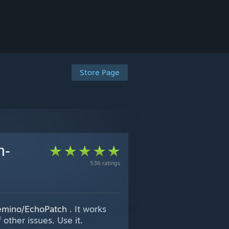
Store Page
h-
536 ratings
Wemino/EchoPatch
. It works
other issues. Use it.