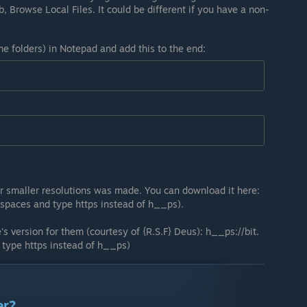
ab, Browse Local Files. It could be different if you have a non-
me folders) in Notepad and add this to the end:
r smaller resolutions was made. You can download it here:
spaces and type https instead of h__ps).
s version for them (courtesy of {R.S.F} Deus): h__ps://bit.
type https instead of h__ps)
er?