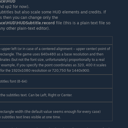
face\HUD
and xp2 for now).
btitles but also scale some HUD elements and credits. If
les then you can change only the
face\HUD\HUDSubtitle.record
file (this is a plain text file so
ny other plain-text editor).
e upper left (or in case of a centered alignment – upper center) point of
' rectangle. The game uses 640x480 as a base resolution and then
dinates (but not the font size, unfortunately) proportionally to a real
r example, if you specify the point coordinates as 320, 400 it scales
 for the 1920x1080 resolution or 720,750 for 1440x900.
btitles font (8-64)
the subtitles text. Can be Left, Right or Center.
 rectangle width (the default value seems enough for every case)
subtitles text lines visible at one time.