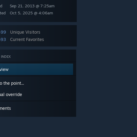
ed
Sep 21, 2013 @ 7:25am
ted
Oct 5, 2025 @ 4:06am
499
Unique Visitors
593
Current Favorites
 INDEX
view
o the point...
al override
ments