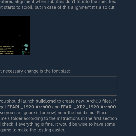
ntered alignment when subtitles don’t fit into the specified
 starts to scroll, but in case of this alignment it's also cut
st necessary change is the font size:
you should launch
build.cmd
to create new .Arch00 files. If
 get
FEARL_1920.Arch00
and
FEARL_XP2_1920.Arch00
t, so you can ignore it for now) near the build.cmd. Place
s folder according to the instructions in the first section
d check if everything is fine. It would be wise to have some
 game to make the testing easier.