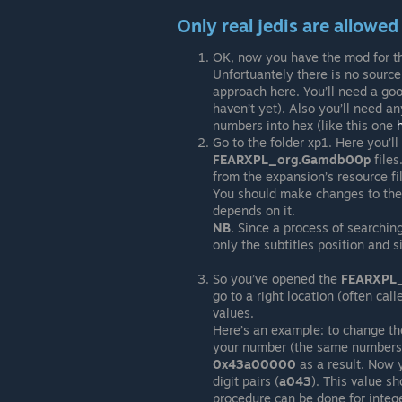
Only real jedis are allowe
OK, now you have the mod for the 
Unfortuantely there is no source
approach here. You’ll need a good
haven’t yet). Also you’ll need an
numbers into hex (like this one
Go to the folder xp1. Here you’l
FEARXPL_org.Gamdb00p
files
from the expansion’s resource f
You should make changes to th
depends on it.
NB.
Since a process of searching o
only the subtitles position and si
So you’ve opened the
FEARXPL
go to a right location (often call
values.
Here’s an example: to change the
your number (the same numbers yo
0x43a00000
as a result. Now y
digit pairs (
a043
). This value s
procedure can be done for intege