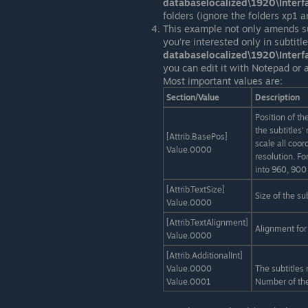
databaselocalized\1920\Inter
folders (ignore the folders xp1 
This example not only amends su
you’re interested only in subtit
databaselocalized\1920\Inter
you can edit it with Notepad or a
Most important values are:
Section/Value
Description
Position of th
the subtitles
[Attrib.BasePos]
scale all coor
Value.0000
resolution. Fo
into 960, 900
[Attrib.TextSize]
Size of the su
Value.0000
[Attrib.TextAlignment]
Alignment for 
Value.0000
[Attrib.AdditionalInt]
Value.0000
The subtitles
Value.0001
Number of the 