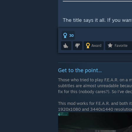
The title says it all. If you w
30
Award
Favorite
Get to the point...
Those who tried to play F.E.A.R. on a 
subtitles are almost unreadable because
fix for this (nobody cares?). So I've de
This mod works for F.E.A.R. and both 
1920x1080 and 3440x1440 resolutions 