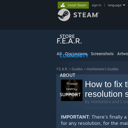
Install Steam
sign in
|
language
STORE
F.E.A.R.
All
Discussions
Screenshots
Artwo
COMMUNITY
F.E.A.R.
>
Guides
>
montonero's Guides
ABOUT
How to fix t
resolution 
SUPPORT
By montonero and 1 co
IMPORTANT:
There's finally a
for any resolution, for the m