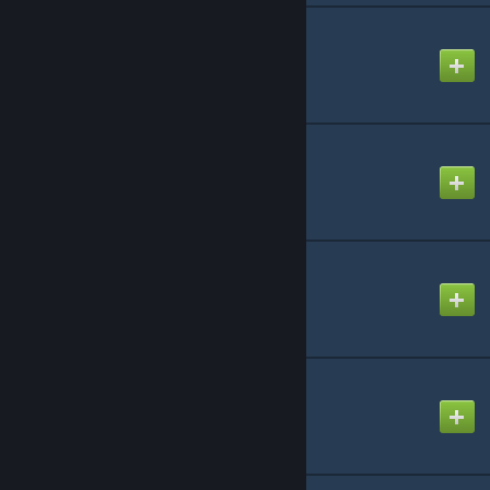
CAP: Props
Created by
Rafael De Jongh
CAP: Ramps Important
Created by
Rafael De Jongh
CAP: Atlantis
Created by
Rafael De Jongh
CAP: CatWalkBuild
Created by
Rafael De Jongh