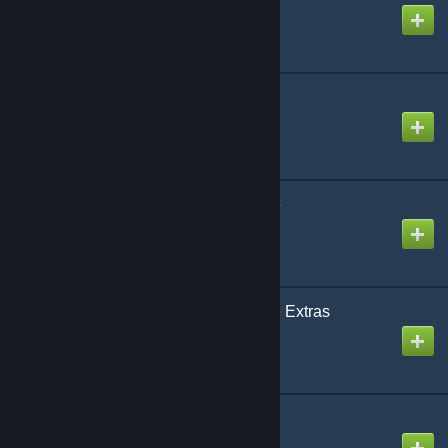
Created by
Rafael De Jongh
CAP: Stargate Extras
Created by
Rafael De Jongh
CAP: Stargate Universe
Created by
Rafael De Jongh
CAP: Stargate Universe Extras
Created by
Rafael De Jongh
CAP: Supergate
Created by
Rafael De Jongh