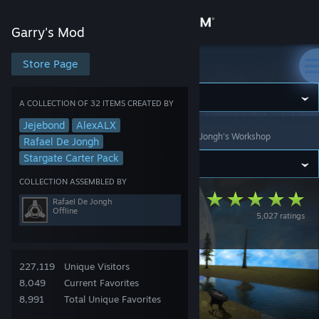
Sign in
Garry's Mod
Store
Store Page
Garry's Mod
Community
A COLLECTION OF 32 ITEMS CREATED BY
Jejebond
AlexALX
Garry's Mod
>
Workshop
>
Collections
>
Rafael De Jongh's Workshop
About
Rafael De Jongh
Stargate Carter Pack
Support
COLLECTION ASSEMBLED BY
Stargate Carter
Rafael De Jongh
Offline
5,027 ratings
Change language
Addon Pack
Get the Steam Mobile App
227,119
Unique Visitors
View desktop website
8,049
Current Favorites
8,991
Total Unique Favorites