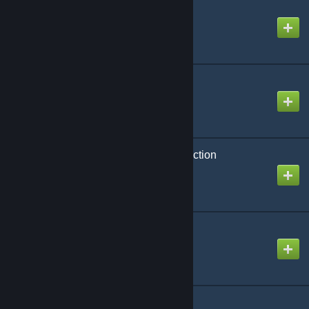
CAP: Ring Ramps
Created by
Rafael De Jongh
CAP: Rings
Created by
Rafael De Jongh
CAP: Shields and Protection
Created by
Rafael De Jongh
CAP: Sounds
Created by
Rafael De Jongh
CAP: Stargate