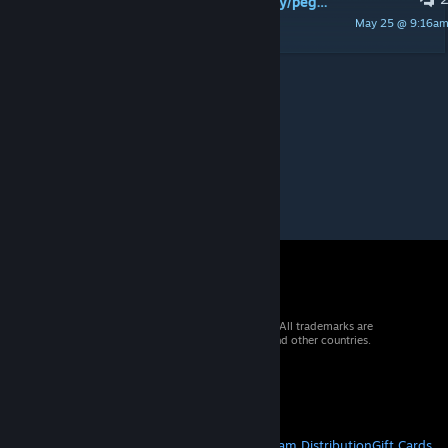
i'd like to use universe and milky way/pegasus gates interchangably on the same map. is there any way to do that?
May 25 @ 9:16a
rebel6301
© 2026 Valve Corporation. All rights reserved. All trademarks are
property of their respective owners in the US and other countries.
VAT included in all prices where applicable.
Get Mobile Apps
STEAM
About Steam
Steam SSA
Steamworks
Steam Distribution
Gift Cards