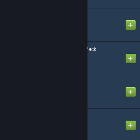
CAP: Event Horizons
Created by
Rafael De Jongh
CAP: Optional Ramps Pack
Created by
Rafael De Jongh
CAP: Player Models
Created by
Rafael De Jongh
CAP: Player Weapons
Created by
Rafael De Jongh