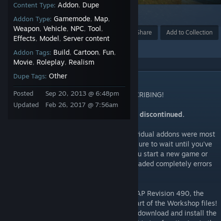
Addon
Dupe
Content Type:
,
80
Gamemode
Map
Addon Type:
,
,
Weapon
Vehicle
NPC
Tool
,
,
,
,
Award
Favorite
Share
Add to Collection
Effects
Model
Server content
,
,
Build
Cartoon
Fun
Addon Tags:
,
,
,
Movie
Roleplay
Realism
,
,
Other
Dupe Tags:
DESCRIPTION
Posted
Sep 20, 2013 @ 6:48pm
IMPORTANT NOTICE! READ BEFORE SUBSCRIBING!
Updated
Feb 26, 2017 @ 7:56am
The development of this Addon has been discontinued.
Note that this collection contains +30 individual addons were most
of them are +20MB each, therefore make sure to wait until you've
downloaded every part completely until you start a new game or
join a server. If the packages aren't downloaded completely errors
will occur.
After the Garry's Mod APRIP Update and CAP Revision 490, the
fonts are now included in the CAP CODE part of the Workshop files!
Therefore you do NOT require to manually download and install the