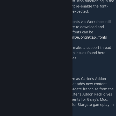
FONTS anymore. However this feature might stop functioning in the
future and if this will happen, then we might re-enable the font-
checker to make sure everything works as expected.
Sidenote: For some Linux Distro users the fonts via Workshop still
does not work, so for those they still require to download and
install them system-wide manually. These fonts can be
downloaded from:
https://github.com/RafaelDeJongh/cap_fonts
In case you're having problems feel free to make a support thread
in this Workshop's Item Forum OR on Github Issues found here:
https://github.com/RafaelDeJongh/cap/issues
THE STARGATE CARTER PACK
Stargate Carter Pack more commonly known as Carter’s Addon
Pack or CAP is an addon for Garry’s mod that adds new content
elements to the game, all based off the Stargate franchise from the
1994 film to the late Stargate Universe. Carter’s Addon Pack gives
the most impressive array of Stargate elements for Garry’s Mod,
allowing much more diversity & variations for Stargate gameplay in
Garry’s Mod.