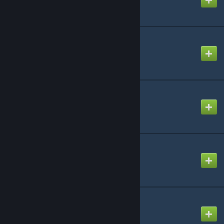
CAP: Tool Weapons
Created by
Rafael De Jongh
CAP: Vehicles Pack 1
Created by
Rafael De Jongh
CAP: Vehicles Pack 2
Created by
Rafael De Jongh
CAP: Weapons
Created by
Rafael De Jongh