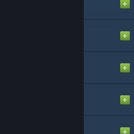
Created by
AlexALX
rp_stargate
Created by
Jejebond
CAP: Resources
Created by
Rafael De Jongh
CAP: CapBuild
Created by
Rafael De Jongh
CAP: DHD
Created by
Rafael De Jongh