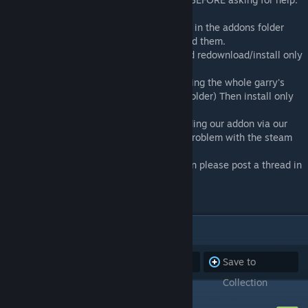
1. Remove the GMA files from CAP located in the addons folder
which in return Garry's Mod can redownload them.
2. Uninstall OR disable all your addons and redownload/install only
CAP & Wire
3. Uninstall your whole Garry's Mod (Deleting the whole garry's
mod folder located under the COMMON's folder) Then install only
CAP and Wire.
4. If it's still not working then try downloading our addon via our
Github Repository to make sure it's not a problem with the steam
workshop version.
5. If all of the above things do not help then please post a thread in
the forum.
ITEMS
(32)
Subscribe to
Unsubscribe
Save to
all
from all
Collection
CAP: Code