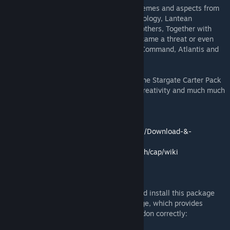
CAP (Carter’s Addon Pack) covers many themes and aspects from
the Stargate franchise, such as Tauri technology, Lantean
technology, Asgard technology and many others, Together with
their weapons and devices which often became a threat or even
powerful assets to the people of Stargate Command, Atlantis and
Destiny.
From piloting starships to building bases, the Stargate Carter Pack
provides players with great replayability, creativity and much much
more!
The download page:
https://github.com/RafaelDeJongh/cap/wiki/Download-&-
Installation
The Wiki:
https://github.com/RafaelDeJongh/cap/wiki
DOWNLOAD
To understand exactly how to download and install this package
successfully, please visit the download page, which provides
complete instructions how to instal our Addon correctly: