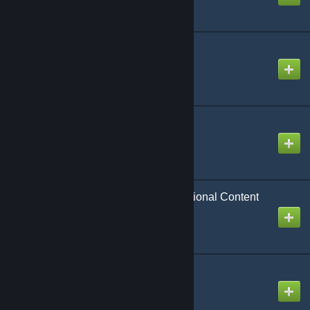
CAP: DHD Extra
Created by
Rafael De Jongh
CAP: Extra Materials
Created by
Rafael De Jongh
CAP: Life Support Additional Content
Created by
Rafael De Jongh
CAP: Maps
Created by
Rafael De Jongh