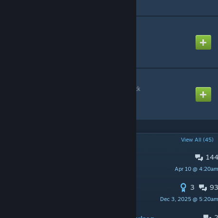
CAP: Ramps Pack
Created by
Rafael De Jongh
CAP: Extras
Created by
Stargate Carter Pack
POPULAR DISCUSSIONS
View All (45)
14
PINNED:
Support Thread
Apr 10 @ 4:20a
Rafael De Jongh
3
9
PINNED:
The future and end of CAP!
Dec 3, 2025 @ 5:20a
Rafael De Jongh