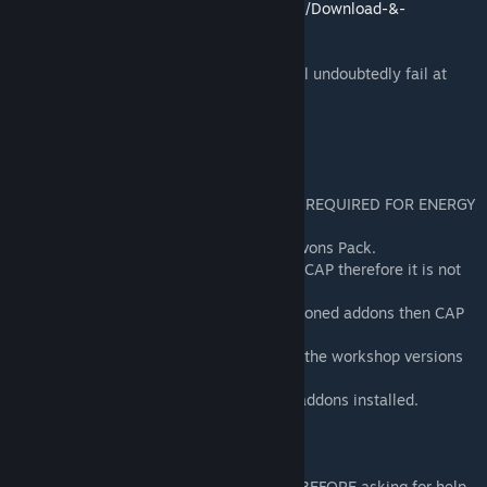
https://github.com/RafaelDeJongh/cap/wiki/Download-&-
Installation#steam-workshop
Do note that if you do not read this you will undoubtedly fail at
installing it correctly.
SIDENOTES
- Wiremod IS REQUIRED!!!
- Spacebuild and the Enhancement Pack is REQUIRED FOR ENERGY
USAGE.
- This addon does no longer requires the Avons Pack.
- The Group System Addon is merged with CAP therefore it is not
required anymore.
- If you do install either of the above mentioned addons then CAP
will work incorrectly.
- DO NOT combine the github version with the workshop versions
as this will cause conflicts.
- Errors might occur if you have too many addons installed.
TROUBLESHOOTING
Try these steps if something doesn't work BEFORE asking for help.