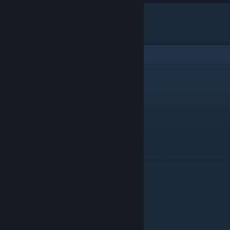
"เครดิตจากคลิป
Me Before We
"
2
Comments
Robert Paginson
[author]
Jul 10, 2019 @ 11:38am
ไม่ได้แอบเดินเข้าไปตรงๆเลย
Disorder Minimi
Jul 9, 2019 @ 3:35am
ทำไรเบิต แอบเข้าห้องน้ำญ อีกแล้วหรอ