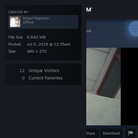
Sign in
CREATED BY
Robert Paginson
Offline
Store
Steam Artwork
>
Artwork
>
Robert Paginson's Artwork
NANI ?
File Size
0.642 MB
Community
Posted
Jul 9, 2019 @ 12:35am
Size
480 x 270
About
12
Unique Visitors
Support
0
Current Favorites
Change language
Get the Steam Mobile App
View desktop website
Award
Favorite
Share
Download