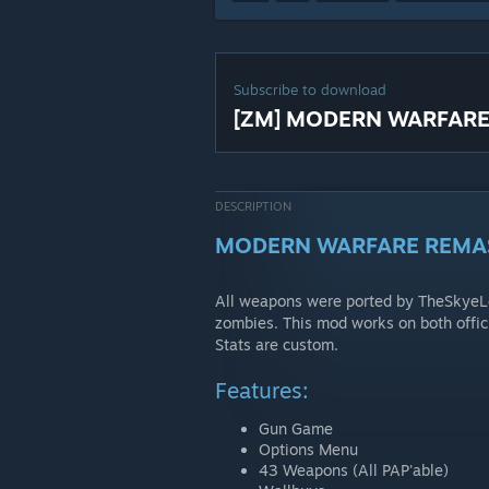
Subscribe to download
[ZM] MODERN WARFAR
DESCRIPTION
MODERN WARFARE REMA
All weapons were ported by TheSkyeL
zombies. This mod works on both off
Stats are custom.
Features:
Gun Game
Options Menu
43 Weapons (All PAP'able)