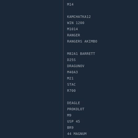
M14

KAMCHATKA12

WIN 1200

M1014

RANGER

RANGERS AKIMBO

M82A1 BARRETT

D25S

DRAGUNOV

M40A3

M21

STAC

R700

DEAGLE

PROKOLOT

M9

USP 45

BR9

44 MAGNUM
