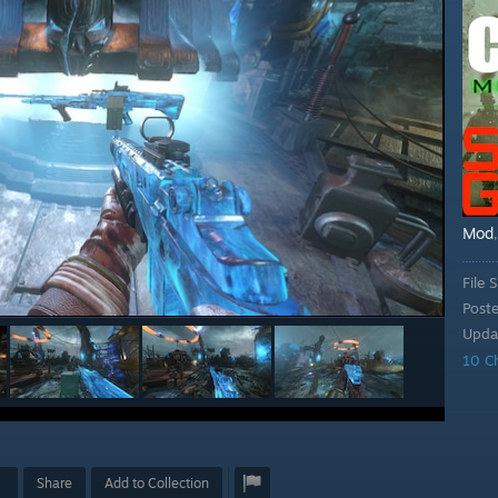
Mod
File S
Post
Upda
10 C
Share
Add to Collection