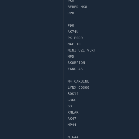
PKM

BERED MK8

RPD

P90

AK74U

PK PSD9

MAC 10

MINI UZI VERT

MP5

SKORPION

FANG 45

M4 CARBINE

LYNX CQ300

BOS14

G36C

G3

XMLAR

AK47

MP44

M16A4
