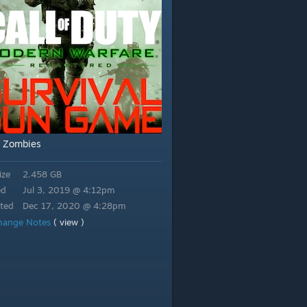
Zombies
,
ize
2.458 GB
ed
Jul 3, 2019 @ 4:12pm
ted
Dec 17, 2020 @ 4:28pm
hange Notes
( view )