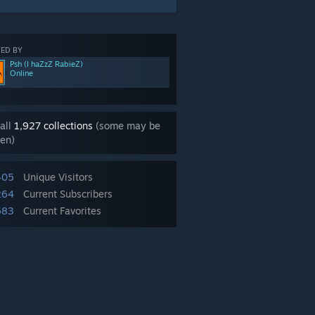
ED BY
Psh (I haZzZ RabieZ)
Online
all
1,927 collections
(some may be
en)
405
Unique Visitors
264
Current Subscribers
683
Current Favorites