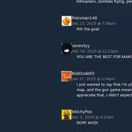
hitmarkers, zombies flying, pe
Potisman146
Dec 13, 2025 @ 7:56am
Psh the goat
serenityy
Mar 19, 2025 @ 12:23pm
YOU ARE THE BEST FOR MAKI
BobDude65
Jan 17, 2025 @ 1:34pm
I just wanted to say that I'm 
map, and the gun game mixes m
appreciate that, I didn't expec
MitchyPoo
Dec 5, 2024 @ 3:17pm
DOPE MOD!