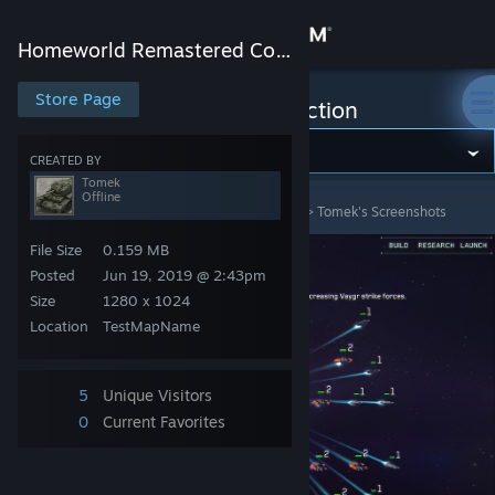
Sign in
Homeworld Remastered Collection
Store
Store Page
Homeworld Remastered Collection
Community
CREATED BY
Tomek
Offline
Homeworld Remastered Collection
>
Screenshots
>
Tomek's Screenshots
About
File Size
0.159 MB
Support
Posted
Jun 19, 2019 @ 2:43pm
Size
1280 x 1024
Location
TestMapName
Change language
Get the Steam Mobile App
5
Unique Visitors
0
Current Favorites
View desktop website