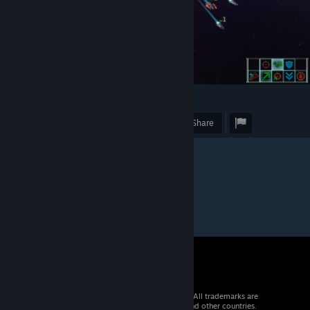
2
Award
Favorite
Share
© 2026 Valve Corporation. All rights reserved. All trademarks are
property of their respective owners in the US and other countries.