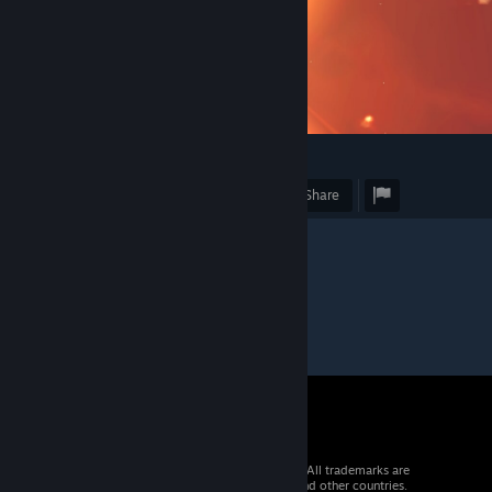
1
Award
Favorite
Share
© 2026 Valve Corporation. All rights reserved. All trademarks are
property of their respective owners in the US and other countries.