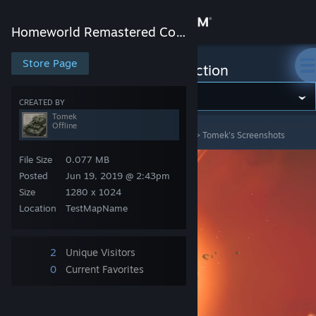
Sign in
Homeworld Remastered Collection
Store
Store Page
Homeworld Remastered Collection
Community
CREATED BY
Tomek
Offline
Homeworld Remastered Collection
>
Screenshots
>
Tomek's Screenshots
About
File Size
0.077 MB
Support
Posted
Jun 19, 2019 @ 2:43pm
Size
1280 x 1024
Location
TestMapName
Change language
Get the Steam Mobile App
2
Unique Visitors
0
Current Favorites
View desktop website