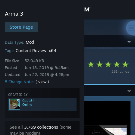
Sign in
Arma 3
Store
Store Page
Arma 3
Community
Mod
Data Type:
Content Review
x64
Tags:
,
Arma 3
>
Workshop
>
Code34's Workshop
About
File Size
52.049 KB
INIDBI2 - Official
Posted
Jun 13, 2019 @ 9:45am
281 ratings
extension
Updated
Jun 22, 2019 @ 4:28pm
Support
5 Change Notes
( view )
Change language
CREATED BY
Code34
Online
Get the Steam Mobile App
View desktop website
See all
3,769 collections
(some
may be hidden)