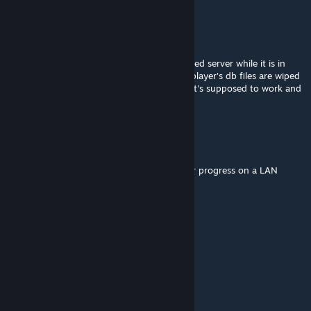
RebelSoldier
Sep 11, 2024 @ 10:48am
INIDB2 works great with VA and my dedicated server while it is in
session, however, after a server restart the player's db files are wiped
upon them rejoining the game. Is this how it's supposed to work and
if so is there a simple solution to this?
Ryu
Jul 16, 2024 @ 7:12pm
Also, how do you delete data to reset server progress on a LAN
server?
Ryu
Jul 15, 2024 @ 11:27am
Having the same issue as Autopilotman
Autopilotman
May 20, 2024 @ 4:31pm