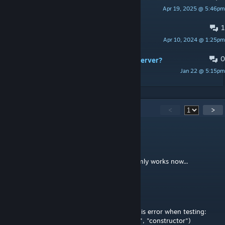
Apr 19, 2025 @ 5:46pm
Elite911
1
Stuck on loading screen
Apr 10, 2024 @ 1:25pm
Johnno
0
Setting up Inidb2 on Bisect Arma 3 server?
Jan 22 @ 5:15pm
Arrow6
34
Comments
<
>
Ghost Elite Gamer
Apr 27, 2025 @ 7:47am
Update guess when in doubt add " " randomly works now...
Ghost Elite Gamer
Apr 27, 2025 @ 7:27am
Hello If anyone is able to help I'm getting this error when testing:
Error: ERROR UNDEF : OO_INIDBI("SCALAR", "constructor")