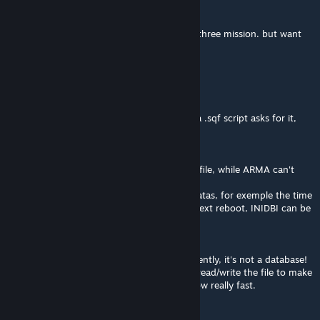
Stefan_Zmeier
May 21, 2023 @ 2:29am
how to restart everything, have completed three mission. but want
to start over.
.:[-YN-]:. Ninoss
Jan 17, 2023 @ 9:05am
This mod WILL NOT SAVE anything unless a .sqf script asks for it,
this addon is mainly for developers.
Common use-cases of INIDBI :
You want to export things from ARMA to a file, while ARMA can't
write in a file, INIDBI can.
You want to save some 'global' persistant datas, for exemple the time
a server mission ended to be able to set it next reboot, INIDBI can be
used for that.
What INIDBI is not meant to do :
Save/Load significant amount of data frequently, it's not a database!
Every time you you use INIDBI, it will open/read/write the file to make
the requested changes, that will become slow really fast.