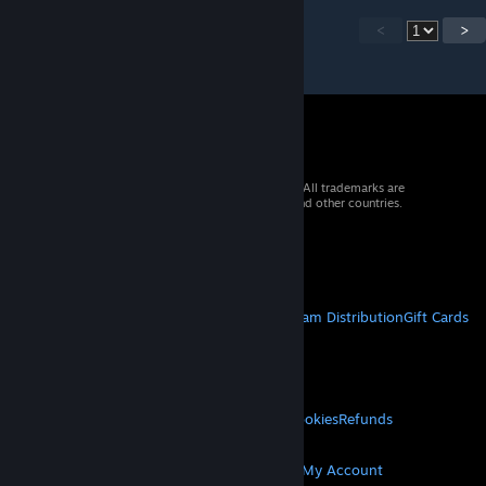
<
>
© 2026 Valve Corporation. All rights reserved. All trademarks are
property of their respective owners in the US and other countries.
VAT included in all prices where applicable.
Get Mobile Apps
STEAM
About Steam
Steam SSA
Steamworks
Steam Distribution
Gift Cards
VALVE
About Valve
Jobs
Hardware
Recycling
LEGAL
Privacy
Accessibility
Notices & Policies
Cookies
Refunds
MORE
Get Steam
Get Mobile Apps
Get Support
My Account