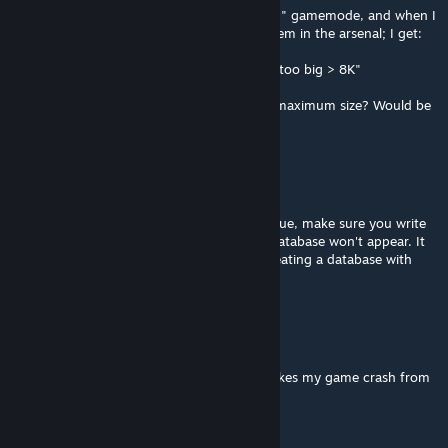
Using this with Billyeatworld's "Direct Action" gamemode, and when I
collect a large amount of items and save them in the arsenal; I get:
"InidbI: write failed Arsenal JA Datalist data too big > 8K"
Is there a way to increase the Datalist data maximum size? Would be
a great help.
Steel [Democracy Rangers]
Oct 23, 2023 @ 10:14am
If any other developers come across this issue, make sure you write
some data to the DB object otherwise the database won't appear. It
doesn't appear to work the same way as creating a database with
SQL Server for example.
aryanam850
Jul 6, 2023 @ 4:55am
i use this mod for DCO GPT mod . but it makes my game crash from
start menu .