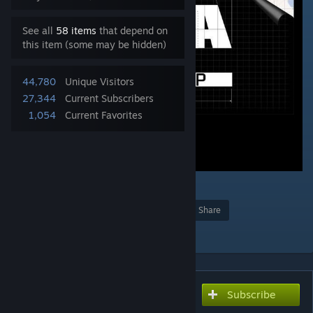
See all
58 items
that depend on
this item (some may be hidden)
44,780
Unique Visitors
27,344
Current Subscribers
1,054
Current Favorites
7
Award
Favorite
Share
Add to Collection
Subscribe
Subscribe to download
INIDBI2 - Official extension