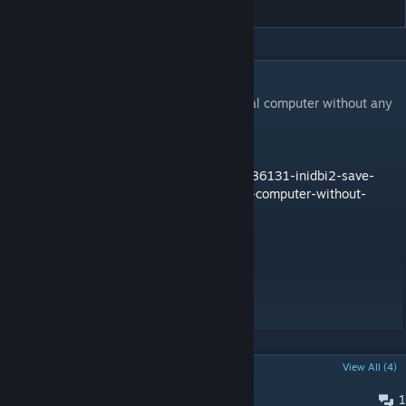
DESCRIPTION
Save and load data from your server or local computer without any
database.
More documentation at this place:
https://forums.bohemia.net/forums/topic/186131-inidbi2-save-
and-load-data-to-the-server-or-your-local-computer-without-
databases/
Git:
https://github.com/code34/inidbi2/
support: Windows OS 64bits
POPULAR DISCUSSIONS
View All (4)
1
Direct Action - Altis Not Saving