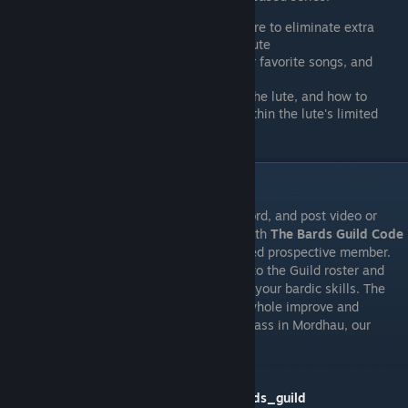
How to edit MIDI files with free software to eliminate extra
tracks and isolate the melody for the lute
Tips and tricks to create MIDIs for your favorite songs, and
sources for MIDI tracks
Understand what keys sound best on the lute, and how to
transpose all or part of a song to fit within the lute's limited
range
HOW TO JOIN THE BARDS GUILD
Join our Steam Group and our official Discord, and post video or
screenshots of you acting in accordance with
The Bards Guild Code
of Battlefield Conduct
as a well intentioned prospective member.
That's it, you're in! You will then be added to the Guild roster and
given access to guild resources to improve your bardic skills. The
purpose of the Guild is to help bards as a whole improve and
become a respected or at least tolerated class in Mordhau, our
objective is not be an elitist club.
BARDS GUILD STEAM GROUP:
https://steamcommunity.com/groups/bards_guild