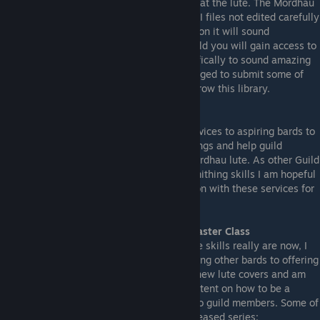
LuteBot does not make you instantly good at the lute. The Mordhau
lute has a very limited range and most MIDI files not edited carefully
and specifically for the purpose of playing on it will sound
absolutely terrible. As a member of the guild you will gain access to
a growing library of MIDI files edited specifically to sound amazing
on the Mordhau lute. Members are encouraged to submit some of
their best MIDIs back to the guild to help grow this library.
MIDI Smithing Services
I will also for a limited time provide my services to aspiring bards to
edit the MIDI files for their own favorite songs and help guild
members optimize them for play on the Mordhau lute. As other Guild
members are developing their own MIDI smithing skills I am hopeful
they will pick up the mantle and continue on with these services for
the Guild.
Access to BardLord LuteMaster's Lute Master Class
Realizing how far superior my Mordhau lute skills really are now, I
have shifted my perspective from challenging other bards to offering
mentorship instead. I am uploading fewer new lute covers and am
now focusing on creating some tutorial content on how to be a
better bard, which will be made available to guild members. Some of
the things I will cover in this soon to be released series: