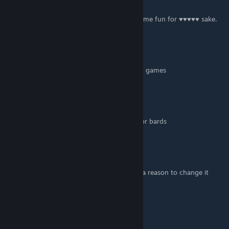
Nov 4, 2021 @ 5:34am
People who kill Lutes are the worst. Have some fun for ♥♥♥♥♥ sake.
Fart
Jul 26, 2021 @ 9:07pm
people really don't know how to have fun in games
Vague Doctor
Jun 17, 2021 @ 3:54pm
I depsise dwarfs, but I make an exception for bards
Sun Potato
Feb 1, 2021 @ 12:33am
my name used to be bard killer. i now have a reason to change it
back.
imasexyweasel
Sep 23, 2020 @ 8:59am