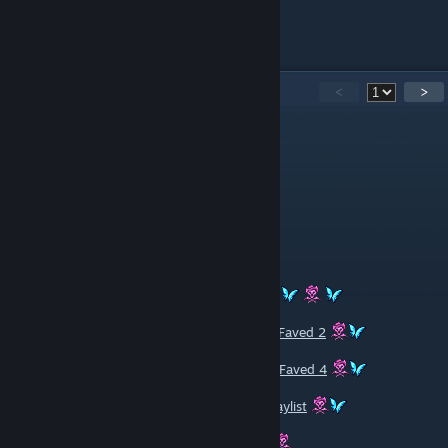
44
Comments
<
>
DostawcaGazu(Danieluś)
May 9, 2025 @ 1:52pm
< 3
[P]etroli33 [ALL MUTE]
Dec 31, 2024 @ 7:27pm
Rated And Faved,Beatiful Image
Rated And Faved 1
Rated And Faved 2
Rated And Faved 3
Rated And Faved 4
Rated And Faved 5
YouTube Playlist
Have A Nice Day