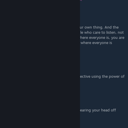
Jackalope Believer
Dec 19, 2021 @ 7:46pm
I'm a bard and this is just cringe. Just do your own thing. And the
point is to draw the attention of those people who care to listen, not
make a scene on the battlefield. If you go where everyone is, you are
going to die. Don't be mad when you stand where everyone is
fighting and you get demolished
Dr.Dustin-Cheaks
Dec 17, 2021 @ 12:32am
Literally If a bard can get one person on objective using the power of
magic, then its op. They will win the games.
deadfleas
Dec 16, 2021 @ 11:56pm
if u holding a guitar on the battlefield i am tearing your head off
Mr. Fahrenheit