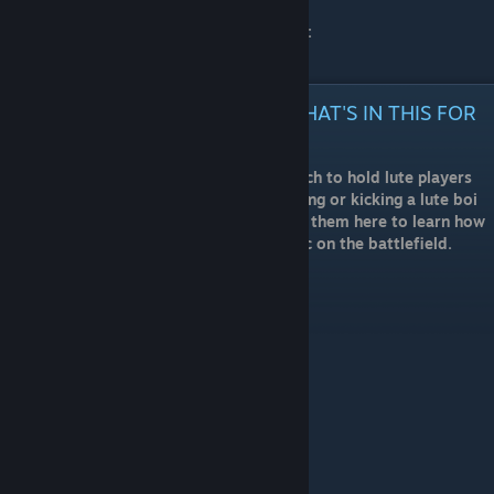
BARDS GUILD OFFICIAL DISCORD SERVER:
https://discord.gg/DFZfWud
TLDR; / I HATE LUTE PLAYERS WHAT'S IN THIS FOR
ME
The Bards Guild offers a Standard by which to hold lute players
accountable, so you can feel justified killing or kicking a lute boi
not following The Guild's order, and refer them here to learn how
to be useful if they insist on playing music on the battlefield.