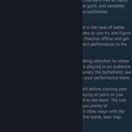
must adhere to as respected members of the guild, and validates
their purpose and legitimacy on the Mordhau battlefield.
PRACTICE AT HOME
Don't test your fresh MIDIs with LuteBot in the heat of battle.
Nobody wants to hear your mangled notes as you try and figure
out a new song in the middle of a fight. Practice offline and get
your MIDIs right, then bring only your best performance to the
battlefront.
PLAY ON POINT
Your job as a battlefield musician is to bring attention to where
the action should be going on. If you are playing to an audience
at the spawn, you are doing it wrong. Survey the battlefield, see
where the team needs to be, and stage your performance there.
CARRY A MEDKIT FFS
You absolutely should throw out a medkit before starting your
performance on the point. If you are playing on point as you
should be, it will absolutely be a benefit to the team. The lute
only takes ONE point to carry, leaving you plenty of
opportunities to be useful to the team in other ways with the
rest of your loadout too (smoke bomb, fire bomb, bear trap,
toolbox).
DEFEND YOURSELF