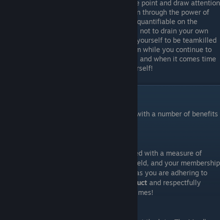
Your job is to position yourself near the point and draw attention
to the objective, and provide inspiration through the power of
music! While that is not always easily quantifiable on the
scoreboard, your objective definitely is not to drain your own
team's tickets through either allowing yourself to be teamkilled
or feeding easy kills to the enemy team while you continue to
play on. Position yourself strategically, and when it comes time
to fight, cease playing and defend yourself!
Guild Membership Benefits
Being a member of the Bards Guild comes with a number of benefits
for lute players in Mordhau:
+1 Respect
Membership in the Bards Guild is recognized with a measure of
respect or at least tolerance on the battlefield, and your membership
status may just prolong your life - as long as you are adhering to
The Bards Guild Code of Battlefield Conduct
and respectfully
representing the Guild's good name at all times!
MIDI Archive Access