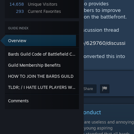
Mordhau battlefield. The Guild also provides
14,658
Unique Visitors
resources and training to its members to improve
293
Current Favorites
the quality of their performances on the battlefront.
GUIDE INDEX
This was originally started as a Discussion thread
here:
Overview
https://steamcommunity.com/app/629760/discussi
ons/0/2530372519572796704/
Bards Guild Code of Battlefield Conduct
I have by recommendation now converted this into
a Guide!
Guild Membership Benefits
HOW TO JOIN THE BARDS GUILD
12
TLDR; / I HATE LUTE PLAYERS WHAT'S IN THIS FOR ME
Award
Favorite
Share
Comments
Bards Guild Code of Battlefield Conduct
There has been much complaint that bards are useless and annoying
and this is unfortunately very often true of young aspiring
musicians. This code of ethics aims to set a standard that all bards