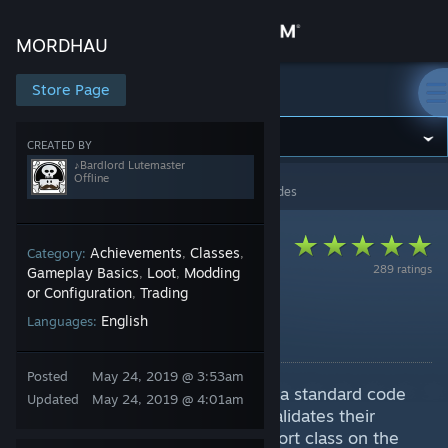
Sign in
MORDHAU
Store
Store Page
MORDHAU
Community
CREATED BY
♪Bardlord Lutemaster
Offline
MORDHAU
>
Guides
>
♪Bardlord Lutemaster's Guides
About
Support
Achievements
Classes
Category:
,
,
289 ratings
Gameplay Basics
Loot
Modding
,
,
or Configuration
Trading
,
Change language
The Bards Guild
English
Languages:
By ♪Bardlord Lutemaster
Get the Steam Mobile App
Posted
May 24, 2019 @ 3:53am
The Bards Guild exists to provide a standard code
View desktop website
Updated
May 24, 2019 @ 4:01am
of conduct for lute players that validates their
purpose and legitimacy as a support class on the