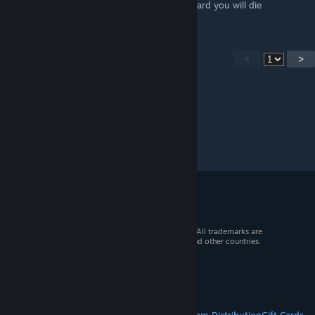
if i see you on my team or not you have a bard you will die
<
>
© 2026 Valve Corporation. All rights reserved. All trademarks are
property of their respective owners in the US and other countries.
VAT included in all prices where applicable.
Get Mobile Apps
STEAM
About Steam
Steam SSA
Steamworks
Steam Distribution
Gift Cards