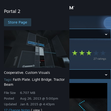
Sign in
Portal 2
Store
Store Page
Portal 2
Community
Portal 2
>
Workshop
>
Denominator's Workshop
About
Momentum (Co-op) -
27 ratings
Advanced Edition
Support
Cooperative
Custom Visuals
,
Change language
Faith Plate
Light Bridge
Tractor
Tags:
,
,
Beam
Get the Steam Mobile App
File Size
6.707 MB
View desktop website
Posted
Aug 26, 2013 @ 5:00pm
Updated
Jan 8, 2015 @ 4:43pm
17 Change Notes
( view )