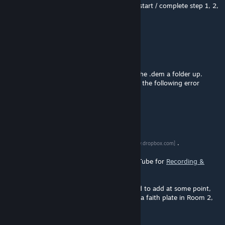
explanation. How far did you get - did you start / complete step 1, 2,
or 3?
T-bond
Dec 31, 2015 @ 1:10pm
@Denominator thanks, but it didn't works.
I have copied the map to the maps folder, the .dem a folder up.
When I try to start it the game crashes with the following error
message: bad inline model error: 251
Denominator
[author]
Dec 31, 2015 @ 8:32am
@T-bond
here is a link to a .dem video
.
[www.dropbox.com]
For how to watch a .dem video, search YouTube for
Recording &
Playing demo files made in Portal 2
.
One important in-map hint which I still need to add at some point,
would be an icon of a person launching off a faith plate in Room 2,
next to the elevator platform.