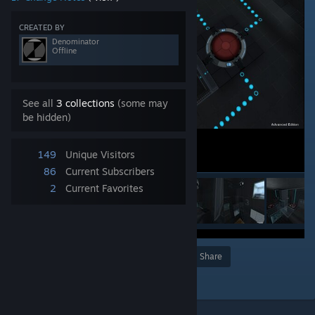
CREATED BY
Denominator
Offline
See all
3 collections
(some may
be hidden)
149
Unique Visitors
86
Current Subscribers
2
Current Favorites
Award
Favorite
Share
Add to Collection