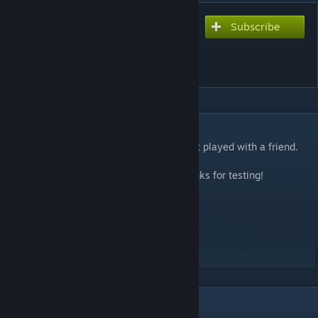
Subscribe
Subscribe to download
Momentum (Co-op) -
Advanced Edition
DESCRIPTION
A creative puzzle of cliffs and hurdles. Best played with a friend.
Constructive feedback is appreciated. Thanks for testing!
Time: 2 Hours
Logic: 8 / 10
Skill: 5 / 10
Customization: 5 / 10
6
Comments