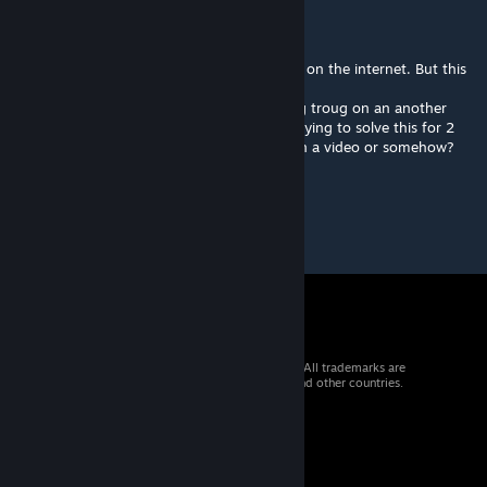
T-bond
Dec 30, 2015 @ 12:57pm
Okay. We have solved every map, we found on the internet. But this
is impossible.
I used tricks like shoting portal before going troug on an another
onee to get closer to the solution. We are trying to solve this for 2
days. PLEASE can you put on the solution in a video or somehow?
© 2026 Valve Corporation. All rights reserved. All trademarks are
property of their respective owners in the US and other countries.
VAT included in all prices where applicable.
Get Mobile Apps
STEAM