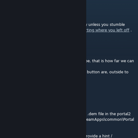
Denominator
[author]
Jan 3, 2016 @ 6:12pm
@T-bond Ah yes, the next part can be tricky unless you stumble
upon the answer.
Here is a walkthrough starting where you left off
.
T-bond
Jan 2, 2016 @ 8:30am
@Denominator I uploaded a video to YouTube, that is how far we can
get.
+ We can bring the cube inside where the 2 button are, outside to
the start platform...
https://youtu.be/xZuKgtjv6Q4
Denominator
[author]
Jan 1, 2016 @ 8:24am
@T-bond I think it only works if you put the .dem file in the portal2
folder, e.g. "C:\Program Files (x86)\Steam\SteamApps\common\Portal
2\portal2"
Otherwise if that still does not work, I can provide a hint /