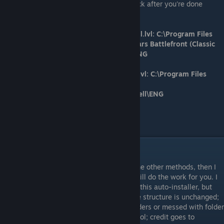
if you take the file out that you place it back after you're done
editing it.
Steam version directory/file path for Shell.lvl: C:\Program Files
(x86)\Steam\steamapps\common\Star Wars Battlefront (Classic
2004)\GameData\Data\_LVL_PC\Shell\ENG
GOG version directory/file path for Shell.lvl: C:\Program Files
(x86)\GOG Galaxy\Games\Star Wars -
Battlefront\GameData\Data\_LVL_PC\Shell\ENG
Directory/file path for 'hosts' file:
C:\Windows\System32\drivers\etc
Method 3
If by chance you're having difficulty with the other methods, then I
recommend using this auto-installer that will do the work for you. I
don't know for sure because I didn't create this auto-installer, but
you should only use this assuming your file structure is unchanged;
you haven't moved the directory of any folders or messed with folder
names. With that said, I didn't make this tool; credit goes to