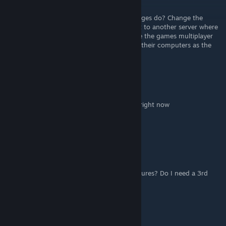
Mar 23, 2024 @ 10:32am
I get the instructions, but what do the changes do? Change the
games multiplayer menus back end to point to another server where
fans are keeping multiplayer online? Change the games multiplayer
menus to connect directly to friends, using their computers as the
servers?
-IGF-SueKrueger13
Nov 27, 2022 @ 3:53pm
Steam/GoG has official multiplayer support right now
@ Odium_Hector
Odium_Hector
Nov 27, 2022 @ 2:22am
How do I access the official multiplayer features? Do I need a 3rd
party program?
AnthonyBF2
[author]
Feb 13, 2021 @ 4:52am