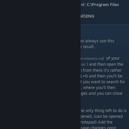
GOG version directory/file path for Shell.lvl: C:\Program Files
(x86)\GOG Galaxy\Games\Star Wars -
Battlefront\GameData\Data\_LVL_PC\Shell\ENG
Method 2
If you'd rather not use our files, then you can always use this
method and edit a few files to get the same result.
First, you'll need to download a
hex editor
of your
[en.wikipedia.org]
choosing, (I recommend using
HxD
) and then open the
[mh-nexus.de]
Shell.lvl file with your hex editor. Moving on from there it's rather
simple, just use the keyboard shortcut CTRL+G and then you'll be
prompted to search for an offset. The offset you want to search for
is
5CFA9
with no added spaces of any kind, where you'll then
change the single byte
6C
to
77
. Save changes and you can close
your hex editor.
Now that the
Shell.lvl
has been modified, the only thing left to do is
to do the same with the 'hosts' file. Once opened, (can be opened
with a text editor of your choice, including notepad) Add the
following text to the bottom of the file and save changes once