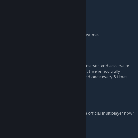
wrong thread
Gabo459
Feb 12, 2021 @ 4:15pm
anybody having problems with LAN or it's just me?
Tyr'Annatar
May 11, 2020 @ 5:30pm
We're not gonna stop our services as Masterserver, and also, we're
gonna host server in the GOG Multiplayer, but we're not trully
interested in it yet since it has many bugs and once every 3 times
you crash/freeze.
Zephyranthes
May 1, 2020 @ 1:10pm
Will SWBF Gamers be hosting servers on the official multiplayer now?
AnthonyBF2
[author]
May 1, 2020 @ 12:17pm