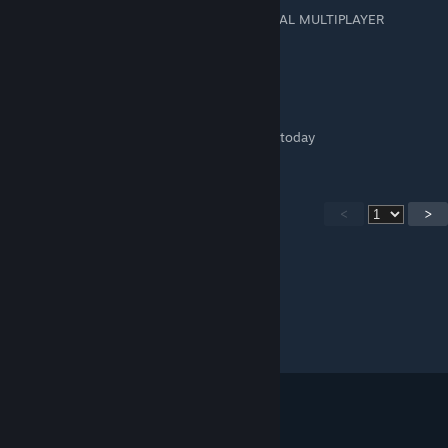
THIS TUTORIAL IS NOW OUTDATED, OFFICIAL MULTIPLAYER
SUPPORT IS ADDED
jhdominic4.js
May 1, 2020 @ 12:04pm
Game was just updated to have multiplayer today
<
>