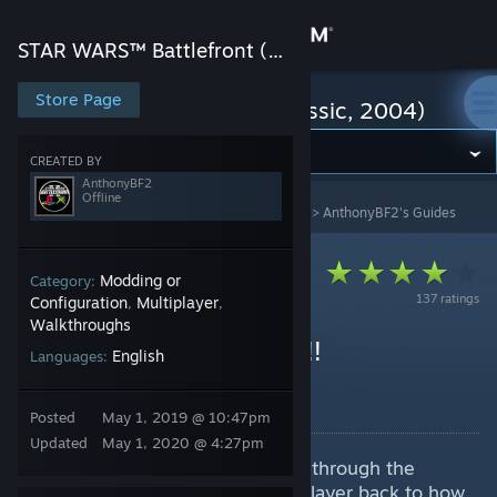
Sign in
STAR WARS™ Battlefront (Classic, 2004)
Store
Store Page
STAR WARS™ Battlefront (Classic, 2004)
Community
CREATED BY
AnthonyBF2
Offline
STAR WARS™ Battlefront (Classic, 2004)
>
Guides
>
AnthonyBF2's Guides
About
Support
Modding or
Category:
137 ratings
Configuration
Multiplayer
,
,
Walkthroughs
Change language
HOW TO GET ONLINE!!!
English
Languages:
(OUTDATED)
Get the Steam Mobile App
By AnthonyBF2
Posted
May 1, 2019 @ 10:47pm
View desktop website
Updated
May 1, 2020 @ 4:27pm
For this guide we are going to go through the
process of restoring online multiplayer back to how