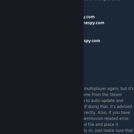
finished:
162.248.92.172
swbfrontpc.ms4.gamespy.com
162.248.92.172
swbfrontpc.available.gamespy.com
162.248.92.172
available.gamespy.com
162.248.92.172
master.gamespy.com
162.248.92.172
swbfrontpc.master.gamespy.com
162.248.92.172
motd.gamespy.com
162.248.92.172
key.gamespy.com
162.248.92.172
peerchat.gamespy.com
162.248.92.172
gpsp.gamespy.com
162.248.92.172
gpcm.gamespy.com
162.248.92.172
natneg1.gamespy.com
With that done, you should be able to play multiplayer again, but it's
strongly recommended to not launch the game from the Steam
browser because doing so can cause Steam to auto-update and
remove the changes you've made. Instead of doing that, it's advised
to launch the game from the game folder directly. Also, if you have
any issues editing the 'hosts' file due to a permission related error,
then you need only take the aforementioned file and place it
somewhere outside of the folder its normally in. Just make sure that