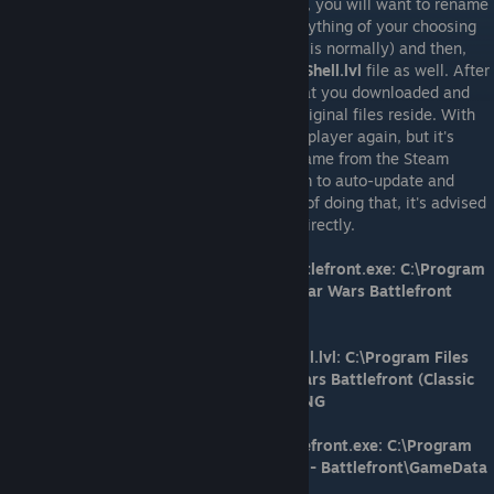
Installation instructions: Once downloaded, you will want to rename
the main executable (battlefront.exe) to anything of your choosing
(as long as it's not the default name that it is normally) and then,
just like before, you'll want to rename the
Shell.lvl
file as well. After
you've done that, you can take the files that you downloaded and
place them in the same location that the original files reside. With
that done, you should be able to play multiplayer again, but it's
strongly recommended to not launch the game from the Steam
browser because doing so can cause Steam to auto-update and
remove the changes you've made. Instead of doing that, it's advised
to launch the game from the game folder directly.
Steam version directory/file path for battlefront.exe: C:\Program
Files (x86)\Steam\steamapps\common\Star Wars Battlefront
(Classic 2004)\GameData
Steam version directory/file path for Shell.lvl: C:\Program Files
(x86)\Steam\steamapps\common\Star Wars Battlefront (Classic
2004)\GameData\Data\_LVL_PC\Shell\ENG
GOG version directory/file path for battlefront.exe: C:\Program
Files (x86)\GOG Galaxy\Games\Star Wars - Battlefront\GameData