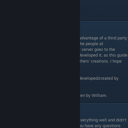
SleepKiller
from
SWBFGamers.com
.
Download link
[www.swbfgamers.com]
Credits
As mentioned previously, this guide takes advantage of a third party
master server, one that was developed by the people at
SWBFGamers.com
. All credit for the master server goes to the
SWBFGamers
staff who developed it, as this guide
[info.swbfgamers.com]
is in no way attempting to take credit for others' creations. I hope
that is made very clear.
Shell.lvl edit to restore multiplayer button developed/created by
AnthonyBF2.
Guide installation instructions/tutorial written by William.
Closing
Well, there you have it, I hope I explained everything well and didn't
cause any unnecessary confusion, and if you have any questions