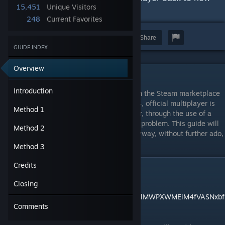
15,451
Unique Visitors
it used to be.
248
Current Favorites
Award
Favorite
Share
GUIDE INDEX
Overview
Introduction
Introduction
With the advent of Star Wars Battlefront on the Steam marketplace
and Gamespy's shutdown on May 31, 2014, official multiplayer is
Method 1
unfortunately no longer an option. However, through the use of a
third party service, we can circumvent that problem. This guide will
Method 2
be your companion to accomplish that. Anyway, without further ado,
let us begin.
Method 3
Credits
Method 1
Closing
Download link:
https://drive.google.com/file/d/1lRy3oYFwvlMWPXWMEiM4fVASNxbf
Comments
cFN-/view