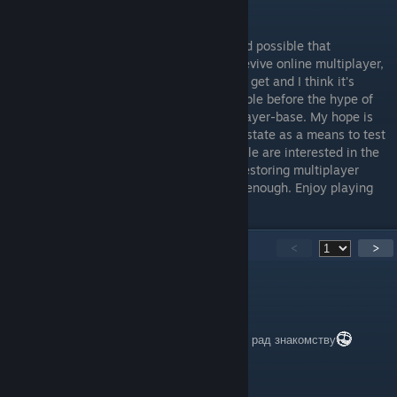
then you know where to leave them.
I suppose I should add that while it's indeed possible that
Disney/GOG or some other company will revive online multiplayer,
for the time being, this is all we're going to get and I think it's
important to rally as many people as possible before the hype of
this new release dies down to maximize player-base. My hope is
that they are using the game in its current state as a means to test
the waters, checking to see if enough people are interested in the
game before committing to anything like restoring multiplayer
themselves. Anyway, I've rambled on long enough. Enjoy playing
classic Battlefront online!
178
Comments
<
>
Kasik2026
May 22, 2025 @ 8:53am
ребят кто хочет поиграть, го в друзья) Буду рад знакомству
Moosey Fate