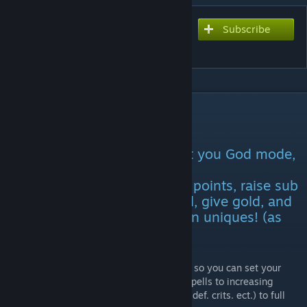
Subscribe
Subscribe to download
Godmode Merchant
DESCRIPTION
GodMode for T.O.M.E version 1.7.6
Spawns an NPC that will grant you God mode,
unlock any talent tree, add
stat/generic/category/prodigy points, raise sub
stats, give extra lives, set level, give gold, and
an option to imbue items, even uniques! (as
long as you have the gems)!
I wanted to make a customizable godmode so you can set your
character's power, from just learning new spells to increasing
character points and sub stats (to increase def. crits. ect.) to full