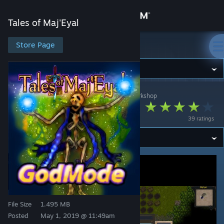
Sign in
Tales of Maj'Eyal
Store
Store Page
Tales of Maj'Eyal
Community
Tales of Maj'Eyal
>
Workshop
>
AkaviriBlade's Workshop
About
Godmode Merchant
39 ratings
Support
Change language
Get the Steam Mobile App
View desktop website
File Size
1.495 MB
Posted
May 1, 2019 @ 11:49am