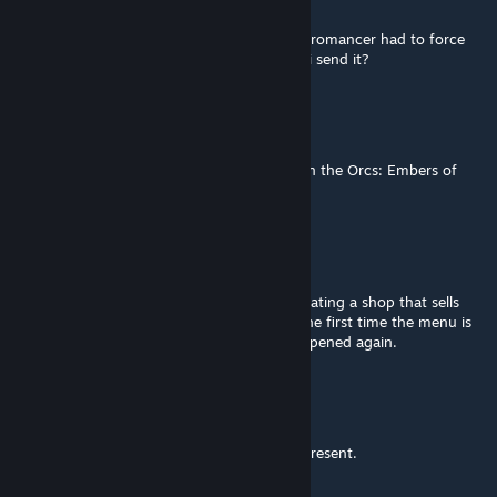
Mar 25 @ 7:47pm
i got a crash when trying to add master necromancer had to force
close the game if i get it again were should i send it?
Mangus
Mar 22 @ 7:22am
Request: Spawn location for the merchant in the Orcs: Embers of
Rage campaign
AkaviriBlade
[author]
Mar 13 @ 1:58pm
I removed it, theres a strange bug when creating a shop that sells
unique items, it will only display the items the first time the menu is
open then will display a blank menu when opened again.
Commisar Jon Fuklaw
Mar 7 @ 10:04pm
Addendum: All other dialogue options are present.