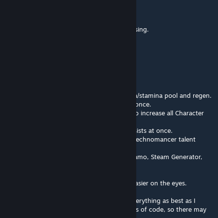
Commisar Jon Fuklaw
Mar 7 @ 10:03pm
The dialogue option for unique items is missing.
AkaviriBlade
[author]
Dec 3, 2025 @ 9:06pm
New update: "The quality of life update"
Added a menu to increase max lives.
Added a menu to increase max health/mana/stamina pool and regen.
Full talent trees can now be unlocked all at once.
Added higher values and added an option to increase all Character
points at once.
Added an option to increase all crits and resists at once.
Added Psionic Possessors, Annihilator and Technomancer talent
trees.
Added technomancer unlocks (Arcane Dynamo, Steam Generator,
APE)
Added some other missing talents.
Color coded parts of the menu to make it easier on the eyes.
Please report any bugs or errors, I tested everything as best as I
could but I ended up adding 1,394 new lines of code, so there may