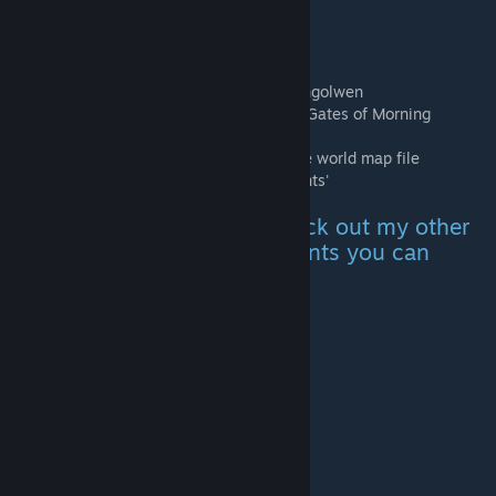
blown invulnerability and insta kill!
Doesn't disable achievements.
Spawn locations:
Location 1.(Maj-Eyal) Near the portal to Angolwen
Location 2.(Far East) Near the entrance of Gates of Morning
Will conflict with any mods that change the world map file
(eyal.lua) *Will conflict with 'Spell Merchants'
For a non-cheaty version check out my other
addon that adds spell merchants you can
purchase spells from:
Spell Merchants
My other mods
Adventurers Pack
Infinite Dungeon Merchants