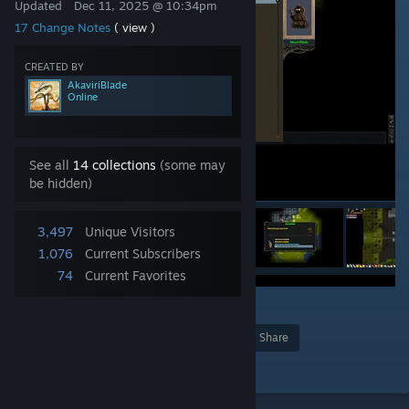
Updated
Dec 11, 2025 @ 10:34pm
17 Change Notes
( view )
CREATED BY
AkaviriBlade
Online
See all
14 collections
(some may
be hidden)
3,497
Unique Visitors
1,076
Current Subscribers
74
Current Favorites
2
4
Award
Favorite
Share
Add to Collection