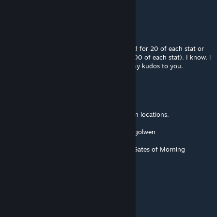
be errors that slipped by me.
Devi Dee
Nov 24, 2025 @ 6:03pm
I would love a version or option that allowed for 20 of each stat or
substat, (or perhaps a higher amount like 100 of each stat). I know, i
like to cheese things. Still love this one. Many kudos to you.
AkaviriBlade
[author]
Nov 13, 2025 @ 6:39pm
The GodMode Merchant now has two spawn locations.
Location 1.(Maj-Eyal) Near the portal to Angolwen
Location 2.(Far East) Near the entrance of Gates of Morning
Mangus
Nov 13, 2025 @ 1:52pm
Really good to know