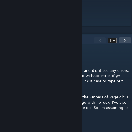
Spell Merchants
58
Comments
<
>
AkaviriBlade
[author]
Mar 27 @ 2:42pm
I checked the code for master necromancer and didnt see any errors,
I also went in game and was able to unlock it without issue. If you
get an error you can take a screenshot and link it here or type out
the lua error here.
As far as I'm aware, its not possible to mod the Embers of Rage dlc. I
forget the specifics, but I tried several yrs ago with no luck. I've also
never seen anyone else release a mod for the dlc. So I'm assuming its
not modable, unfortunately.
qvshadow