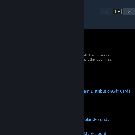
<
>
© 2026 Valve Corporation. All rights reserved. All trademarks are
property of their respective owners in the US and other countries.
VAT included in all prices where applicable.
Get Mobile Apps
STEAM
About Steam
Steam SSA
Steamworks
Steam Distribution
Gift Cards
VALVE
About Valve
Jobs
Hardware
Recycling
LEGAL
Privacy
Accessibility
Notices & Policies
Cookies
Refunds
MORE
Get Steam
Get Mobile Apps
Get Support
My Account