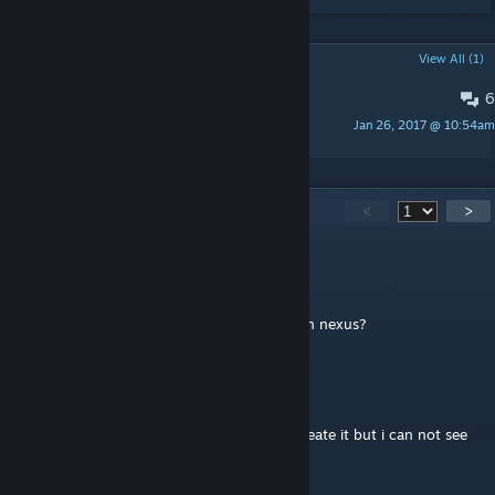
POPULAR DISCUSSIONS
View All (1)
6
could you possibly.....?
Jan 26, 2017 @ 10:54am
Nepthony
267
Comments
<
>
Aidensman
Nov 27, 2022 @ 9:22pm
Any chance of this being ported to SE/AE on nexus?
samuraiwolf86
Aug 15, 2018 @ 6:32pm
I downloaded it and it doesnt work, i can create it but i can not see
the Sword