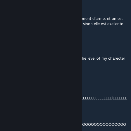
Naoshi
Jul 21, 2018 @ 1:15pm
17.5 / 20 !! <3 Petite latence lors du changement d'arme, et on est
présser de débloquer la forge d'ébonnite xD sinon elle est exellente
^_^ <3
old
Jul 7, 2018 @ 4:06pm
it is not at skyforge is their a problem with the level of my charecter
expectedsnakee
Mar 24, 2018 @ 3:29pm
Look For the Lower Case 'L' And You
Will Be Kissed Tomorrow:
LLLLLLLLLLLLLLLLLLLLLLLLLLLLLLLLLLLLLLLLLLLLLLLLLLLLLlLLLLLLL
LLLLLLLLLLLLLL LLLLL
*Now Look For The Q And Your Wish
Will Come True:
... ... ... ... ...
OOOOOOOOOOOOOOOOOOOQOOOOOOOOOOOOOOOOOOOOOO
OOO O.. .OOOOOOOO