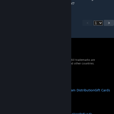
have to spawn it back in again. Help anyone!?
<
>
© 2026 Valve Corporation. All rights reserved. All trademarks are
property of their respective owners in the US and other countries.
VAT included in all prices where applicable.
Get Mobile Apps
STEAM
About Steam
Steam SSA
Steamworks
Steam Distribution
Gift Cards
VALVE
About Valve
Jobs
Hardware
Recycling
LEGAL