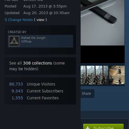
Posted
Aug 17, 2013 @ 3:55pm
Updated
Aug 20, 2013 @ 10:30am
5 Change Notes
( view )
CREATED BY
Rafael De Jongh
Offline
See all
308 collections
(some
may be hidden)
86,733
Unique Visitors
9,343
Current Subscribers
Award
Favorite
Share
1,355
Current Favorites
Add to Collection
Subscribe
Subscribe to download