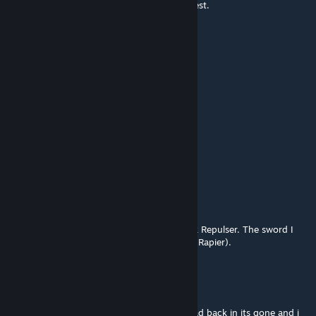
for the Game/Skyrim community to be honest.
CurryMclovin
Jul 16, 2016 @ 3:08pm
u build it
Scout
Jul 16, 2016 @ 2:53pm
how to spown the sword¨?
Glori0usOCE
Jul 16, 2016 @ 5:30am
Honestly, I couldn't give a damn about Dark Repulser. The sword I
really want made is Lambent Light (Asuna's Rapier).
Draven Vel
Jul 12, 2016 @ 6:34am
i spawn in the sword but when i exit and load back in its gone and i