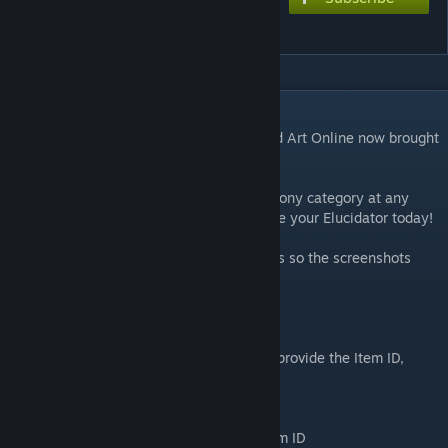
Elucidator
DESCRIPTION
The Elucidator from the anime series Sword Art Online now brought
into Skyrim!
This fine build sword is crafted from the Ebony category at any
forge and enchantable/improvable, so make your Elucidator today!
The file has been updated quite some times so the screenshots
may differ from the actual in-game result.
Console Spawning:
As mods have a dynamic Item ID I can not provide the Item ID,
although here is a tip to find it.
Open console and type: Help Elucidator
After this you should get the Elucidator Item ID