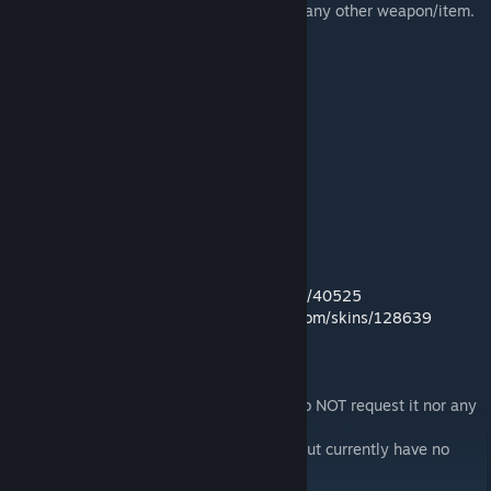
Now you can spawn it like you would with any other weapon/item.
Stats:
Weight: 17
Reach: 1.2
Speed: 1.4
Damage: 17
Crit Damage: 6
Damage Per Second: 23
Mirrors:
Nexus:
http://skyrim.nexusmods.com/mods/40525
Gamebanana:
http://skyrim.gamebanana.com/skins/128639
Note:
I will NOT create the cloak from Kirito so do NOT request it nor any
other SAO swords or items.
The Dark Repulsor may be made one day but currently have no
intentions to create it.