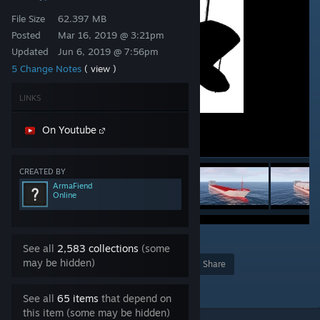
File Size
62.397 MB
Posted
Mar 16, 2019 @ 3:21pm
Updated
Jun 6, 2019 @ 7:56pm
5 Change Notes
( view )
LINKS
On Youtube
CREATED BY
ArmaFiend
Online
8
See all
2,583 collections
(some
may be hidden)
Award
Favorite
Share
Add to Collection
See all
65 items
that depend on
this item (some may be hidden)