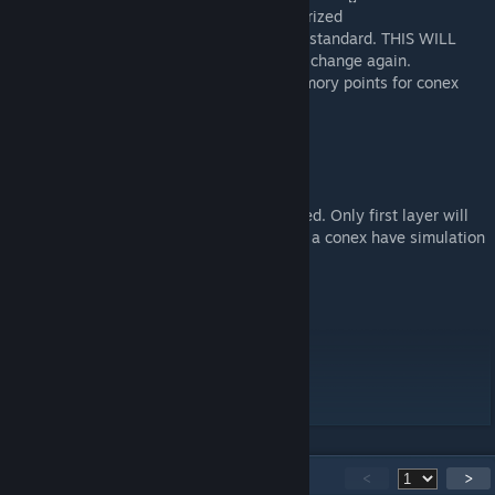
Ship Spawning Delay fixed - Mod was Binarized
Class names updated to follow community standard. THIS WILL
BREAK ALL MISSIONS WITH SHIP! Will not change again.
Cargo version model updated with hull memory points for conex
spawning and some normals fixed
Added:
More detailed engine model added
Signature added - for all you server people
Conex container spawner in attributes added. Only first layer will
open. Suggested all items you place inside a conex have simulation
disabled
https://www.patreon.com/ArmaFiend
paypal.me/ArmaFiend
209
Comments
<
>