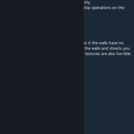
However, I want to say that this MOD is a rarity.
I don't know of any other MOD that allows ship operations on the
high seas in Arma 3.
Nodeslammer27ツ
Sep 6, 2024 @ 2:22pm
The Mod is completely broken for fighting on it the walls have no
hitboxes for AI and AI can also see through the walls and shoots you
through the ship its ♥♥♥♥♥♥♥ useless as the textures are also horrible
you cannot even use it as decoration
24co
May 18, 2024 @ 10:04pm
i cant find it in eden editor?
THISWORKZZ
Apr 12, 2024 @ 5:38pm
Is this mod broken?