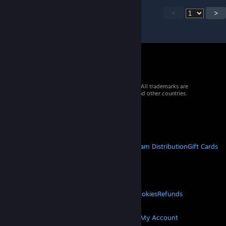
<
>
© 2026 Valve Corporation. All rights reserved. All trademarks are
property of their respective owners in the US and other countries.
VAT included in all prices where applicable.
Get Mobile Apps
STEAM
About Steam
Steam SSA
Steamworks
Steam Distribution
Gift Cards
VALVE
About Valve
Jobs
Hardware
Recycling
LEGAL
Privacy
Accessibility
Notices & Policies
Cookies
Refunds
MORE
Get Steam
Get Mobile Apps
Get Support
My Account