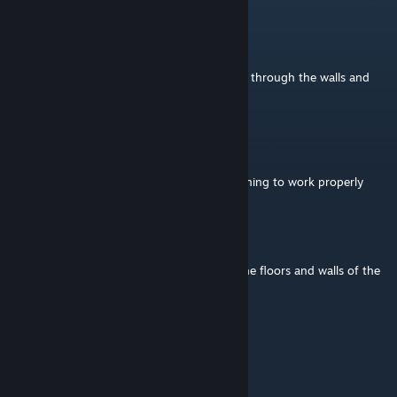
mandrake1664
Jul 6 @ 11:37am
Hi, are you going to look at the AI shooting through the walls and
floors or is this a dead project????
colemanerik
Jan 24 @ 1:17pm
You need to add your public key for the signing to work properly
Lyev
Dec 13, 2025 @ 7:21am
Unusable with AI, they will shoot through the floors and walls of the
interior and see through them.
Mango Red
Aug 2, 2025 @ 6:42pm
Can I sink these into the sea?