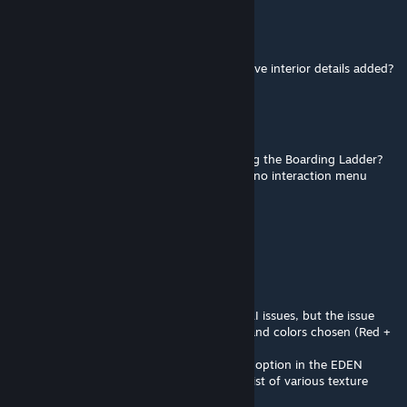
Slay No More
Jun 4, 2025 @ 2:26pm
Hey dude, had a question do these ships have interior details added?
Akmenis
May 18, 2025 @ 8:03am
Is anyone else experiencing issues with using the Boarding Ladder?
Maybe i'm too retarded to use it but I have no interaction menu
visible
Ben Martin Box
May 4, 2025 @ 10:11am
Nice MOD.
Thanks for sharing.
There are some collision and "see trough" AI issues, but the issue
that bothers me the most are the textures and colors chosen (Red +
almost White).
By the way, it would be awesome to add an option in the EDEN
Editor-Object attributes, to choose from a list of various texture
/Colors schemes for the ship(s).